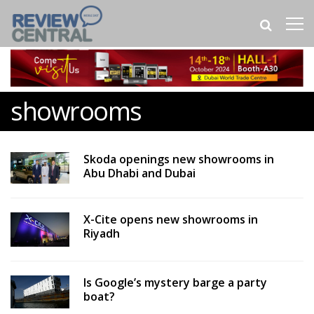
showrooms
Skoda openings new showrooms in
Abu Dhabi and Dubai
X-Cite opens new showrooms in
Riyadh
Is Google’s mystery barge a party
boat?