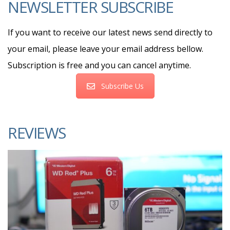
NEWSLETTER SUBSCRIBE
If you want to receive our latest news send directly to
your email, please leave your email address bellow.
Subscription is free and you can cancel anytime.
Subscribe Us
REVIEWS