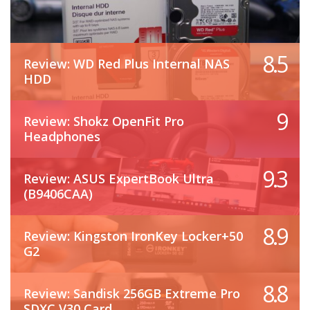
8.5
Review: WD Red Plus Internal NAS
HDD
9
Review: Shokz OpenFit Pro
Headphones
9.3
Review: ASUS ExpertBook Ultra
(B9406CAA)
8.9
Review: Kingston IronKey Locker+50
G2
8.8
Review: Sandisk 256GB Extreme Pro
SDXC V30 Card