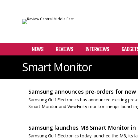
NEWS
REVIEWS
INTERVIEWS
GADGET
Smart Monitor
Samsung announces pre-orders for new
Samsung Gulf Electronics has announced exciting pre-
Smart Monitor and ViewFinity monitor lineups launchin
Samsung launches M8 Smart Monitor in
Samsung Gulf Electronics today launched the M8, its la