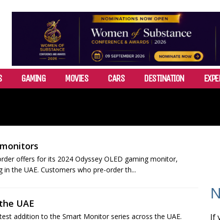
S
GAMING
MOVIES
CARS
DESTINATION
EXPE
 monitors
order offers for its 2024 Odyssey OLED gaming monitor,
g in the UAE. Customers who pre-order th...
N
 the UAE
test addition to the Smart Monitor series across the UAE.
If