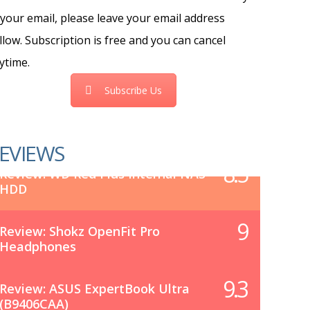
 your email, please leave your email address
llow. Subscription is free and you can cancel
ytime.
Subscribe Us
EVIEWS
8.5
Review: WD Red Plus Internal NAS
HDD
9
Review: Shokz OpenFit Pro
Headphones
9.3
Review: ASUS ExpertBook Ultra
(B9406CAA)