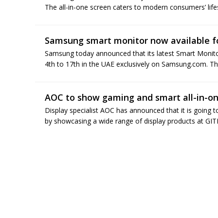
The all-in-one screen caters to modern consumers’ lifest
Samsung smart monitor now available fo
Samsung today announced that its latest Smart Monitor 
4th to 17th in the UAE exclusively on Samsung.com. Th
AOC to show gaming and smart all-in-on
Display specialist AOC has announced that it is going 
by showcasing a wide range of display products at G