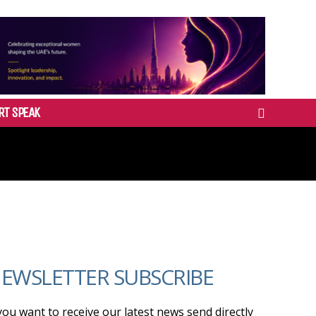
RT SPEAK
EWSLETTER SUBSCRIBE
 you want to receive our latest news send directly