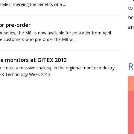
yles, merging the benefits of a ...
to
be
r pre-order
an
series, the M8, is now available for pre-order from April
e customers who pre-order the M8 wi...
e monitors at GITEX 2013
R
to create a massive shakeup in the regional monitor industry
ITEX Technology Week 2013.