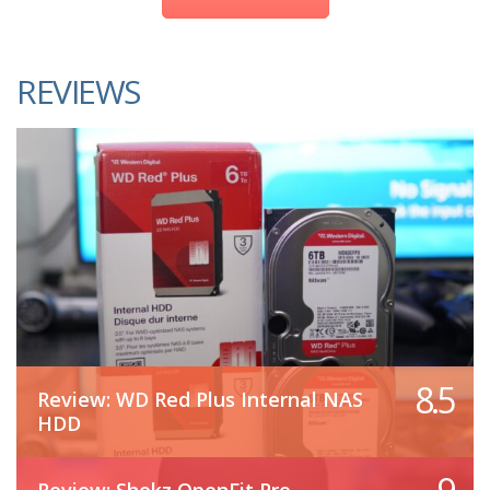
REVIEWS
8.5
Review: WD Red Plus Internal NAS
HDD