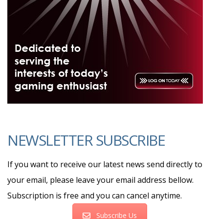
NEWSLETTER SUBSCRIBE
If you want to receive our latest news send directly to
your email, please leave your email address bellow.
Subscription is free and you can cancel anytime.
Subscribe Us