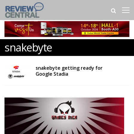
snakebyte
snakebyte getting ready for
Google Stadia