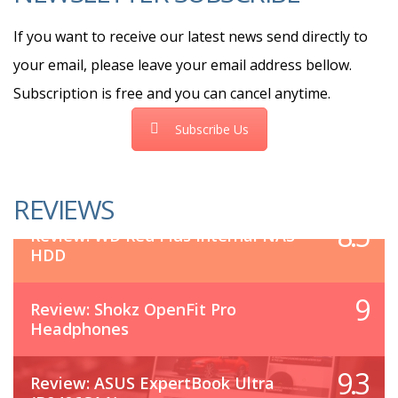
If you want to receive our latest news send directly to
your email, please leave your email address bellow.
Subscription is free and you can cancel anytime.
Subscribe Us
REVIEWS
8.5
Review: WD Red Plus Internal NAS
HDD
9
Review: Shokz OpenFit Pro
Headphones
9.3
Review: ASUS ExpertBook Ultra