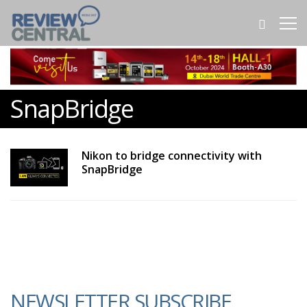
SnapBridge
Nikon to bridge connectivity with
SnapBridge
NEWSLETTER SUBSCRIBE