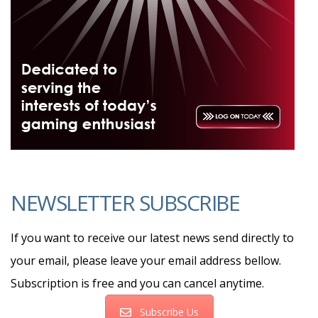
NEWSLETTER SUBSCRIBE
If you want to receive our latest news send directly to
your email, please leave your email address bellow.
Subscription is free and you can cancel anytime.
Subscribe Us