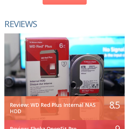
REVIEWS
8.5
Review: WD Red Plus Internal NAS
HDD
9
Review: Shokz OpenFit Pro