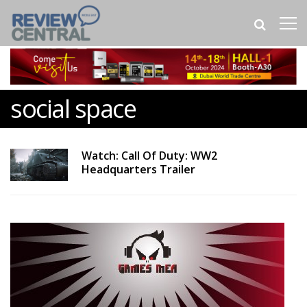
social space
Watch: Call Of Duty: WW2
Headquarters Trailer