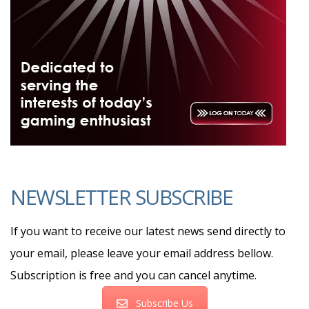
NEWSLETTER SUBSCRIBE
If you want to receive our latest news send directly to
your email, please leave your email address bellow.
Subscription is free and you can cancel anytime.
Subscribe Us