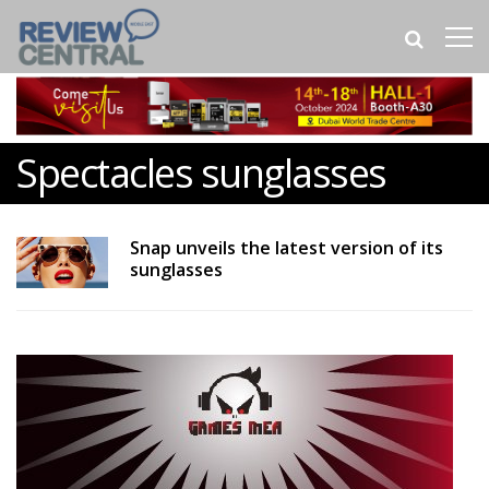
Spectacles sunglasses
Snap unveils the latest version of its
sunglasses