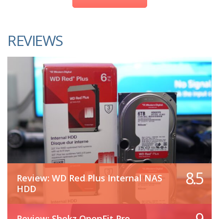
REVIEWS
8.5
Review: WD Red Plus Internal NAS
HDD
9
Review: Shokz OpenFit Pro