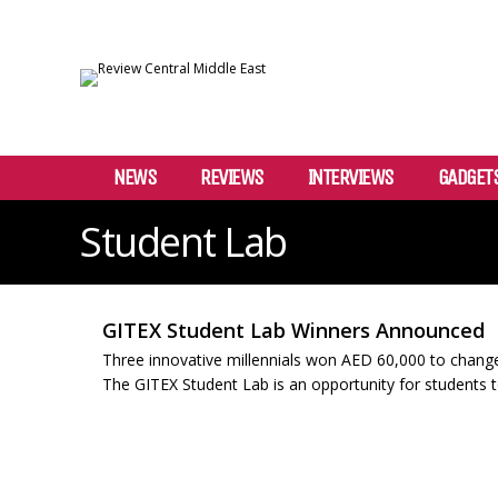
NEWS
REVIEWS
INTERVIEWS
GADGET
Student Lab
GITEX Student Lab Winners Announced
Three innovative millennials won AED 60,000 to change
The GITEX Student Lab is an opportunity for students t