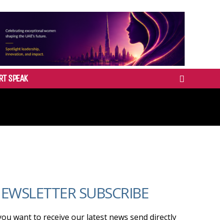
RT SPEAK
EWSLETTER SUBSCRIBE
 you want to receive our latest news send directly