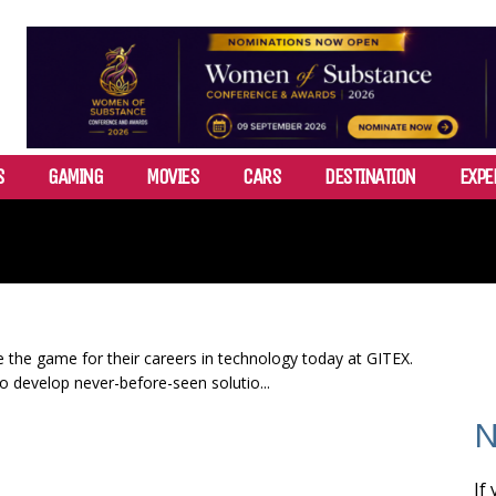
S
GAMING
MOVIES
CARS
DESTINATION
EXPE
 the game for their careers in technology today at GITEX.
o develop never-before-seen solutio...
N
If