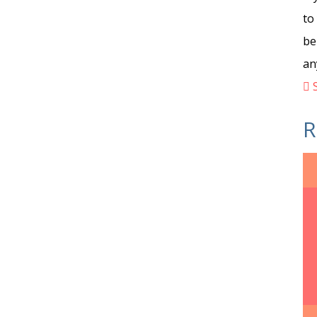
to
be
an
S
R