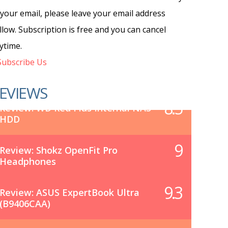
 your email, please leave your email address
llow. Subscription is free and you can cancel
ytime.
ubscribe Us
EVIEWS
8.5
Review: WD Red Plus Internal NAS
HDD
9
Review: Shokz OpenFit Pro
Headphones
9.3
Review: ASUS ExpertBook Ultra
(B9406CAA)