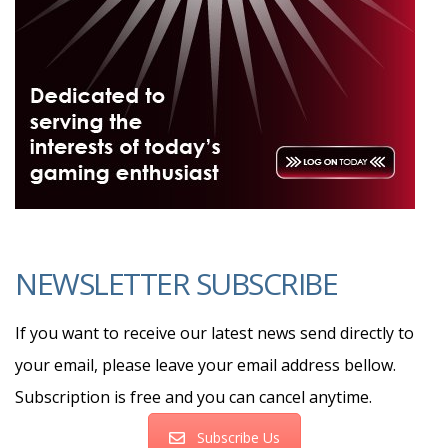
NEWSLETTER SUBSCRIBE
If you want to receive our latest news send directly to
your email, please leave your email address bellow.
Subscription is free and you can cancel anytime.
Subscribe Us