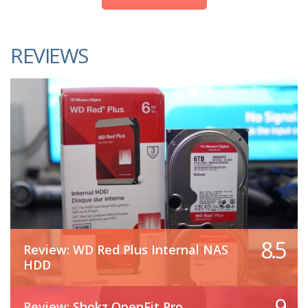
REVIEWS
8.5
Review: WD Red Plus Internal NAS
HDD
9
Review: Shokz OpenFit Pro