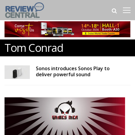
Tom Conrad
Sonos introduces Sonos Play to
deliver powerful sound