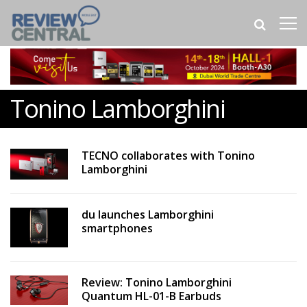
Tonino Lamborghini
TECNO collaborates with Tonino
Lamborghini
du launches Lamborghini
smartphones
Review: Tonino Lamborghini
Quantum HL-01-B Earbuds