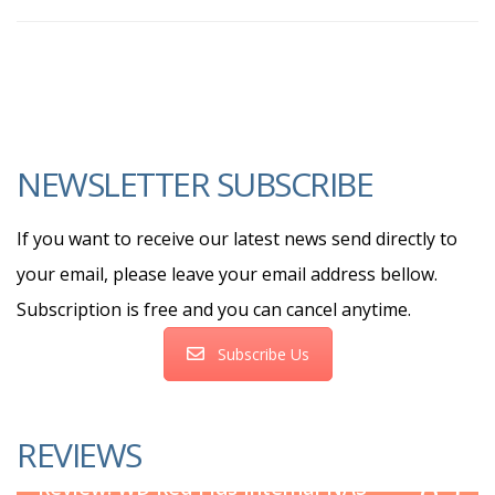
NEWSLETTER SUBSCRIBE
If you want to receive our latest news send directly to
your email, please leave your email address bellow.
Subscription is free and you can cancel anytime.
Subscribe Us
REVIEWS
8.5
Review: WD Red Plus Internal NAS