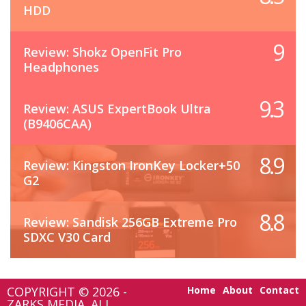
HDD
9
Review: Shokz OpenFit Pro
Headphones
9.3
Review: ASUS ExpertBook Ultra
(B9406CAA)
8.9
Review: Kingston IronKey Locker+50
G2
8.8
Review: Sandisk 256GB Extreme Pro
SDXC V30 Card
COPYRIGHT © 2026 -
Home
About
Contact
ZARKS MEDIA. ALL