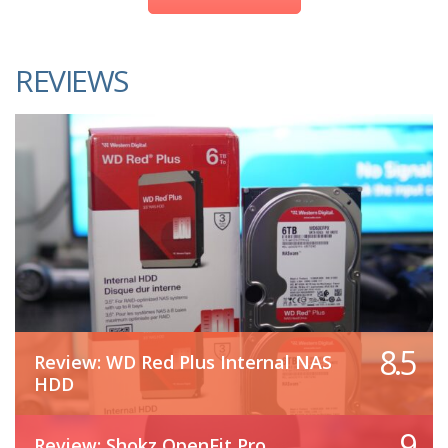
REVIEWS
8.5
Review: WD Red Plus Internal NAS
HDD
9
Review: Shokz OpenFit Pro