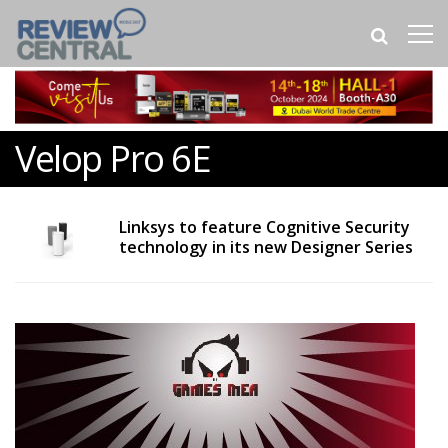
Velop Pro 6E
Linksys to feature Cognitive Security
technology in its new Designer Series