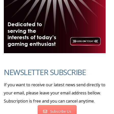
NEWSLETTER SUBSCRIBE
If you want to receive our latest news send directly to
your email, please leave your email address bellow.
Subscription is free and you can cancel anytime.
Subscribe Us