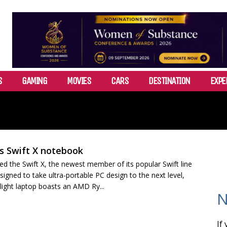
S
GAMING
MOVIES
CARS
DESTINATION
EXPE
s Swift X notebook
ed the Swift X, the newest member of its popular Swift line
igned to take ultra-portable PC design to the next level,
-light laptop boasts an AMD Ry...
N
If