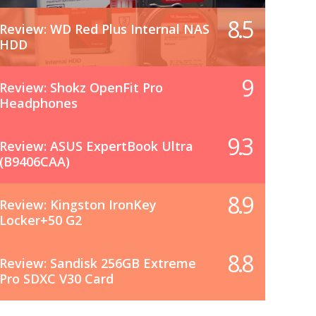
8.5
Review: WD Red Plus Internal NAS
HDD
9
Review: Shokz OpenFit Pro
Headphones
9.3
Review: ASUS ExpertBook Ultra
(B9406CAA)
8.9
Review: Kingston IronKey
Locker+50 G2
8.8
Review: Sandisk 256GB Extreme
Pro SDXC V30 Card