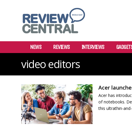
NEWS
REVIEWS
INTERVIEWS
GADGET
video editors
Acer launche
Acer has introduc
of notebooks. Des
this ultrathin-and