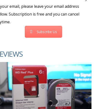
 your email, please leave your email address
llow. Subscription is free and you can cancel
ytime.
Subscribe Us
EVIEWS