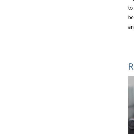
to
be
an
R