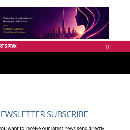
RT SPEAK
EWSLETTER SUBSCRIBE
 you want to receive our latest news send directly