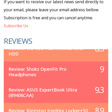
If you want to receive our latest news send directly to
your email, please leave your email address bellow.
Subscription is free and you can cancel anytime.
Subscribe Us
REVIEWS
8.5
Review: WD Red Plus Internal NAS
HDD
9
Review: Shokz OpenFit Pro
Headphones
9.3
Review: ASUS ExpertBook Ultra
(B9406CAA)
8.9
Review: Kingston IronKey Locker+50