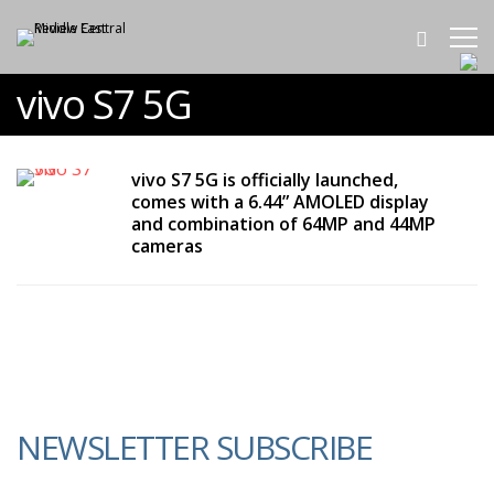
vivo S7 5G
vivo S7 5G is officially launched,
comes with a 6.44” AMOLED display
and combination of 64MP and 44MP
cameras
NEWSLETTER SUBSCRIBE