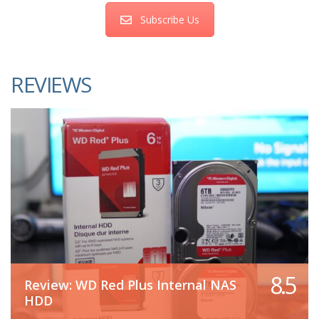
Subscribe Us
REVIEWS
8.5
Review: WD Red Plus Internal NAS
HDD