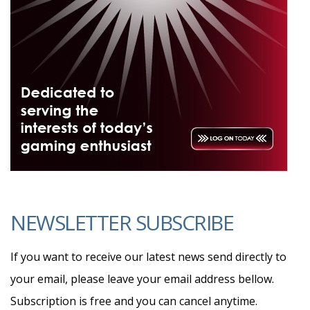
NEWSLETTER SUBSCRIBE
If you want to receive our latest news send directly to
your email, please leave your email address bellow.
Subscription is free and you can cancel anytime.