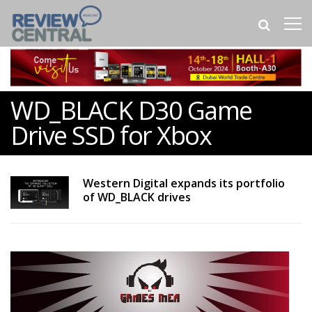
WD_BLACK D30 Game
Drive SSD for Xbox
Western Digital expands its portfolio
of WD_BLACK drives