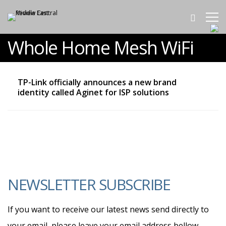
Whole Home Mesh WiFi
TP-Link officially announces a new brand
identity called Aginet for ISP solutions
NEWSLETTER SUBSCRIBE
If you want to receive our latest news send directly to
your email, please leave your email address bellow.