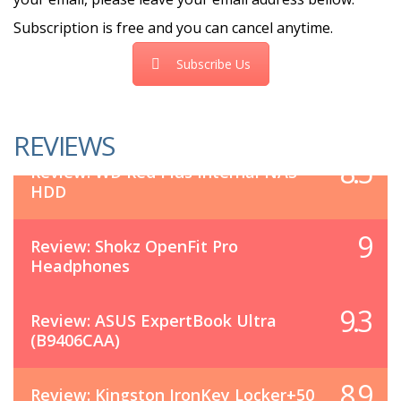
Subscription is free and you can cancel anytime.
Subscribe Us
REVIEWS
8.5
Review: WD Red Plus Internal NAS
HDD
9
Review: Shokz OpenFit Pro
Headphones
9.3
Review: ASUS ExpertBook Ultra
(B9406CAA)
8.9
Review: Kingston IronKey Locker+50