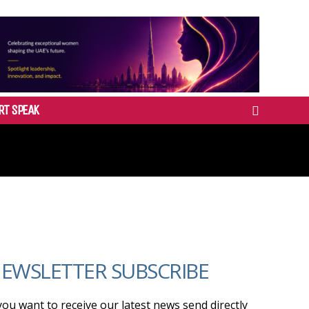
RT SPEAK
EWSLETTER SUBSCRIBE
 you want to receive our latest news send directly