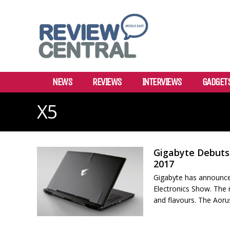
NEWS
REVIEWS
INTERVIEWS
GADGET
X5
Gigabyte Debuts 
2017
Gigabyte has announce
Electronics Show. The 
and flavours. The Aorus