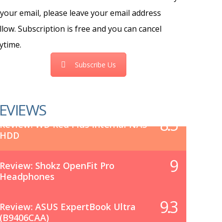
 your email, please leave your email address
llow. Subscription is free and you can cancel
ytime.
Subscribe Us
EVIEWS
8.5
Review: WD Red Plus Internal NAS
HDD
9
Review: Shokz OpenFit Pro
Headphones
9.3
Review: ASUS ExpertBook Ultra
(B9406CAA)