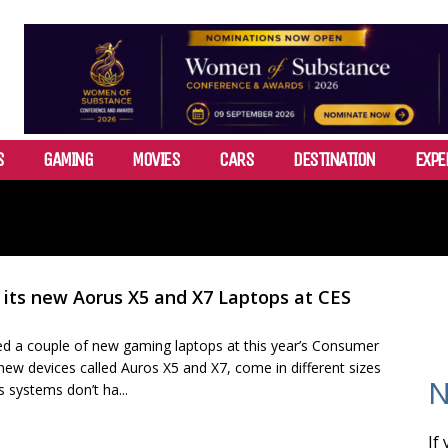
S
GAMING
MOVIES
CARS
DESTINATION
EXPE
its new Aorus X5 and X7 Laptops at CES
d a couple of new gaming laptops at this year’s Consumer
new devices called Auros X5 and X7, come in different sizes
N
 systems don’t ha...
If