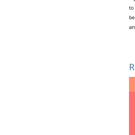
to
be
an
R