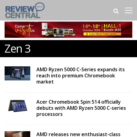
Zen 3
AMD Ryzen 5000 C-Series expands its
reach into premium Chromebook
market
Acer Chromebook Spin 514 officially
debuts with AMD Ryzen 5000 C-series
processors
AMD releases new enthusiast-class