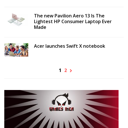
The new Pavilion Aero 13 Is The
Lightest HP Consumer Laptop Ever
Made
Acer launches Swift X notebook
1
2