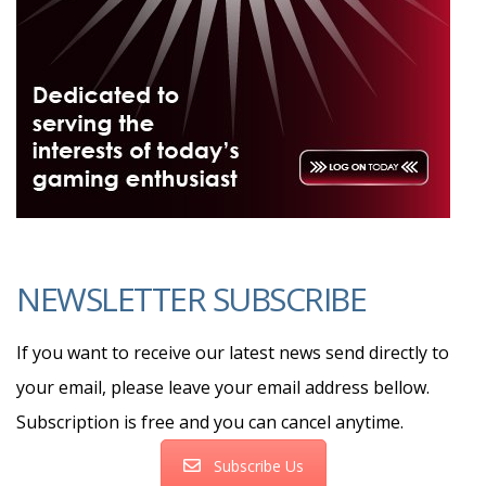
NEWSLETTER SUBSCRIBE
If you want to receive our latest news send directly to
your email, please leave your email address bellow.
Subscription is free and you can cancel anytime.
Subscribe Us