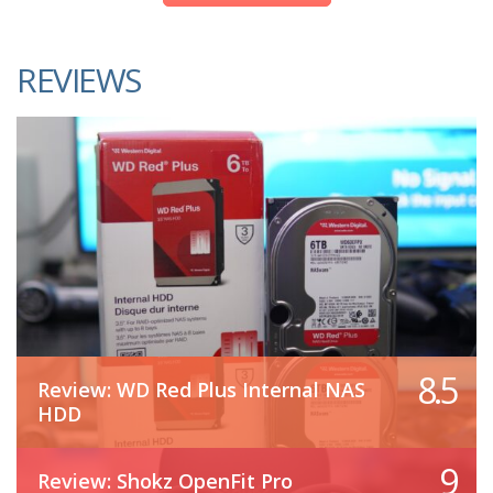
REVIEWS
8.5
Review: WD Red Plus Internal NAS
HDD
9
Review: Shokz OpenFit Pro