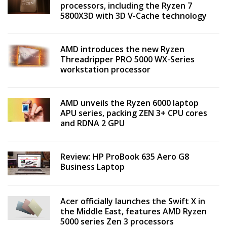
processors, including the Ryzen 7
5800X3D with 3D V-Cache technology
AMD introduces the new Ryzen
Threadripper PRO 5000 WX-Series
workstation processor
AMD unveils the Ryzen 6000 laptop
APU series, packing ZEN 3+ CPU cores
and RDNA 2 GPU
Review: HP ProBook 635 Aero G8
Business Laptop
Acer officially launches the Swift X in
the Middle East, features AMD Ryzen
5000 series Zen 3 processors