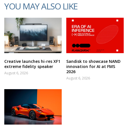
YOU MAY ALSO LIKE
Creative launches hi-res XF1
Sandisk to showcase NAND
extreme fidelity speaker
innovation for AI at FMS
2026
August 6, 2026
August 6, 2026