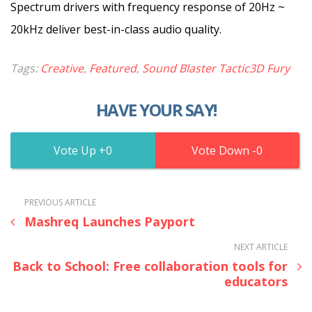
Spectrum drivers with frequency response of 20Hz ~
20kHz deliver best-in-class audio quality.
Tags:
Creative
,
Featured
,
Sound Blaster Tactic3D Fury
HAVE YOUR SAY!
0
0
PREVIOUS ARTICLE
Mashreq Launches Payport
NEXT ARTICLE
Back to School: Free collaboration tools for
educators