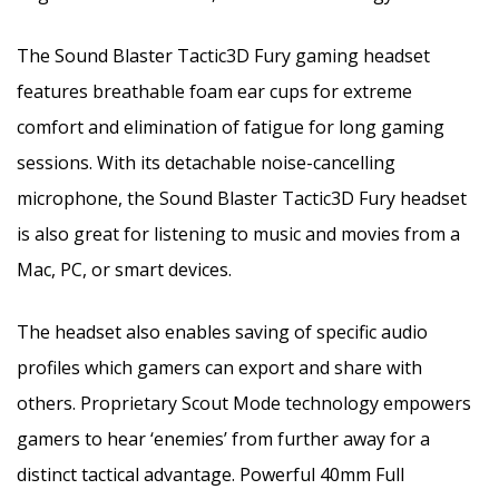
The Sound Blaster Tactic3D Fury gaming headset
features breathable foam ear cups for extreme
comfort and elimination of fatigue for long gaming
sessions. With its detachable noise-cancelling
microphone, the Sound Blaster Tactic3D Fury headset
is also great for listening to music and movies from a
Mac, PC, or smart devices.
The headset also enables saving of specific audio
profiles which gamers can export and share with
others. Proprietary Scout Mode technology empowers
gamers to hear ‘enemies’ from further away for a
distinct tactical advantage. Powerful 40mm Full