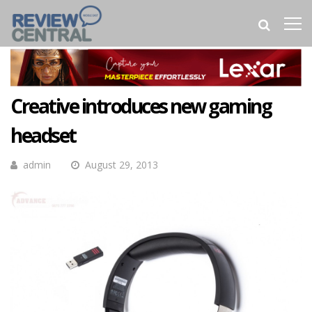
Creative introduces new gaming
headset
admin
August 29, 2013