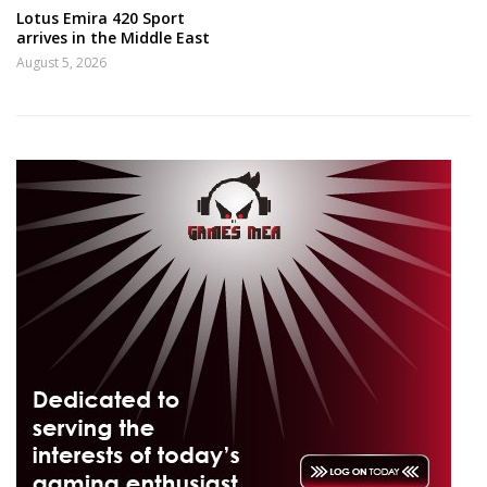
Lotus Emira 420 Sport
arrives in the Middle East
August 5, 2026