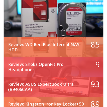
8.5
Review: WD Red Plus Internal NAS
HDD
9
Review: Shokz OpenFit Pro
Headphones
9.3
Review: ASUS ExpertBook Ultra
(B9406CAA)
8.9
Review: Kingston IronKey Locker+50