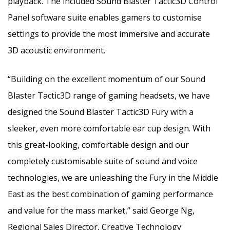
playback. The included Sound Blaster Tactic3D Control
Panel software suite enables gamers to customise
settings to provide the most immersive and accurate
3D acoustic environment.
“Building on the excellent momentum of our Sound
Blaster Tactic3D range of gaming headsets, we have
designed the Sound Blaster Tactic3D Fury with a
sleeker, even more comfortable ear cup design. With
this great-looking, comfortable design and our
completely customisable suite of sound and voice
technologies, we are unleashing the Fury in the Middle
East as the best combination of gaming performance
and value for the mass market,” said George Ng,
Regional Sales Director, Creative Technology