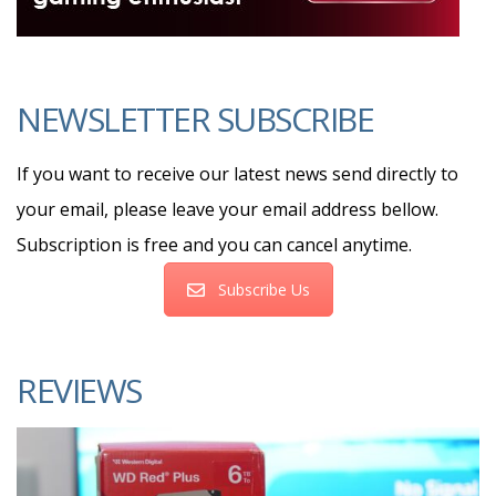
NEWSLETTER SUBSCRIBE
If you want to receive our latest news send directly to
your email, please leave your email address bellow.
Subscription is free and you can cancel anytime.
Subscribe Us
REVIEWS