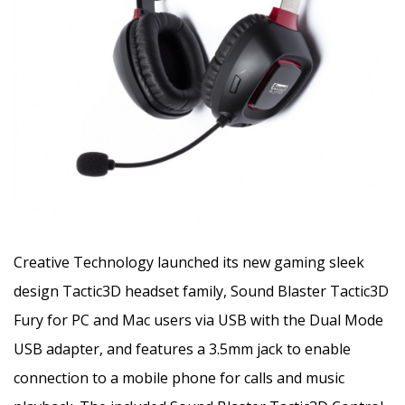
Creative Technology launched its new gaming sleek
design Tactic3D headset family
, Sound Blaster Tactic3D
Fury for PC and Mac users via USB with the Dual Mode
USB adapter, and features a 3.5mm jack to enable
connection to a mobile phone for calls and music