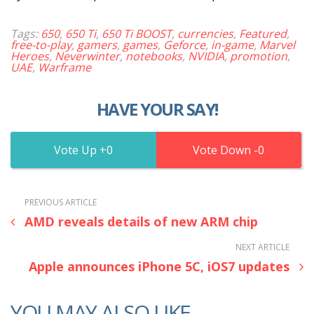
Tags:
650
,
650 Ti
,
650 Ti BOOST
,
currencies
,
Featured
,
free-to-play
,
gamers
,
games
,
Geforce
,
in-game
,
Marvel
Heroes
,
Neverwinter
,
notebooks
,
NVIDIA
,
promotion
,
UAE
,
Warframe
HAVE YOUR SAY!
0
0
PREVIOUS ARTICLE
AMD reveals details of new ARM chip
NEXT ARTICLE
Apple announces iPhone 5C, iOS7 updates
YOU MAY ALSO LIKE