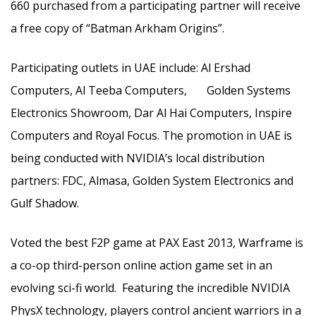
660 purchased from a participating partner will receive
a free copy of “Batman Arkham Origins”.
Participating outlets in UAE include: Al Ershad
Computers, Al Teeba Computers, Golden Systems
Electronics Showroom, Dar Al Hai Computers, Inspire
Computers and Royal Focus. The promotion in UAE is
being conducted with NVIDIA’s local distribution
partners: FDC, Almasa, Golden System Electronics and
Gulf Shadow.
Voted the best F2P game at PAX East 2013, Warframe is
a co-op third-person online action game set in an
evolving sci-fi world. Featuring the incredible NVIDIA
PhysX technology, players control ancient warriors in a