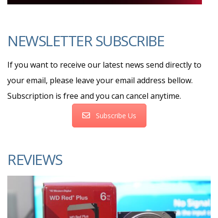
NEWSLETTER SUBSCRIBE
If you want to receive our latest news send directly to
your email, please leave your email address bellow.
Subscription is free and you can cancel anytime.
Subscribe Us
REVIEWS