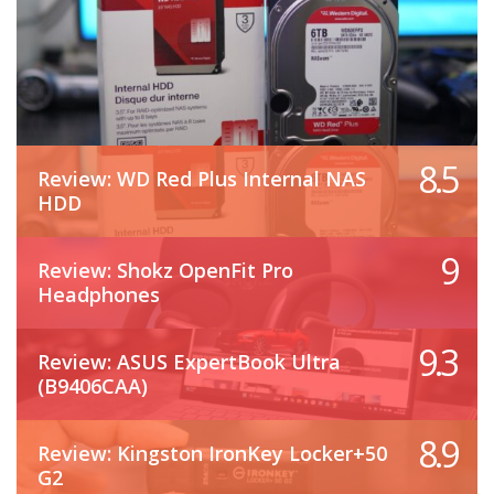
8.5
Review: WD Red Plus Internal NAS
HDD
9
Review: Shokz OpenFit Pro
Headphones
9.3
Review: ASUS ExpertBook Ultra
(B9406CAA)
8.9
Review: Kingston IronKey Locker+50
G2