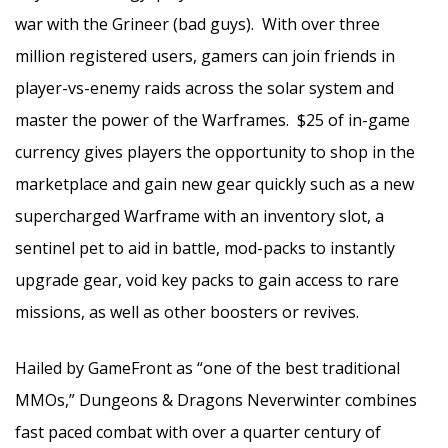
war with the Grineer (bad guys). With over three
million registered users, gamers can join friends in
player-vs-enemy raids across the solar system and
master the power of the Warframes. $25 of in-game
currency gives players the opportunity to shop in the
marketplace and gain new gear quickly such as a new
supercharged Warframe with an inventory slot, a
sentinel pet to aid in battle, mod-packs to instantly
upgrade gear, void key packs to gain access to rare
missions, as well as other boosters or revives.
Hailed by GameFront as “one of the best traditional
MMOs,” Dungeons & Dragons Neverwinter combines
fast paced combat with over a quarter century of