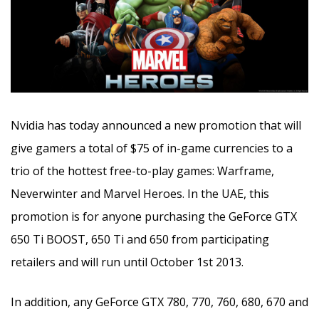
Nvidia has today announced a new promotion that will
give gamers a total of $75 of in-game currencies to a
trio of the hottest free-to-play games
: Warframe,
Neverwinter and Marvel Heroes. In the UAE, this
promotion is for anyone purchasing the GeForce GTX
650 Ti BOOST, 650 Ti and 650 from participating
retailers and will run until October 1st 2013.
In addition, any GeForce GTX 780, 770, 760, 680, 670 and