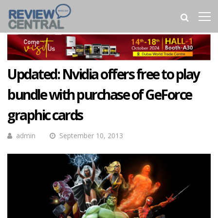
Updated: Nvidia offers free to play
bundle with purchase of GeForce
graphic cards
admin
September 10, 2013