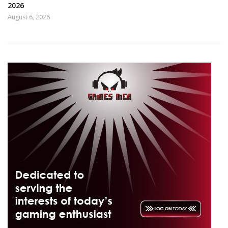
2026
August 6, 2026