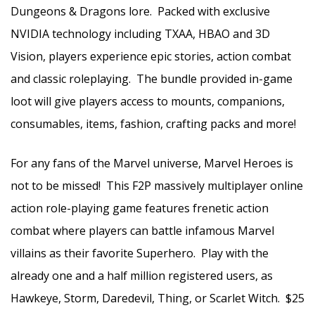
Dungeons & Dragons lore. Packed with exclusive
NVIDIA technology including TXAA, HBAO and 3D
Vision, players experience epic stories, action combat
and classic roleplaying. The bundle provided in-game
loot will give players access to mounts, companions,
consumables, items, fashion, crafting packs and more!
For any fans of the Marvel universe, Marvel Heroes is
not to be missed! This F2P massively multiplayer online
action role-playing game features frenetic action
combat where players can battle infamous Marvel
villains as their favorite Superhero. Play with the
already one and a half million registered users, as
Hawkeye, Storm, Daredevil, Thing, or Scarlet Witch. $25