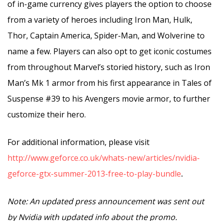
of in-game currency gives players the option to choose
from a variety of heroes including Iron Man, Hulk,
Thor, Captain America, Spider-Man, and Wolverine to
name a few. Players can also opt to get iconic costumes
from throughout Marvel’s storied history, such as Iron
Man’s Mk 1 armor from his first appearance in Tales of
Suspense #39 to his Avengers movie armor, to further
customize their hero.
For additional information, please visit
http://www.geforce.co.uk/whats-new/articles/nvidia-
geforce-gtx-summer-2013-free-to-play-bundle
.
Note: An updated press announcement was sent out
by Nvidia with updated info about the promo.