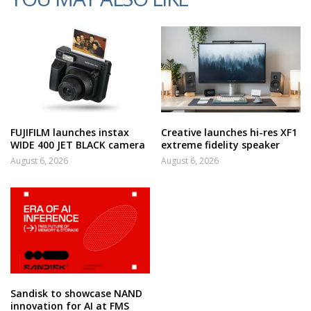
FUJIFILM launches instax
Creative launches hi-res XF1
WIDE 400 JET BLACK camera
extreme fidelity speaker
August 6, 2026
August 6, 2026
Sandisk to showcase NAND
innovation for AI at FMS