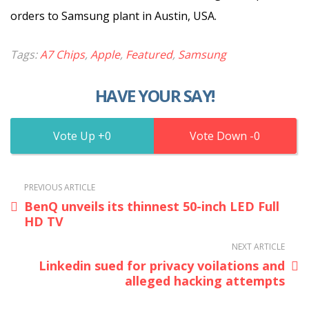
orders to Samsung plant in Austin, USA.
Tags:
A7 Chips
,
Apple
,
Featured
,
Samsung
HAVE YOUR SAY!
0
0
PREVIOUS ARTICLE
BenQ unveils its thinnest 50-inch LED Full
HD TV
NEXT ARTICLE
Linkedin sued for privacy voilations and
alleged hacking attempts