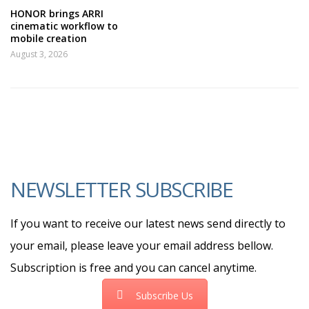
HONOR brings ARRI
cinematic workflow to
mobile creation
August 3, 2026
NEWSLETTER SUBSCRIBE
If you want to receive our latest news send directly to
your email, please leave your email address bellow.
Subscription is free and you can cancel anytime.
Subscribe Us