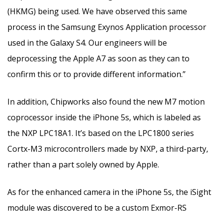
(HKMG) being used. We have observed this same
process in the Samsung Exynos Application processor
used in the Galaxy S4. Our engineers will be
deprocessing the Apple A7 as soon as they can to
confirm this or to provide different information.”
In addition, Chipworks also found the new M7 motion
coprocessor inside the iPhone 5s, which is labeled as
the NXP LPC18A1. It’s based on the LPC1800 series
Cortx-M3 microcontrollers made by NXP, a third-party,
rather than a part solely owned by Apple.
As for the enhanced camera in the iPhone 5s, the iSight
module was discovered to be a custom Exmor-RS