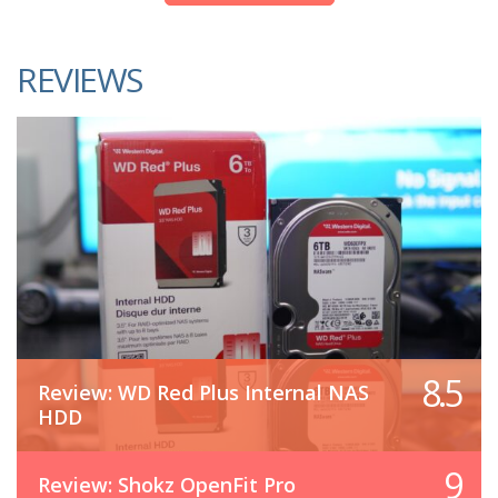
REVIEWS
8.5
Review: WD Red Plus Internal NAS
HDD
9
Review: Shokz OpenFit Pro