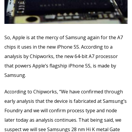
So, Apple is at the mercy of Samsung again for the A7
chips it uses in the new iPhone 5S.
According to a
analysis by Chipworks, the new 64-bit A7 processor
that powers Apple’s flagship iPhone 5S, is made by
Samsung.
According to Chipworks, “We have confirmed through
early analysis that the device is fabricated at Samsung’s
Foundry and we will confirm process type and node
later today as analysis continues. That being said, we
suspect we will see Samsungs 28 nm Hi K metal Gate