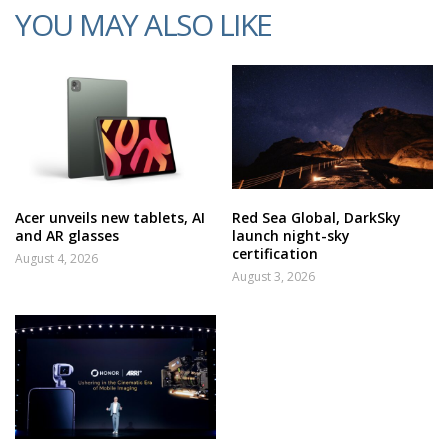
YOU MAY ALSO LIKE
Acer unveils new tablets, AI
Red Sea Global, DarkSky
and AR glasses
launch night-sky
certification
August 4, 2026
August 3, 2026