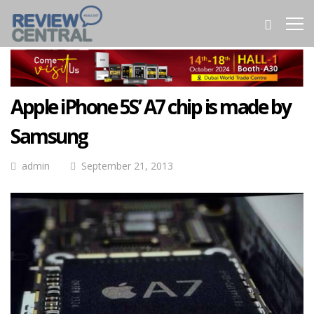
Apple iPhone 5S’ A7 chip is made by
Samsung
admin
September 21, 2013