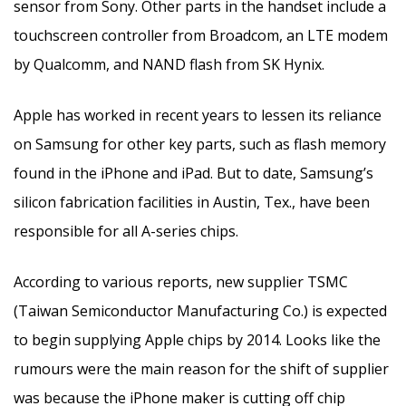
sensor from Sony. Other parts in the handset include a
touchscreen controller from Broadcom, an LTE modem
by Qualcomm, and NAND flash from SK Hynix.
Apple has worked in recent years to lessen its reliance
on Samsung for other key parts, such as flash memory
found in the iPhone and iPad. But to date, Samsung’s
silicon fabrication facilities in Austin, Tex., have been
responsible for all A-series chips.
According to various reports, new supplier TSMC
(Taiwan Semiconductor Manufacturing Co.) is expected
to begin supplying Apple chips by 2014. Looks like the
rumours were the main reason for the shift of supplier
was because the iPhone maker is cutting off chip