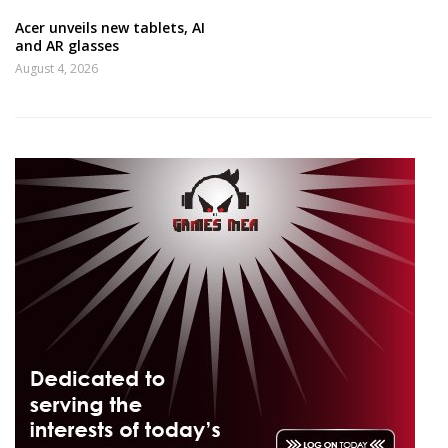
Acer unveils new tablets, AI
and AR glasses
August 4, 2026