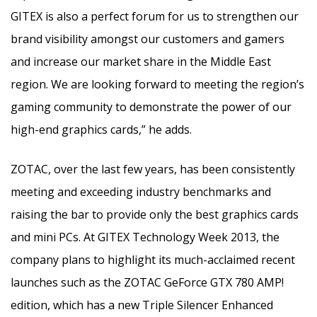
GITEX is also a perfect forum for us to strengthen our
brand visibility amongst our customers and gamers
and increase our market share in the Middle East
region. We are looking forward to meeting the region’s
gaming community to demonstrate the power of our
high-end graphics cards,” he adds.
ZOTAC, over the last few years, has been consistently
meeting and exceeding industry benchmarks and
raising the bar to provide only the best graphics cards
and mini PCs. At GITEX Technology Week 2013, the
company plans to highlight its much-acclaimed recent
launches such as the ZOTAC GeForce GTX 780 AMP!
edition, which has a new Triple Silencer Enhanced