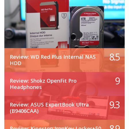
8.5
Review: WD Red Plus Internal NAS
HDD
9
Review: Shokz OpenFit Pro
Headphones
9.3
Review: ASUS ExpertBook Ultra
(B9406CAA)
8.9
Review: Kingston IronKey Locker+50