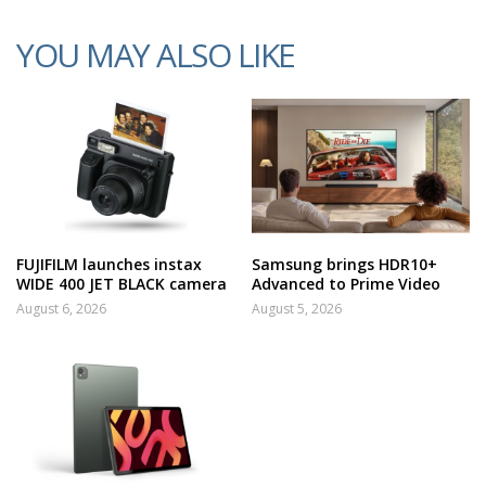
YOU MAY ALSO LIKE
FUJIFILM launches instax
Samsung brings HDR10+
WIDE 400 JET BLACK camera
Advanced to Prime Video
August 6, 2026
August 5, 2026