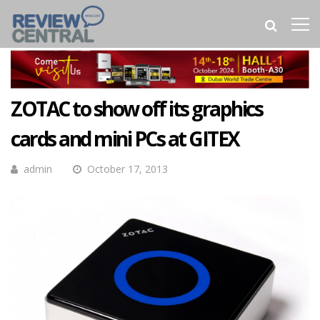
ZOTAC to show off its graphics
cards and mini PCs at GITEX
admin
October 17, 2013