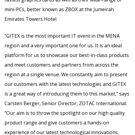
mini-PCs, better known as ZBOX at the Jumeirah
Emirates Towers Hotel.
“GITEX is the most important IT event in the MENA
region and a very important one for us. It is an ideal
platform for us to showcase our best-in-class products
and meet customers and partners from across the
region at a single venue. We constantly aim to present
our customers with the latest technologies and GITEX
is a great way of introducing them to this market,“ says
Carsten Berger, Senior Director, ZOTAC International.
“Our aim is to throw the spotlight on our high quality
product range and give customers a hands-on
experience of our latest technological innovations.