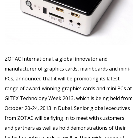
ZOTAC International, a global innovator and
manufacturer of graphics cards, mainboards and mini-
PCs
, announced that it will be promoting its latest
range of award-winning graphics cards and mini PCs at
GITEX Technology Week 2013, which is being held from
October 20-24, 2013 in Dubai. Senior global executives
from ZOTAC will be flying in to meet with customers
and partners as well as hold demonstrations of their
fastest graphics cards as well as their wide-range of