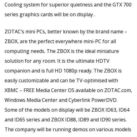
Cooling system for superior quietness and the GTX 700
series graphics cards will be on display .
ZOTAC’s mini PCs, better known by the brand name –
ZBOX, are the perfect everywhere mini-PC for all
computing needs. The ZBOX is the ideal miniature
solution for any room. It is the ultimate HDTV
companion and is full HD 1080p ready. The ZBOX is
easily customizable and can be TV-optimised with
XBMC – FREE Media Center OS available on ZOTAC.com,
Windows Media Center and Cyberlink PowerDVD.
Some of the models on display will be ZBOX ID63, ID64
and ID65 series and ZBOX ID88, ID89 and ID90 series.
The company will be running demos on various models