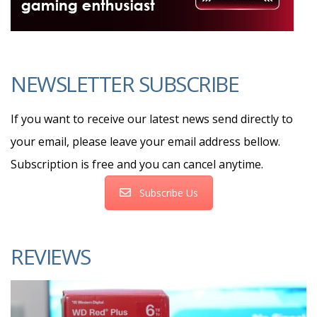
NEWSLETTER SUBSCRIBE
If you want to receive our latest news send directly to
your email, please leave your email address bellow.
Subscription is free and you can cancel anytime.
Subscribe Us
REVIEWS