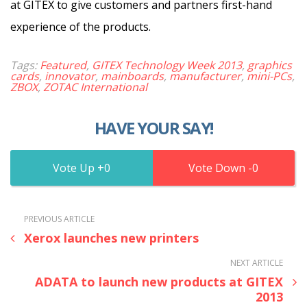
at GITEX to give customers and partners first-hand
experience of the products.
Tags:
Featured
,
GITEX Technology Week 2013
,
graphics
cards
,
innovator
,
mainboards
,
manufacturer
,
mini-PCs
,
ZBOX
,
ZOTAC International
HAVE YOUR SAY!
0
0
PREVIOUS ARTICLE
Xerox launches new printers
NEXT ARTICLE
ADATA to launch new products at GITEX
2013