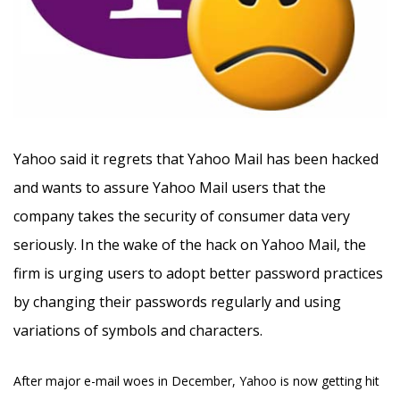
Yahoo said it regrets that Yahoo Mail has been hacked
and wants to assure Yahoo Mail users that the
company takes the security of consumer data very
seriously.
In the wake of the hack on Yahoo Mail, the
firm is urging users to adopt better password practices
by changing their passwords regularly and using
variations of symbols and characters.
After major e-mail woes in December, Yahoo is now getting hit