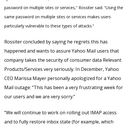
password on multiple sites or services,” Rossiter said. “Using the
same password on multiple sites or services makes users
particularly vulnerable to these types of attacks.”
Rossiter concluded by saying he regrets this has
happened and wants to assure Yahoo Mail users that
company takes the security of consumer data Relevant
Products/Services very seriously. In December, Yahoo
CEO Marissa Mayer personally apologized for a Yahoo
Mail outage: “This has been a very frustrating week for
our users and we are very sorry.”
“We will continue to work on rolling out IMAP access
and to fully restore inbox state (for example, which