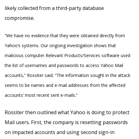
likely collected from a third-party database
compromise.
“We have no evidence that they were obtained directly from
Yahoo’s systems. Our ongoing investigation shows that
malicious computer Relevant Products/Services software used
the list of usernames and passwords to access Yahoo Mail
accounts,” Rossiter said. “The information sought in the attack
seems to be names and e-mail addresses from the affected
accounts’ most recent sent e-mails.”
Rossiter then outlined what Yahoo is doing to protect
Mail users. First, the company is resetting passwords
on impacted accounts and using second sign-in