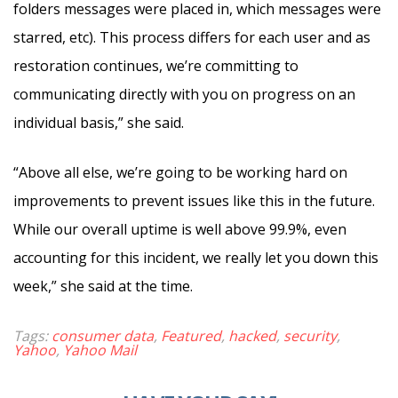
folders messages were placed in, which messages were
starred, etc). This process differs for each user and as
restoration continues, we’re committing to
communicating directly with you on progress on an
individual basis,” she said.
“Above all else, we’re going to be working hard on
improvements to prevent issues like this in the future.
While our overall uptime is well above 99.9%, even
accounting for this incident, we really let you down this
week,” she said at the time.
Tags:
consumer data
,
Featured
,
hacked
,
security
,
Yahoo
,
Yahoo Mail