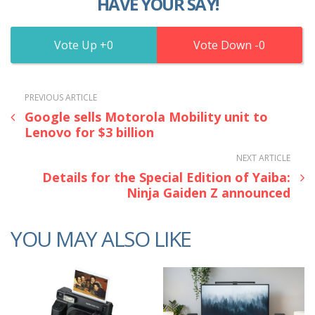
HAVE YOUR SAY!
0
0
PREVIOUS ARTICLE
Google sells Motorola Mobility unit to
Lenovo for $3 billion
NEXT ARTICLE
Details for the Special Edition of Yaiba:
Ninja Gaiden Z announced
YOU MAY ALSO LIKE