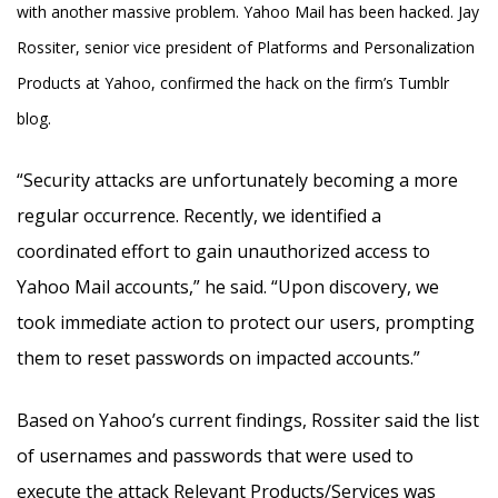
with another massive problem. Yahoo Mail has been hacked. Jay
Rossiter, senior vice president of Platforms and Personalization
Products at Yahoo, confirmed the hack on the firm’s Tumblr
blog.
“Security attacks are unfortunately becoming a more
regular occurrence. Recently, we identified a
coordinated effort to gain unauthorized access to
Yahoo Mail accounts,” he said. “Upon discovery, we
took immediate action to protect our users, prompting
them to reset passwords on impacted accounts.”
Based on Yahoo’s current findings, Rossiter said the list
of usernames and passwords that were used to
execute the attack Relevant Products/Services was