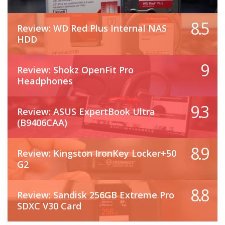
8.5
Review: WD Red Plus Internal NAS
HDD
9
Review: Shokz OpenFit Pro
Headphones
9.3
Review: ASUS ExpertBook Ultra
(B9406CAA)
8.9
Review: Kingston IronKey Locker+50
G2
8.8
Review: Sandisk 256GB Extreme Pro
SDXC V30 Card