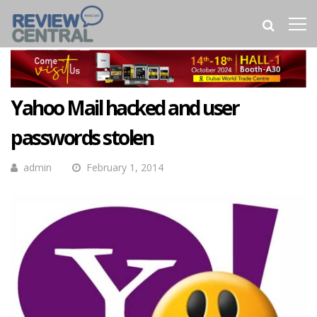
Yahoo Mail hacked and user
passwords stolen
admin
February 1, 2014