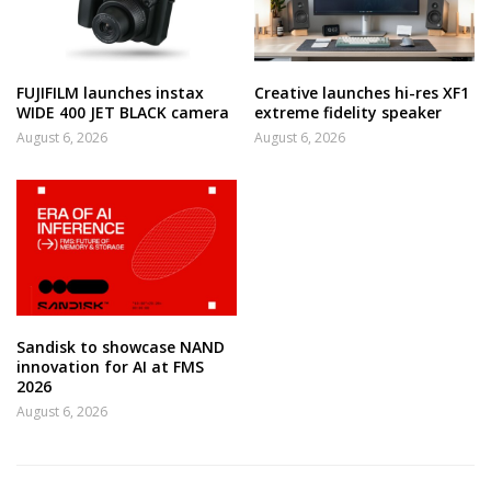
FUJIFILM launches instax
Creative launches hi-res XF1
WIDE 400 JET BLACK camera
extreme fidelity speaker
August 6, 2026
August 6, 2026
Sandisk to showcase NAND
innovation for AI at FMS
2026
August 6, 2026