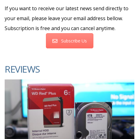
If you want to receive our latest news send directly to
your email, please leave your email address bellow.
Subscription is free and you can cancel anytime.
Subscribe Us
REVIEWS