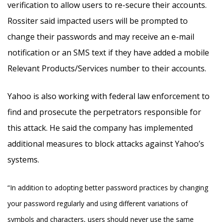
verification to allow users to re-secure their accounts.
Rossiter said impacted users will be prompted to
change their passwords and may receive an e-mail
notification or an SMS text if they have added a mobile
Relevant Products/Services number to their accounts.
Yahoo is also working with federal law enforcement to
find and prosecute the perpetrators responsible for
this attack. He said the company has implemented
additional measures to block attacks against Yahoo’s
systems.
“In addition to adopting better password practices by changing
your password regularly and using different variations of
symbols and characters, users should never use the same