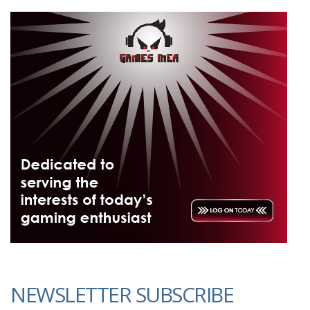
NEWSLETTER SUBSCRIBE