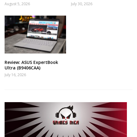
August 5, 2026
July 30, 2026
Review: ASUS ExpertBook
Ultra (B9406CAA)
July 16, 2026