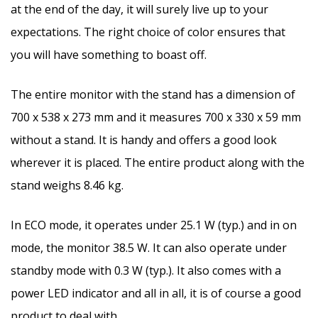
at the end of the day, it will surely live up to your
expectations. The right choice of color ensures that
you will have something to boast off.
The entire monitor with the stand has a dimension of
700 x 538 x 273 mm and it measures 700 x 330 x 59 mm
without a stand. It is handy and offers a good look
wherever it is placed. The entire product along with the
stand weighs 8.46 kg.
In ECO mode, it operates under 25.1 W (typ.) and in on
mode, the monitor 38.5 W. It can also operate under
standby mode with 0.3 W (typ.). It also comes with a
power LED indicator and all in all, it is of course a good
product to deal with.