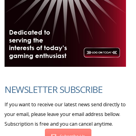
NEWSLETTER SUBSCRIBE
If you want to receive our latest news send directly to
your email, please leave your email address bellow.
Subscription is free and you can cancel anytime.