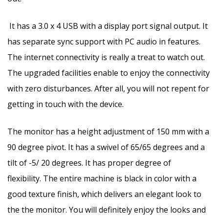
It has a 3.0 x 4 USB with a display port signal output. It
has separate sync support with PC audio in features.
The internet connectivity is really a treat to watch out.
The upgraded facilities enable to enjoy the connectivity
with zero disturbances. After all, you will not repent for
getting in touch with the device.
The monitor has a height adjustment of 150 mm with a
90 degree pivot. It has a swivel of 65/65 degrees and a
tilt of -5/ 20 degrees. It has proper degree of
flexibility. The entire machine is black in color with a
good texture finish, which delivers an elegant look to
the the monitor. You will definitely enjoy the looks and