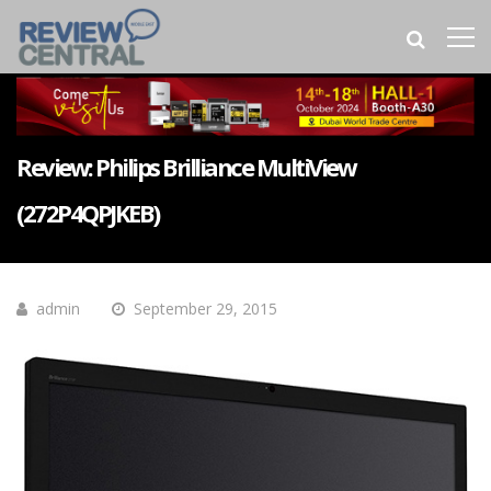
Review: Philips Brilliance MultiView
(272P4QPJKEB)
admin
September 29, 2015