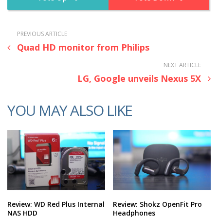
PREVIOUS ARTICLE
Quad HD monitor from Philips
NEXT ARTICLE
LG, Google unveils Nexus 5X
YOU MAY ALSO LIKE
Review: WD Red Plus Internal
Review: Shokz OpenFit Pro
NAS HDD
Headphones