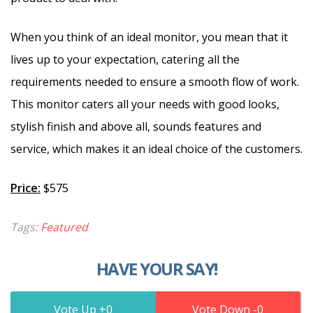
When you think of an ideal monitor, you mean that it
lives up to your expectation, catering all the
requirements needed to ensure a smooth flow of work.
This monitor caters all your needs with good looks,
stylish finish and above all, sounds features and
service, which makes it an ideal choice of the customers.
Price:
$575
Tags:
Featured
HAVE YOUR SAY!
0
0