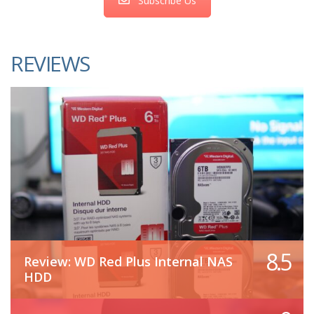
Subscribe Us
REVIEWS
8.5
Review: WD Red Plus Internal NAS
HDD