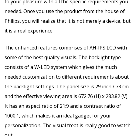
to your pleasure with all the specific requirements you
needed. Once you use the product from the house of
Philips, you will realize that it is not merely a device, but
it is a real experience.
The enhanced features comprises of AH-IPS LCD with
some of the best quality visuals. The backlight type
consists of a W-LED system which gives the much
needed customization to different requirements about
the backlight settings. The panel size is 29 inch / 73 cm
and the effective viewing area is 672.76 (H) x 283.82 (V).
It has an aspect ratio of 21:9 and a contrast ratio of
1000:1, which makes it an ideal gadget for your
personalization. The visual treat is really good to watch
out.