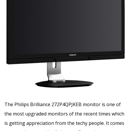
The Philips Brilliance 272P4QPJKEB monitor is one of
the most upgraded monitors of the recent times which
is getting appreciation from the techy people. It comes