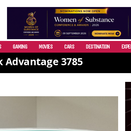
S
GAMING
MOVIES
CARS
DESTINATION
EXPE
k Advantage 3785