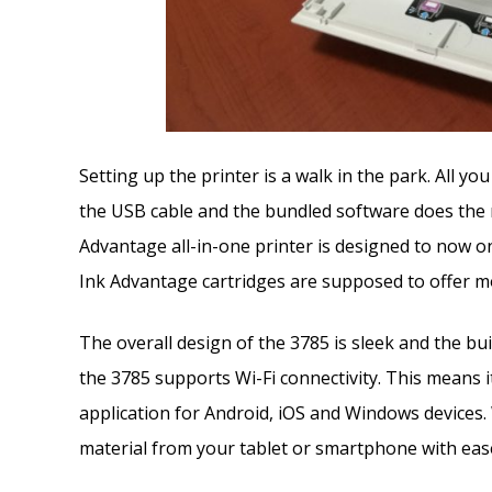
Setting up the printer is a walk in the park. All yo
the USB cable and the bundled software does the 
Advantage all-in-one printer is designed to now on
Ink Advantage cartridges are supposed to offer mo
The overall design of the 3785 is sleek and the bui
the 3785 supports Wi-Fi connectivity. This means 
application for Android, iOS and Windows devices. W
material from your tablet or smartphone with ease