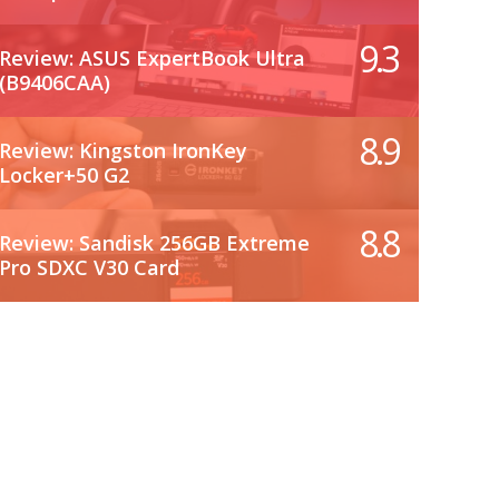
9.3
Review: ASUS ExpertBook Ultra
(B9406CAA)
8.9
Review: Kingston IronKey
Locker+50 G2
8.8
Review: Sandisk 256GB Extreme
Pro SDXC V30 Card