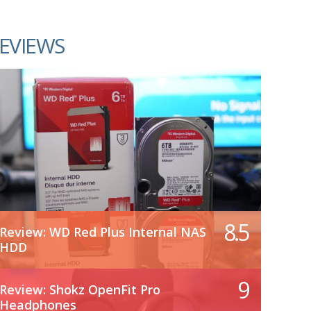
EVIEWS
8.5
Review: WD Red Plus Internal NAS
HDD
9
Review: Shokz OpenFit Pro
Headphones