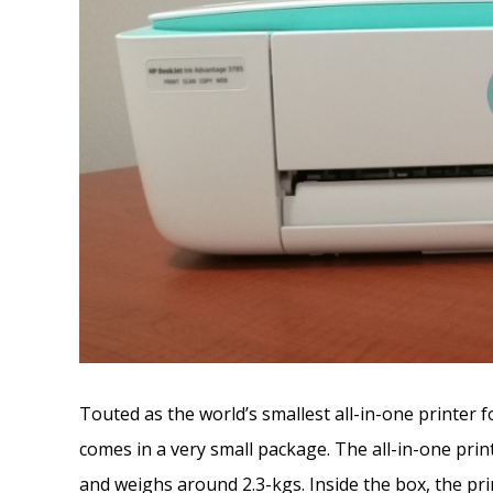
Touted as the world’s smallest all-in-one printer
comes in a very small package. The all-in-one pri
and weighs around 2.3-kgs. Inside the box, the pr