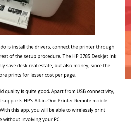
u do is install the drivers, connect the printer through
rest of the setup procedure. The HP 3785 Deskjet Ink
ly save desk real estate, but also money, since the
re prints for lesser cost per page.
ld quality is quite good. Apart from USB connectivity,
it supports HP’s All-in-One Printer Remote mobile
ith this app, you will be able to wirelessly print
 without involving your PC.