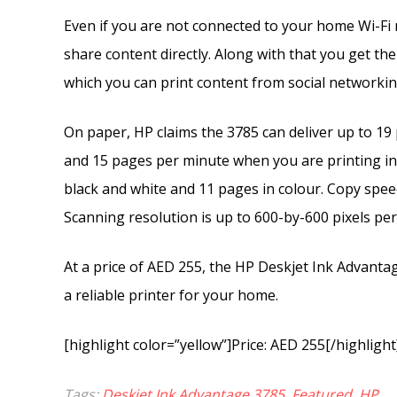
Even if you are not connected to your home Wi-Fi n
share content directly. Along with that you get t
which you can print content from social networki
On paper, HP claims the 3785 can deliver up to 19
and 15 pages per minute when you are printing in
black and white and 11 pages in colour. Copy spee
Scanning resolution is up to 600-by-600 pixels per i
At a price of AED 255, the HP Deskjet Ink Advanta
a reliable printer for your home.
[highlight color=”yellow”]Price: AED 255[/highlight
Tags:
Deskjet Ink Advantage 3785
,
Featured
,
HP