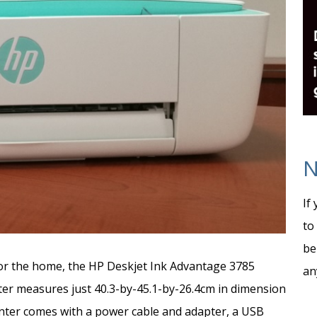
N
If
to
be
 for the home, the HP Deskjet Ink Advantage 3785
an
nter measures just 40.3-by-45.1-by-26.4cm in dimension
inter comes with a power cable and adapter, a USB