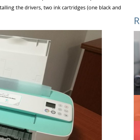
alling the drivers, two ink cartridges (one black and
R