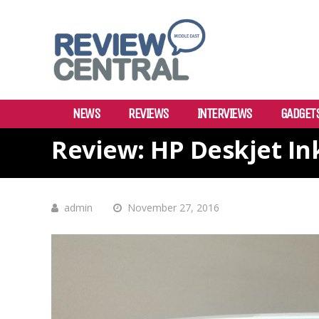
NEWS
REVIEWS
INTERVIEWS
GADGET
Review: HP Deskjet In
admin
November 27, 2016