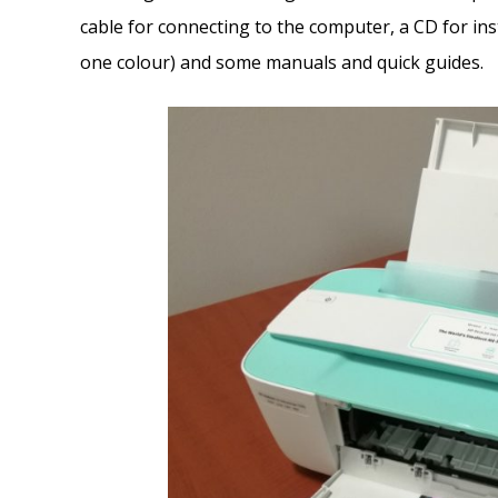
cable for connecting to the computer, a CD for inst
one colour) and some manuals and quick guides.