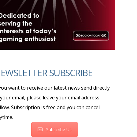
EWSLETTER SUBSCRIBE
 you want to receive our latest news send directly
 your email, please leave your email address
llow. Subscription is free and you can cancel
ytime.
Subscribe Us