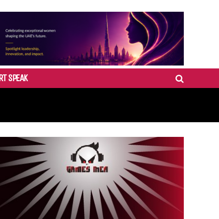
RT SPEAK