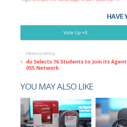
HAVE 
0
PREVIOUS ARTICLE
du Selects 16 Students to Join its Agent
055 Network
YOU MAY ALSO LIKE