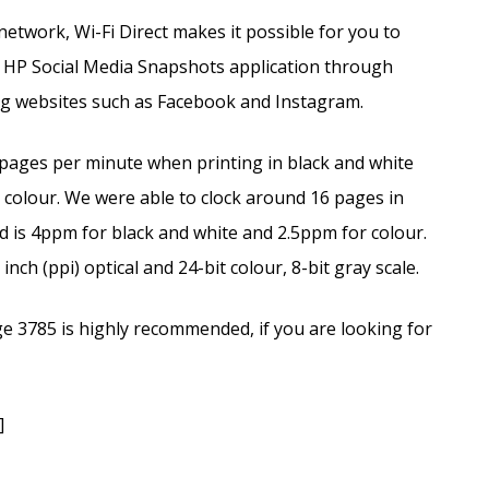
etwork, Wi-Fi Direct makes it possible for you to
he HP Social Media Snapshots application through
ng websites such as Facebook and Instagram.
 pages per minute when printing in black and white
 colour. We were able to clock around 16 pages in
d is 4ppm for black and white and 2.5ppm for colour.
nch (ppi) optical and 24-bit colour, 8-bit gray scale.
ge 3785 is highly recommended, if you are looking for
]