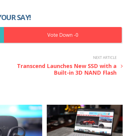
YOUR SAY!
0
NEXT ARTICLE
Transcend Launches New SSD with a
Built-in 3D NAND Flash