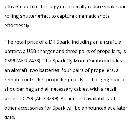
UltraSmooth technology dramatically reduce shake and
rolling shutter effect to capture cinematic shots
effortlessly.
The retail price of a DJI Spark, including an aircraft, a
battery, a USB charger and three pairs of propellers, is
€599 (AED 2473). The Spark Fly More Combo includes
an aircraft, two batteries, four pairs of propellers, a
remote controller, propeller guards, a charging hub, a
shoulder bag and all necessary cables, with a retail
price of €799 (AED 3299). Pricing and availability of
other accessories for Spark will be announced at a later
date.