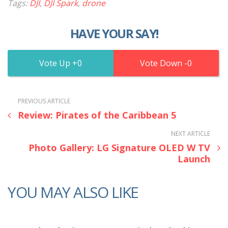
Tags:
DJI
,
DJI Spark
,
drone
HAVE YOUR SAY!
0
0
PREVIOUS ARTICLE
Review: Pirates of the Caribbean 5
NEXT ARTICLE
Photo Gallery: LG Signature OLED W TV
Launch
YOU MAY ALSO LIKE