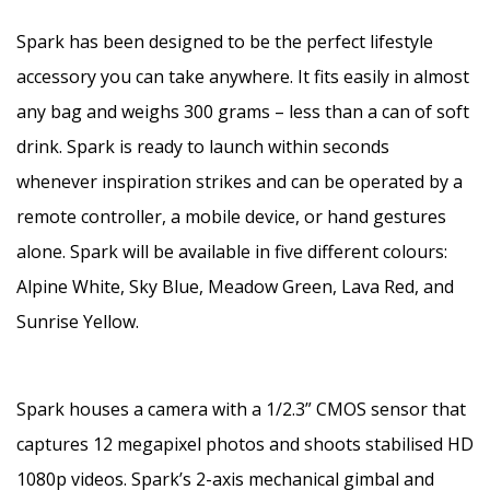
Spark has been designed to be the perfect lifestyle
accessory you can take anywhere. It fits easily in almost
any bag and weighs 300 grams – less than a can of soft
drink. Spark is ready to launch within seconds
whenever inspiration strikes and can be operated by a
remote controller, a mobile device, or hand gestures
alone. Spark will be available in five different colours:
Alpine White, Sky Blue, Meadow Green, Lava Red, and
Sunrise Yellow.
Spark houses a camera with a 1/2.3” CMOS sensor that
captures 12 megapixel photos and shoots stabilised HD
1080p videos. Spark’s 2-axis mechanical gimbal and