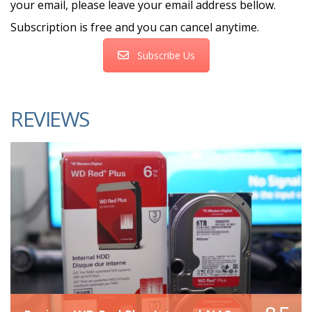
your email, please leave your email address bellow.
Subscription is free and you can cancel anytime.
Subscribe Us
REVIEWS