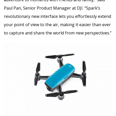
Paul Pan, Senior Product Manager at DJI. “Spark’s
revolutionary new interface lets you effortlessly extend
your point of view to the air, making it easier than ever
to capture and share the world from new perspectives.”