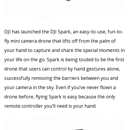
DJI has launched the DJI Spark, an easy-to-use, fun-to-
fly mini camera drone that lifts off from the palm of
your hand to capture and share the special moments in
your life on the go. Spark is being touted to be the first
drone that users can control by hand gestures alone,
successfully removing the barriers between you and
your camera in the sky. Even if you’ve never flown a
drone before, flying Spark is easy because the only
remote controller you’ll need is your hand.