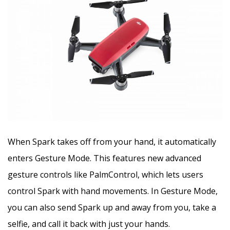
When Spark takes off from your hand, it automatically
enters Gesture Mode. This features new advanced
gesture controls like PalmControl, which lets users
control Spark with hand movements. In Gesture Mode,
you can also send Spark up and away from you, take a
selfie, and call it back with just your hands.