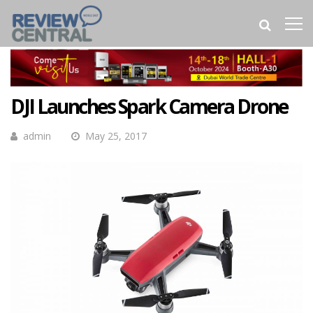
DJI Launches Spark Camera Drone
admin
May 25, 2017