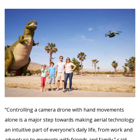
“Controlling a camera drone with hand movements
alone is a major step towards making aerial technology
an intuitive part of everyone’s daily life, from work and
adventure to moments with friends and family,” said