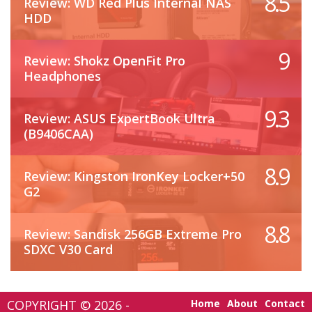
8.5
Review: WD Red Plus Internal NAS
HDD
9
Review: Shokz OpenFit Pro
Headphones
9.3
Review: ASUS ExpertBook Ultra
(B9406CAA)
8.9
Review: Kingston IronKey Locker+50
G2
8.8
Review: Sandisk 256GB Extreme Pro
SDXC V30 Card
COPYRIGHT © 2026 -
Home
About
Contact