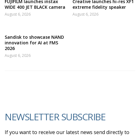
FUJIFILM launches instax
Creative launches hi-res XF1
WIDE 400 JET BLACK camera
extreme fidelity speaker
August 6, 2026
August 6, 2026
Sandisk to showcase NAND
innovation for AI at FMS
2026
August 6, 2026
NEWSLETTER SUBSCRIBE
If you want to receive our latest news send directly to