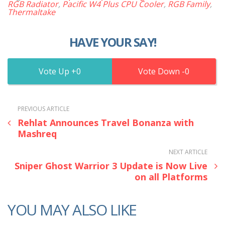
RGB Radiator
,
Pacific W4 Plus CPU Cooler
,
RGB Family
,
Thermaltake
HAVE YOUR SAY!
0
0
PREVIOUS ARTICLE
Rehlat Announces Travel Bonanza with
Mashreq
NEXT ARTICLE
Sniper Ghost Warrior 3 Update is Now Live
on all Platforms
YOU MAY ALSO LIKE