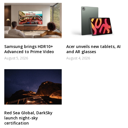
Samsung brings HDR10+
Acer unveils new tablets, AI
Advanced to Prime Video
and AR glasses
August 5, 2026
August 4, 2026
Red Sea Global, DarkSky
launch night-sky
certification