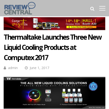
Thermaltake Launches Three New
Liquid Cooling Products at
Computex 2017
admin
June 1, 2017