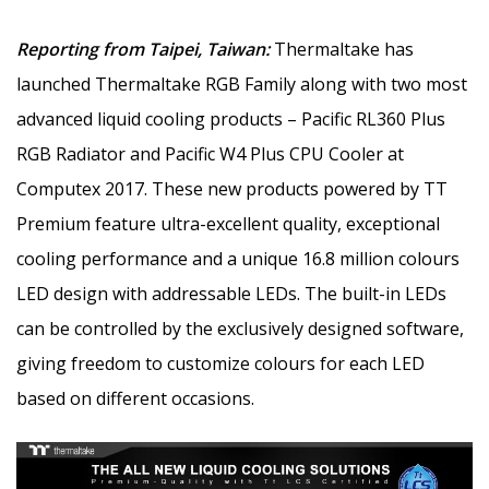
Reporting from Taipei, Taiwan:
Thermaltake has
launched Thermaltake RGB Family along with two most
advanced liquid cooling products – Pacific RL360 Plus
RGB Radiator and Pacific W4 Plus CPU Cooler at
Computex 2017. These new products powered by TT
Premium feature ultra-excellent quality, exceptional
cooling performance and a unique 16.8 million colours
LED design with addressable LEDs. The built-in LEDs
can be controlled by the exclusively designed software,
giving freedom to customize colours for each LED
based on different occasions.