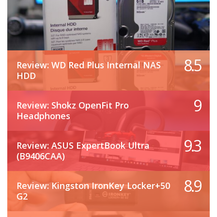
8.5
Review: WD Red Plus Internal NAS
HDD
9
Review: Shokz OpenFit Pro
Headphones
9.3
Review: ASUS ExpertBook Ultra
(B9406CAA)
8.9
Review: Kingston IronKey Locker+50
G2