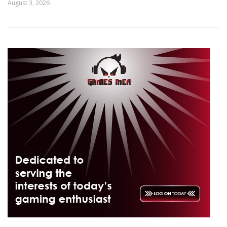
August 3, 2026