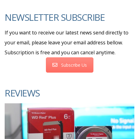
NEWSLETTER SUBSCRIBE
If you want to receive our latest news send directly to
your email, please leave your email address bellow.
Subscription is free and you can cancel anytime.
Subscribe Us
REVIEWS