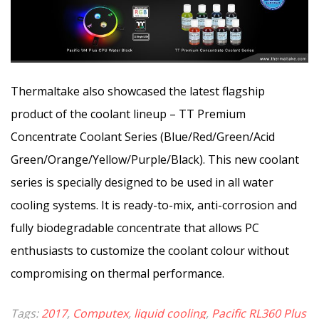
Thermaltake also showcased the latest flagship
product of the coolant lineup – TT Premium
Concentrate Coolant Series (Blue/Red/Green/Acid
Green/Orange/Yellow/Purple/Black). This new coolant
series is specially designed to be used in all water
cooling systems. It is ready-to-mix, anti-corrosion and
fully biodegradable concentrate that allows PC
enthusiasts to customize the coolant colour without
compromising on thermal performance.
Tags:
2017
,
Computex
,
liquid cooling
,
Pacific RL360 Plus