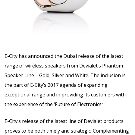
E-City has announced the Dubai release of the latest
range of wireless speakers from Devialet’s Phantom
Speaker Line – Gold, Silver and White. The inclusion is
the part of E-City’s 2017 agenda of expanding
exceptional range and in providing its customers with
the experience of the ‘Future of Electronics.’
E-City’s release of the latest line of Devialet products
proves to be both timely and strategic. Complementing