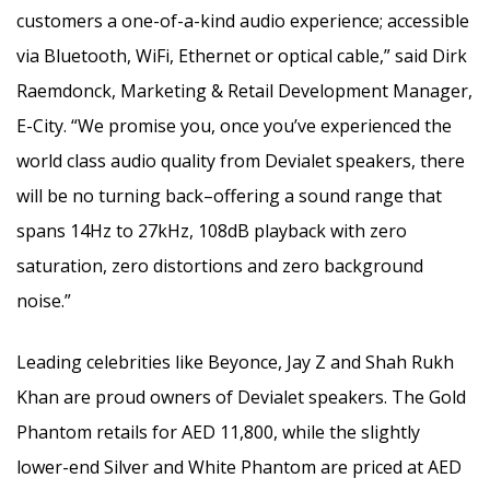
customers a one-of-a-kind audio experience; accessible
via Bluetooth, WiFi, Ethernet or optical cable,” said Dirk
Raemdonck, Marketing & Retail Development Manager,
E-City. “We promise you, once you’ve experienced the
world class audio quality from Devialet speakers, there
will be no turning back–offering a sound range that
spans 14Hz to 27kHz, 108dB playback with zero
saturation, zero distortions and zero background
noise.”
Leading celebrities like Beyonce, Jay Z and Shah Rukh
Khan are proud owners of Devialet speakers. The Gold
Phantom retails for AED 11,800, while the slightly
lower-end Silver and White Phantom are priced at AED