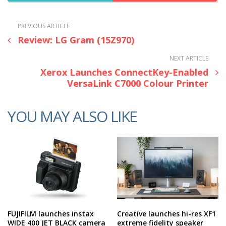
PREVIOUS ARTICLE
Review: LG Gram (15Z970)
NEXT ARTICLE
Xerox Launches ConnectKey-Enabled
VersaLink C7000 Colour Printer
YOU MAY ALSO LIKE
FUJIFILM launches instax
Creative launches hi-res XF1
WIDE 400 JET BLACK camera
extreme fidelity speaker