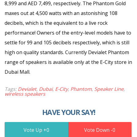
8,999 and AED 7,499, respectively. The Phantom Gold
maxes out at 4,500 watts with an astonishing 108
decibels, which is the equivalent to a live rock
performance! Owners of the entry-level models have to
settle for 99 and 105 decibels respectively, which is still
high on quality standards. Currently Devialet Phantom
range of speakers is available only at the E-City store in
Dubai Mall.
Tags:
Devialet
,
Dubai
,
E-City
,
Phantom
,
Speaker Line
,
wireless speakers
HAVE YOUR SAY!
0
0