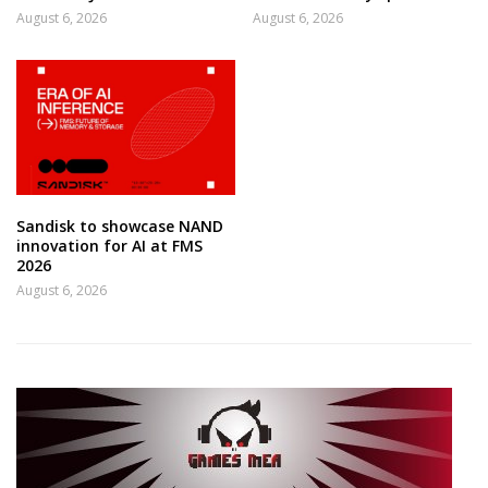
August 6, 2026
August 6, 2026
Sandisk to showcase NAND
innovation for AI at FMS
2026
August 6, 2026