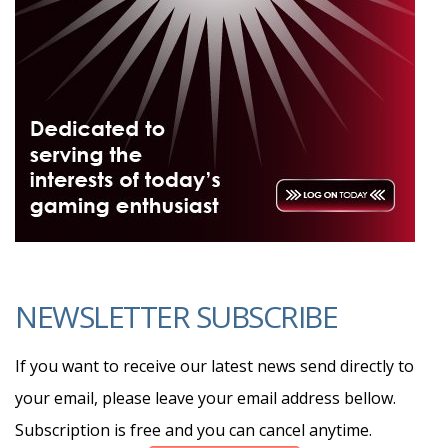
NEWSLETTER SUBSCRIBE
If you want to receive our latest news send directly to
your email, please leave your email address bellow.
Subscription is free and you can cancel anytime.