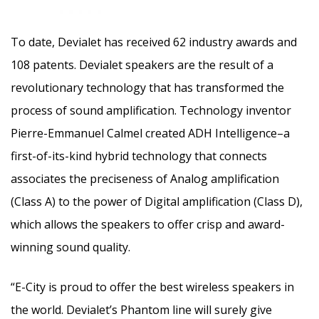
To date, Devialet has received 62 industry awards and
108 patents. Devialet speakers are the result of a
revolutionary technology that has transformed the
process of sound amplification. Technology inventor
Pierre-Emmanuel Calmel created ADH Intelligence–a
first-of-its-kind hybrid technology that connects
associates the preciseness of Analog amplification
(Class A) to the power of Digital amplification (Class D),
which allows the speakers to offer crisp and award-
winning sound quality.
“E-City is proud to offer the best wireless speakers in
the world. Devialet’s Phantom line will surely give