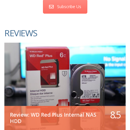
Subscribe Us
REVIEWS
8.5
Review: WD Red Plus Internal NAS
HDD