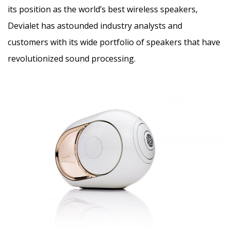
its position as the world’s best wireless speakers,
Devialet has astounded industry analysts and
customers with its wide portfolio of speakers that have
revolutionized sound processing.