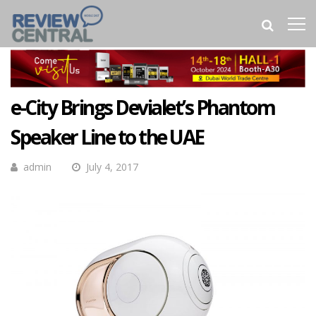
e-City Brings Devialet’s Phantom
Speaker Line to the UAE
admin
July 4, 2017