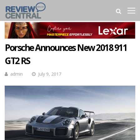
Porsche Announces New 2018 911
GT2 RS
admin
July 9, 2017