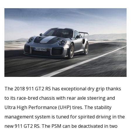
The 2018 911 GT2 RS has exceptional dry grip thanks
to its race-bred chassis with rear axle steering and
Ultra High Performance (UHP) tires. The stability
management system is tuned for spirited driving in the
new 911 GT2 RS. The PSM can be deactivated in two