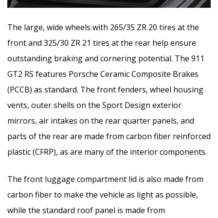
The large, wide wheels with 265/35 ZR 20 tires at the
front and 325/30 ZR 21 tires at the rear help ensure
outstanding braking and cornering potential. The 911
GT2 RS features Porsche Ceramic Composite Brakes
(PCCB) as standard. The front fenders, wheel housing
vents, outer shells on the Sport Design exterior
mirrors, air intakes on the rear quarter panels, and
parts of the rear are made from carbon fiber reinforced
plastic (CFRP), as are many of the interior components.
The front luggage compartment lid is also made from
carbon fiber to make the vehicle as light as possible,
while the standard roof panel is made from