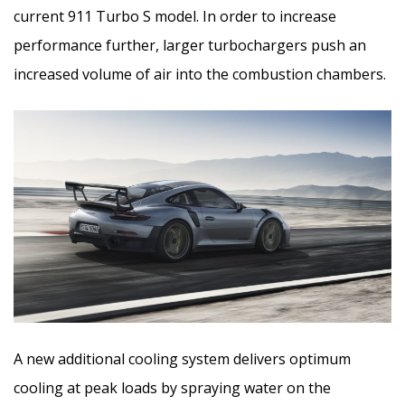
current 911 Turbo S model. In order to increase
performance further, larger turbochargers push an
increased volume of air into the combustion chambers.
A new additional cooling system delivers optimum
cooling at peak loads by spraying water on the