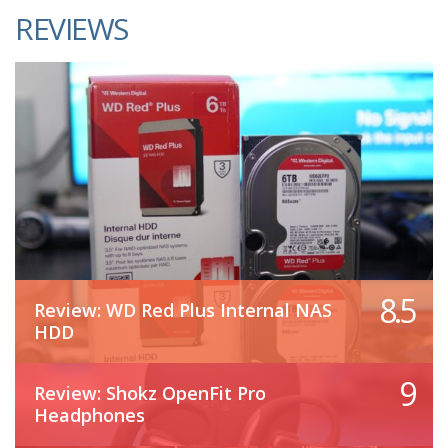
REVIEWS
8.5
Review: WD Red Plus Internal NAS
HDD
9
Review: Shokz OpenFit Pro
Headphones