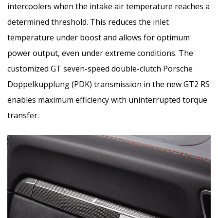
intercoolers when the intake air temperature reaches a
determined threshold. This reduces the inlet
temperature under boost and allows for optimum
power output, even under extreme conditions. The
customized GT seven-speed double-clutch Porsche
Doppelkupplung (PDK) transmission in the new GT2 RS
enables maximum efficiency with uninterrupted torque
transfer.