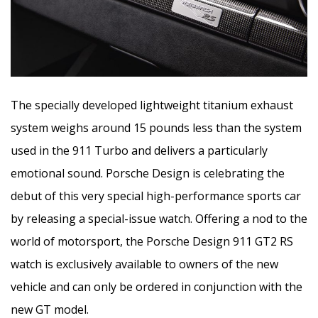
The specially developed lightweight titanium exhaust
system weighs around 15 pounds less than the system
used in the 911 Turbo and delivers a particularly
emotional sound. Porsche Design is celebrating the
debut of this very special high-performance sports car
by releasing a special-issue watch. Offering a nod to the
world of motorsport, the Porsche Design 911 GT2 RS
watch is exclusively available to owners of the new
vehicle and can only be ordered in conjunction with the
new GT model.