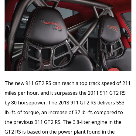
The new 911 GT2 RS can reach a top track speed of 211
miles per hour, and it surpasses the 2011 911 GT2 RS
by 80 horsepower. The 2018 911 GT2 RS delivers 553
lb.-ft. of torque, an increase of 37 lb.-ft. compared to
the previous 911 GT2 RS. The 3.8-liter engine in the
GT2 RS is based on the power plant found in the