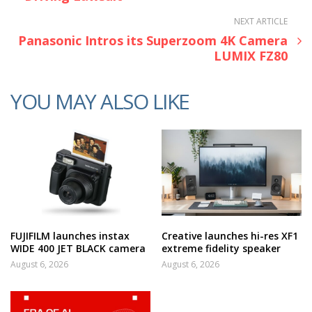
NEXT ARTICLE
Panasonic Intros its Superzoom 4K Camera
LUMIX FZ80
YOU MAY ALSO LIKE
FUJIFILM launches instax
Creative launches hi-res XF1
WIDE 400 JET BLACK camera
extreme fidelity speaker
August 6, 2026
August 6, 2026