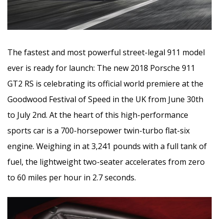
The fastest and most powerful street-legal 911 model
ever is ready for launch: The new 2018 Porsche 911
GT2 RS is celebrating its official world premiere at the
Goodwood Festival of Speed in the UK from June 30th
to July 2nd. At the heart of this high-performance
sports car is a 700-horsepower twin-turbo flat-six
engine. Weighing in at 3,241 pounds with a full tank of
fuel, the lightweight two-seater accelerates from zero
to 60 miles per hour in 2.7 seconds.