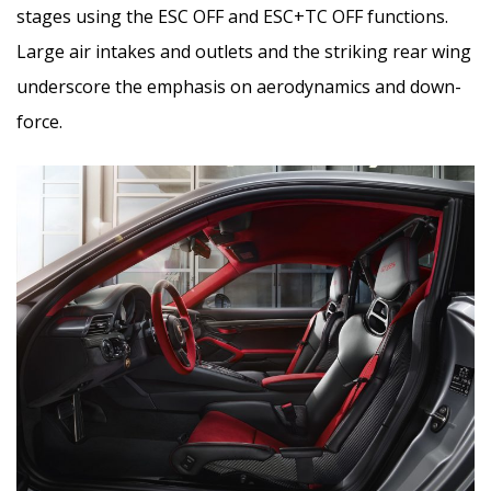
stages using the ESC OFF and ESC+TC OFF functions.
Large air intakes and outlets and the striking rear wing
underscore the emphasis on aerodynamics and down-
force.