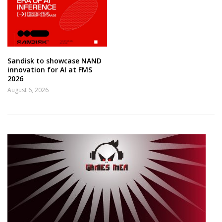
Sandisk to showcase NAND
innovation for AI at FMS
2026
August 6, 2026