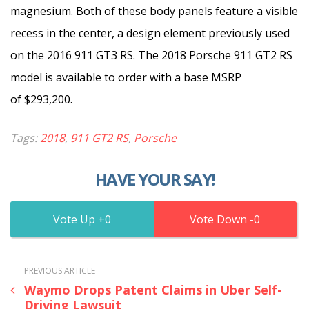
magnesium. Both of these body panels feature a visible
recess in the center, a design element previously used
on the 2016 911 GT3 RS. The 2018 Porsche 911 GT2 RS
model is available to order with a base MSRP
of $293,200.
Tags:
2018
,
911 GT2 RS
,
Porsche
HAVE YOUR SAY!
0
0
PREVIOUS ARTICLE
Waymo Drops Patent Claims in Uber Self-
Driving Lawsuit