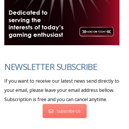
NEWSLETTER SUBSCRIBE
If you want to receive our latest news send directly to
your email, please leave your email address bellow.
Subscription is free and you can cancel anytime.
Subscribe Us