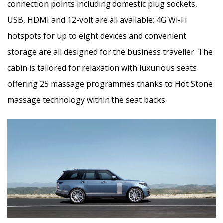
connection points including domestic plug sockets,
USB, HDMI and 12-volt are all available; 4G Wi-Fi
hotspots for up to eight devices and convenient
storage are all designed for the business traveller. The
cabin is tailored for relaxation with luxurious seats
offering 25 massage programmes thanks to Hot Stone
massage technology within the seat backs.