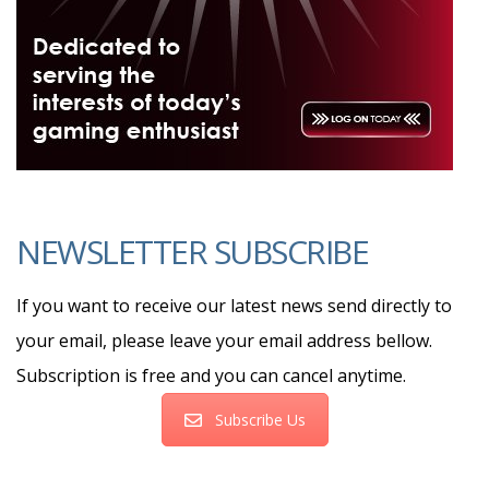
NEWSLETTER SUBSCRIBE
If you want to receive our latest news send directly to
your email, please leave your email address bellow.
Subscription is free and you can cancel anytime.
Subscribe Us