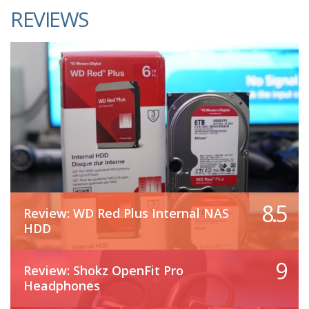
REVIEWS
8.5
Review: WD Red Plus Internal NAS
HDD
9
Review: Shokz OpenFit Pro
Headphones