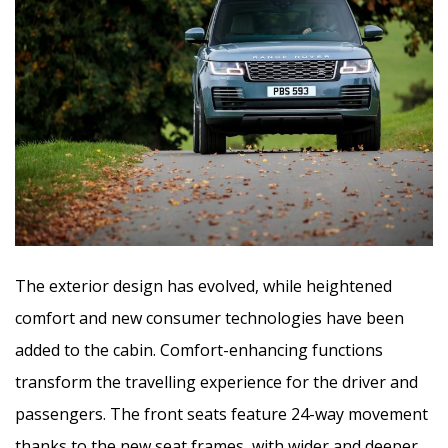
The exterior design has evolved, while heightened
comfort and new consumer technologies have been
added to the cabin. Comfort-enhancing functions
transform the travelling experience for the driver and
passengers. The front seats feature 24-way movement
thanks to the new seat frames, with wider and deeper