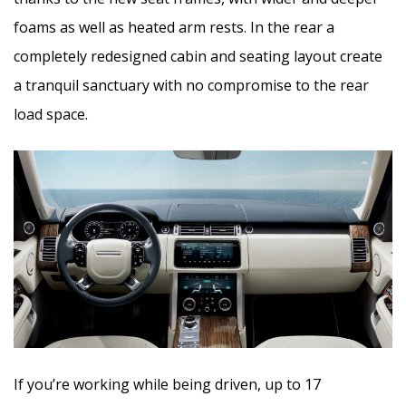
foams as well as heated arm rests. In the rear a
completely redesigned cabin and seating layout create
a tranquil sanctuary with no compromise to the rear
load space.
If you’re working while being driven, up to 17