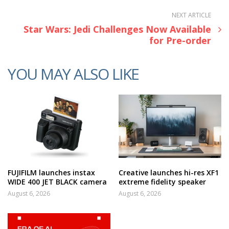
NEXT ARTICLE
Star Wars: Jedi Challenges Now Available
for Pre-order
YOU MAY ALSO LIKE
FUJIFILM launches instax
Creative launches hi-res XF1
WIDE 400 JET BLACK camera
extreme fidelity speaker
August 6, 2026
August 6, 2026