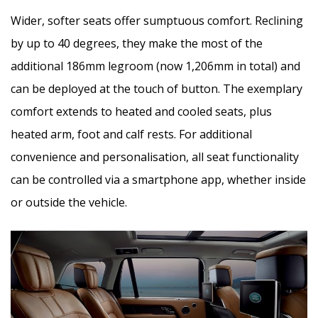
Wider, softer seats offer sumptuous comfort. Reclining
by up to 40 degrees, they make the most of the
additional 186mm legroom (now 1,206mm in total) and
can be deployed at the touch of button. The exemplary
comfort extends to heated and cooled seats, plus
heated arm, foot and calf rests. For additional
convenience and personalisation, all seat functionality
can be controlled via a smartphone app, whether inside
or outside the vehicle.