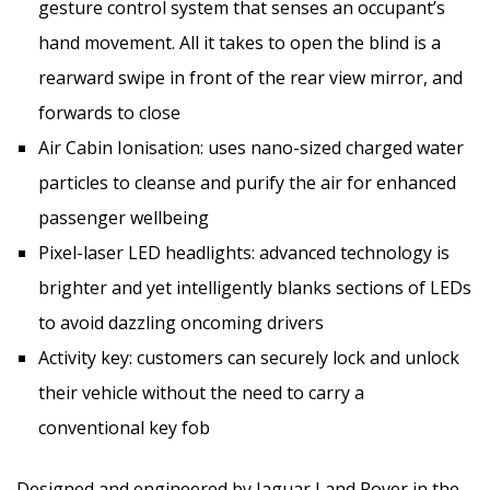
gesture control system that senses an occupant’s
hand movement. All it takes to open the blind is a
rearward swipe in front of the rear view mirror, and
forwards to close
Air Cabin Ionisation: uses nano-sized charged water
particles to cleanse and purify the air for enhanced
passenger wellbeing
Pixel-laser LED headlights: advanced technology is
brighter and yet intelligently blanks sections of LEDs
to avoid dazzling oncoming drivers
Activity key: customers can securely lock and unlock
their vehicle without the need to carry a
conventional key fob
Designed and engineered by Jaguar Land Rover in the