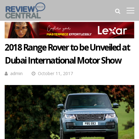
2018 Range Rover to be Unveiled at
Dubai International Motor Show
admin
October 11, 2017