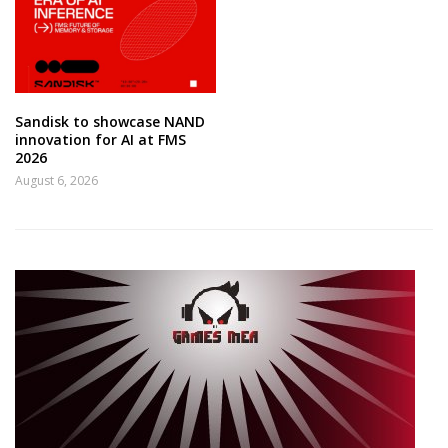
Sandisk to showcase NAND
innovation for AI at FMS
2026
August 6, 2026