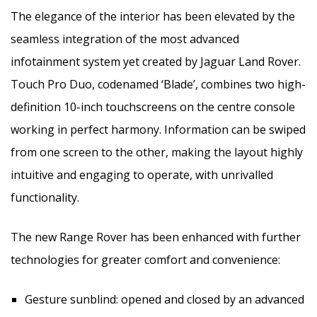
The elegance of the interior has been elevated by the
seamless integration of the most advanced
infotainment system yet created by Jaguar Land Rover.
Touch Pro Duo, codenamed ‘Blade’, combines two high-
definition 10-inch touchscreens on the centre console
working in perfect harmony. Information can be swiped
from one screen to the other, making the layout highly
intuitive and engaging to operate, with unrivalled
functionality.
The new Range Rover has been enhanced with further
technologies for greater comfort and convenience:
Gesture sunblind: opened and closed by an advanced