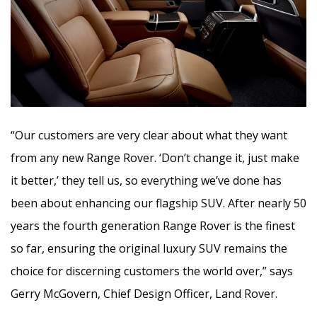
“Our customers are very clear about what they want
from any new Range Rover. ‘Don’t change it, just make
it better,’ they tell us, so everything we’ve done has
been about enhancing our flagship SUV. After nearly 50
years the fourth generation Range Rover is the finest
so far, ensuring the original luxury SUV remains the
choice for discerning customers the world over,” says
Gerry McGovern, Chief Design Officer, Land Rover.