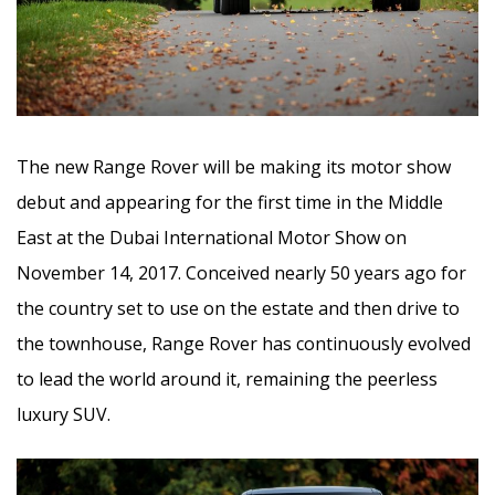
The new Range Rover will be making its motor show
debut and appearing for the first time in the Middle
East at the Dubai International Motor Show on
November 14, 2017. Conceived nearly 50 years ago for
the country set to use on the estate and then drive to
the townhouse, Range Rover has continuously evolved
to lead the world around it, remaining the peerless
luxury SUV.