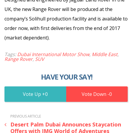
UK, the new Range Rover will be produced at the
company’s Solihull production facility and is available to
order now, with first deliveries from the end of 2017
(market dependent).
Tags:
Dubai International Motor Show
,
Middle East
,
Range Rover
,
SUV
HAVE YOUR SAY!
0
0
PREVIOUS ARTICLE
Desert Palm Dubai Announces Staycation
Offers with IMG World of Adventures