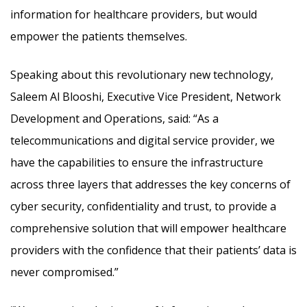
information for healthcare providers, but would
empower the patients themselves.
Speaking about this revolutionary new technology,
Saleem Al Blooshi, Executive Vice President, Network
Development and Operations, said: “As a
telecommunications and digital service provider, we
have the capabilities to ensure the infrastructure
across three layers that addresses the key concerns of
cyber security, confidentiality and trust, to provide a
comprehensive solution that will empower healthcare
providers with the confidence that their patients’ data is
never compromised.”