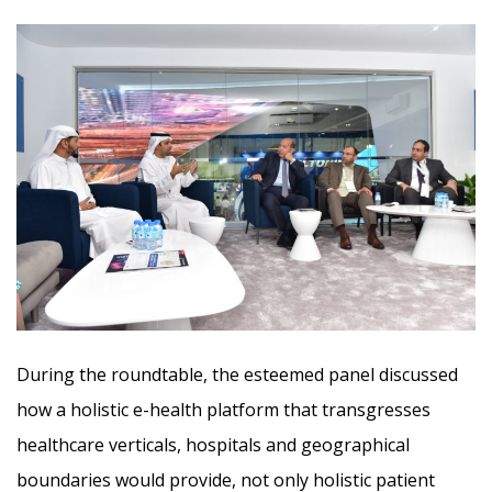
During the roundtable, the esteemed panel discussed
how a holistic e-health platform that transgresses
healthcare verticals, hospitals and geographical
boundaries would provide, not only holistic patient