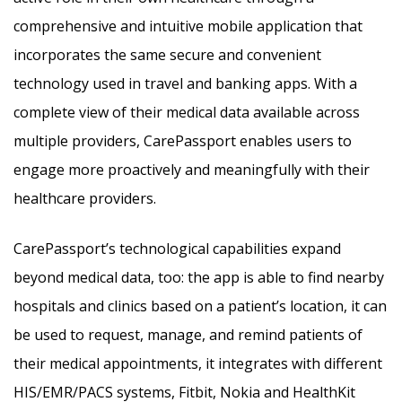
comprehensive and intuitive mobile application that
incorporates the same secure and convenient
technology used in travel and banking apps. With a
complete view of their medical data available across
multiple providers, CarePassport enables users to
engage more proactively and meaningfully with their
healthcare providers.
CarePassport’s technological capabilities expand
beyond medical data, too: the app is able to find nearby
hospitals and clinics based on a patient’s location, it can
be used to request, manage, and remind patients of
their medical appointments, it integrates with different
HIS/EMR/PACS systems, Fitbit, Nokia and HealthKit