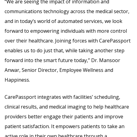
“We are seeing the impact of information and
communications technology across the medical sector,
and in today’s world of automated services, we look
forward to empowering individuals with more control
over their healthcare. Joining forces with CarePassport
enables us to do just that, while taking another step
forward into the smart future today,” Dr. Mansoor
Anwar, Senior Director, Employee Wellness and
Happiness.
CarePassport integrates with facilities’ scheduling,
clinical results, and medical imaging to help healthcare
providers better engage their patients and improve
patient satisfaction. It empowers patients to take an
active role in their own healthcare through a