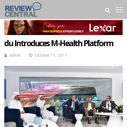
du Introduces M-Health Platform
admin
October 11, 2017