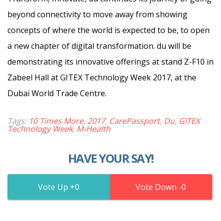
beyond connectivity to move away from showing
concepts of where the world is expected to be, to open
a new chapter of digital transformation. du will be
demonstrating its innovative offerings at stand Z-F10 in
Zabeel Hall at GITEX Technology Week 2017, at the
Dubai World Trade Centre.
Tags:
10 Times More
,
2017
,
CarePassport
,
Du
,
GITEX
Technology Week
,
M-Health
HAVE YOUR SAY!
0
0