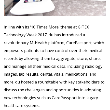
In line with its ‘10 Times More’ theme at GITEX
Technology Week 2017, du has introduced a
revolutionary M-Health platform,
CarePassport, which
empowers patients to have control over their medical
records by allowing them to aggregate, store, share,
and manage all their medical data, including radiology
images, lab results, dental, vitals, medications, and
more. du hosted a roundtable with key stakeholders to
discuss the challenges and opportunities in adopting
new technologies such as CarePassport into legacy
healthcare systems.