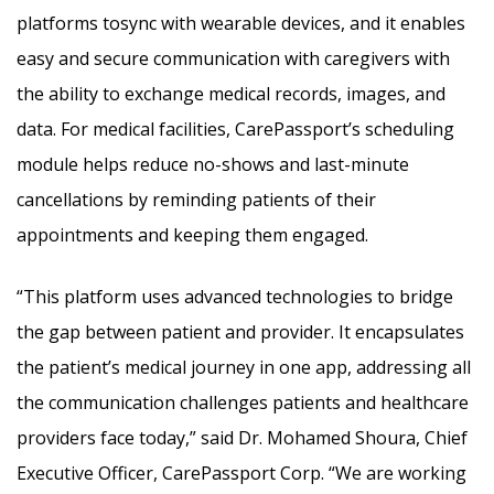
platforms tosync with wearable devices, and it enables
easy and secure communication with caregivers with
the ability to exchange medical records, images, and
data. For medical facilities, CarePassport’s scheduling
module helps reduce no-shows and last-minute
cancellations by reminding patients of their
appointments and keeping them engaged.
“This platform uses advanced technologies to bridge
the gap between patient and provider. It encapsulates
the patient’s medical journey in one app, addressing all
the communication challenges patients and healthcare
providers face today,” said Dr. Mohamed Shoura, Chief
Executive Officer, CarePassport Corp. “We are working