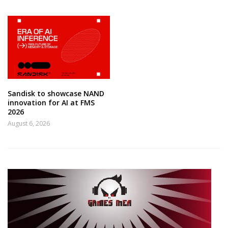
Sandisk to showcase NAND
innovation for AI at FMS
2026
August 6, 2026