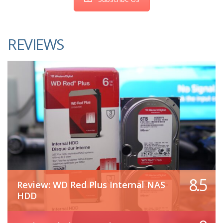
REVIEWS
8.5
Review: WD Red Plus Internal NAS
HDD