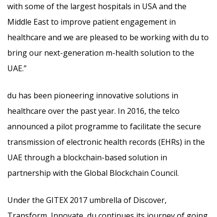
with some of the largest hospitals in USA and the
Middle East to improve patient engagement in
healthcare and we are pleased to be working with du to
bring our next-generation m-health solution to the
UAE.”
du has been pioneering innovative solutions in
healthcare over the past year. In 2016, the telco
announced a pilot programme to facilitate the secure
transmission of electronic health records (EHRs) in the
UAE through a blockchain-based solution in
partnership with the Global Blockchain Council.
Under the GITEX 2017 umbrella of Discover,
Transform, Innovate, du continues its journey of going