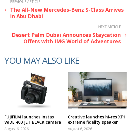
PREVIOUS ARTICLE
The All-New Mercedes-Benz S-Class Arrives
in Abu Dhabi
NEXT ARTICLE
Desert Palm Dubai Announces Staycation
Offers with IMG World of Adventures
YOU MAY ALSO LIKE
FUJIFILM launches instax
Creative launches hi-res XF1
WIDE 400 JET BLACK camera
extreme fidelity speaker
August 6, 2026
August 6, 2026