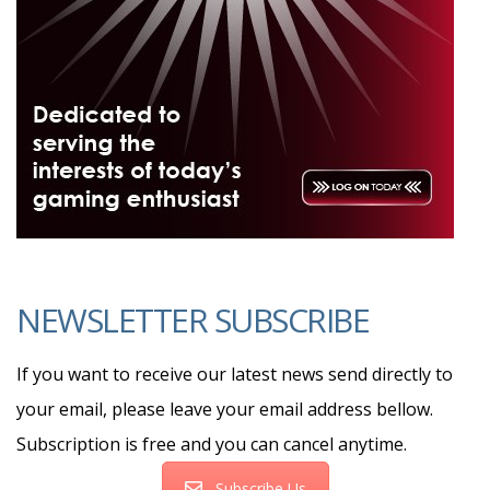
NEWSLETTER SUBSCRIBE
If you want to receive our latest news send directly to
your email, please leave your email address bellow.
Subscription is free and you can cancel anytime.
Subscribe Us