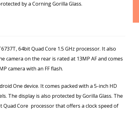
protected by a Corning Gorilla Glass.
737T, 64bit Quad Core 1.5 GHz processor. It also
he camera on the rear is rated at 13MP AF and comes
MP camera with an FF flash.
roid One device. It comes packed with a 5-inch HD
ls. The display is also protected by Gorilla Glass. The
t Quad Core
processor that offers a clock speed of