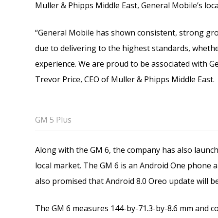
Muller & Phipps Middle East, General Mobile’s local
“General Mobile has shown consistent, strong grow
due to delivering to the highest standards, whethe
experience. We are proud to be associated with Ge
Trevor Price, CEO of Muller & Phipps Middle East.
GM 5 Plus
Along with the GM 6, the company has also launc
local market. The GM 6 is an Android One phone 
also promised that Android 8.0 Oreo update will b
The GM 6 measures 144-by-71.3-by-8.6 mm and com