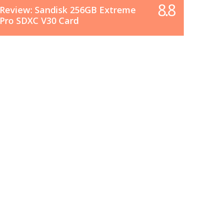
8.8
Review: Sandisk 256GB Extreme
Pro SDXC V30 Card