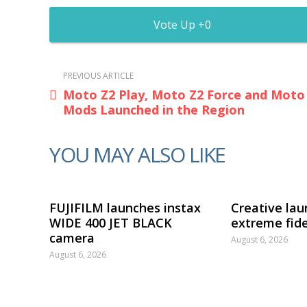
0
PREVIOUS ARTICLE
Moto Z2 Play, Moto Z2 Force and Moto
Mods Launched in the Region
YOU MAY ALSO LIKE
FUJIFILM launches instax
Creative lau
WIDE 400 JET BLACK
extreme fide
camera
August 6, 2026
August 6, 2026