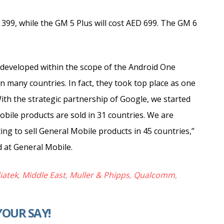
D 399, while the GM 5 Plus will cost AED 699. The GM 6
developed within the scope of the Android One
 many countries. In fact, they took top place as one
th the strategic partnership of Google, we started
bile products are sold in 31 countries. We are
ng to sell General Mobile products in 45 countries,”
 at General Mobile.
iatek
,
Middle East
,
Muller & Phipps
,
Qualcomm
,
YOUR SAY!