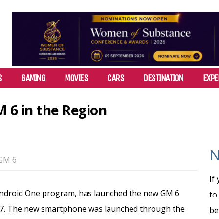
S
GAMING
MOVIES
CARS
DESTINATION
EXPE
 6 in the Region
N
GM 6
If
 Android One program, has launched the new GM 6
to
017. The new smartphone was launched through the
be