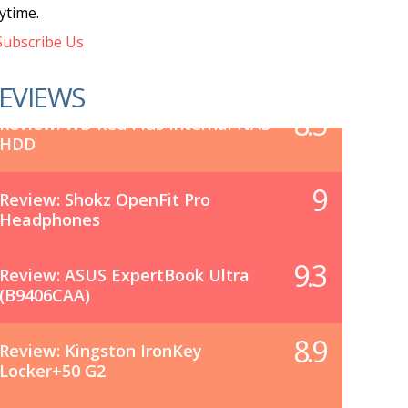
ytime.
ubscribe Us
EVIEWS
8.5
Review: WD Red Plus Internal NAS
HDD
9
Review: Shokz OpenFit Pro
Headphones
9.3
Review: ASUS ExpertBook Ultra
(B9406CAA)
8.9
Review: Kingston IronKey
Locker+50 G2