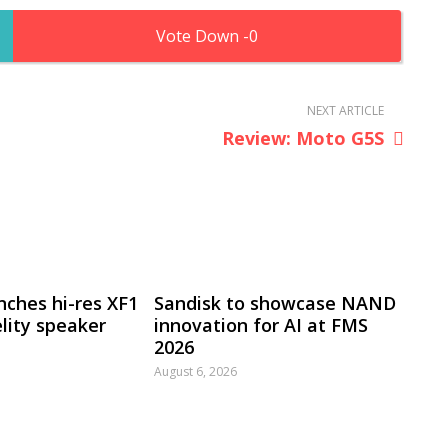
0
NEXT ARTICLE
Review: Moto G5S
nches hi-res XF1
Sandisk to showcase NAND
lity speaker
innovation for AI at FMS
2026
August 6, 2026