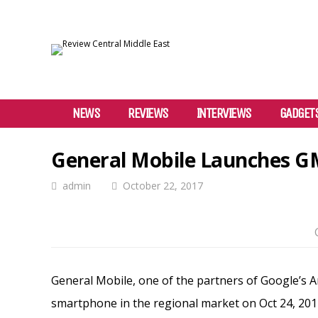
NEWS
REVIEWS
INTERVIEWS
GADGET
General Mobile Launches GM
admin
October 22, 2017
General Mobile, one of the partners of Google’s
smartphone in the regional market on Oct 24, 2