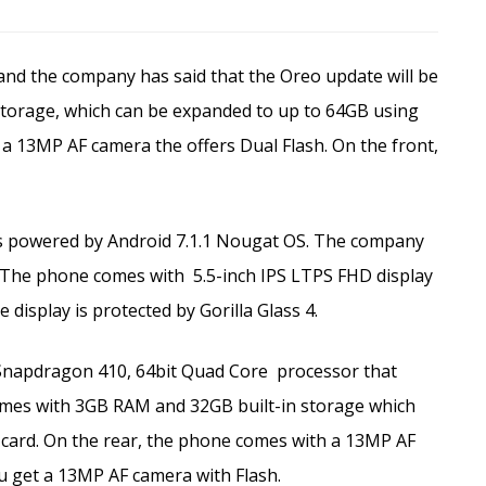
nd the company has said that the Oreo update will be
storage, which can be expanded to up to 64GB using
a 13MP AF camera the offers Dual Flash. On the front,
is powered by Android 7.1.1 Nougat OS. The company
. The phone comes with
5.5-inch IPS LTPS FHD display
 display is protected by Gorilla Glass 4.
Snapdragon 410, 64bit Quad Core
processor that
comes with 3GB RAM and 32GB built-in storage which
card. On the rear, the phone comes with a 13MP AF
u get a 13MP AF camera with Flash.