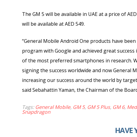
The GM 5 will be available in UAE at a price of AE
will be available at AED 549.
“General Mobile Android One products have been 
program with Google and achieved great success in
of the most preferred smartphones in research. Wi
signing the success worldwide and now General Mo
increasing our success around the world by targeti
said Sebahattin Yaman, the Chairman of the Board
Tags:
General Mobile
,
GM 5
,
GM 5 Plus
,
GM 6
,
Med
Snapdragon
HAVE 