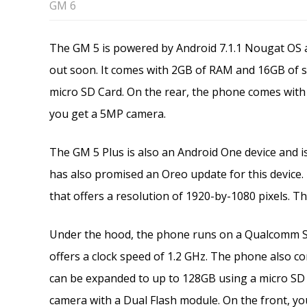
GM 6
The GM 5 is powered by Android 7.1.1 Nougat OS a
out soon. It comes with 2GB of RAM and 16GB of 
micro SD Card. On the rear, the phone comes with 
you get a 5MP camera.
The GM 5 Plus is also an Android One device and 
has also promised an Oreo update for this device
that offers a resolution of 1920-by-1080 pixels. The
Under the hood, the phone runs on a Qualcomm 
offers a clock speed of 1.2 GHz. The phone also 
can be expanded to up to 128GB using a micro SD 
camera with a Dual Flash module. On the front, yo