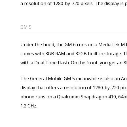
a resolution of 1280-by-720 pixels. The display is 
GM 5
Under the hood, the GM 6 runs on a MediaTek MT6
comes with 3GB RAM and 32GB built-in storage. T
with a Dual Tone Flash. On the front, you get an 8
The General Mobile GM 5 meanwhile is also an And
display that offers a resolution of 1280-by-720 pixe
phone runs on a Qualcomm Snapdragon 410, 64bi
1.2 GHz.