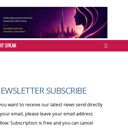
RT SPEAK
EWSLETTER SUBSCRIBE
 you want to receive our latest news send directly
 your email, please leave your email address
llow. Subscription is free and you can cancel