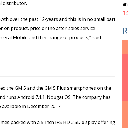
 distributor.
an
S
th over the past 12-years and this is in no small part
R
r on product, price or the after-sales service
neral Mobile and their range of products,” said
hed the GM 5 and the GM 5 Plus smartphones on the
and runs Android 7.1.1. Nougat OS. The company has
e available in December 2017.
es packed with a 5-inch IPS HD 2.5D display offering