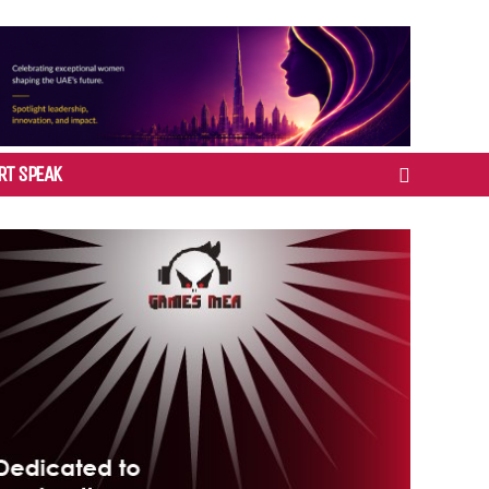
RT SPEAK