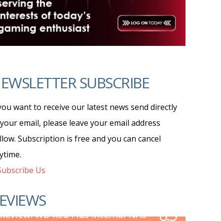
EWSLETTER SUBSCRIBE
 you want to receive our latest news send directly
 your email, please leave your email address
llow. Subscription is free and you can cancel
ytime.
ubscribe Us
EVIEWS
8.5
Review: WD Red Plus Internal NAS