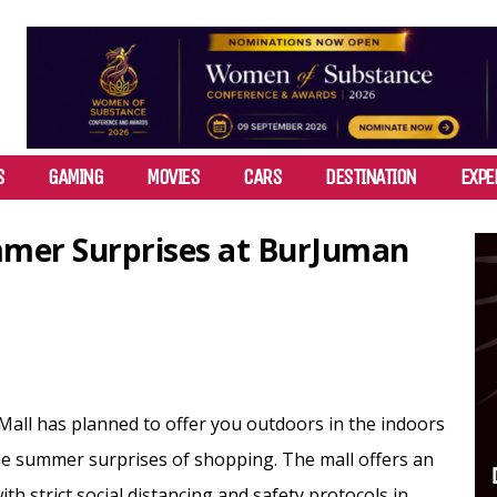
S
GAMING
MOVIES
CARS
DESTINATION
EXPE
mmer Surprises at BurJuman
all has planned to offer you outdoors in the indoors
e summer surprises of shopping. The mall offers an
th strict social distancing and safety protocols in