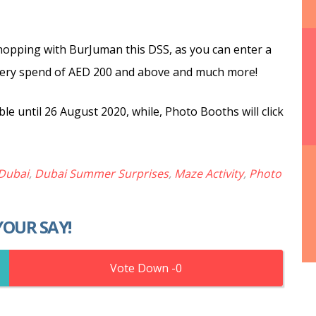
shopping with BurJuman this DSS, as you can enter a
r every spend of AED 200 and above and much more!
ble until 26 August 2020, while, Photo Booths will click
Dubai
,
Dubai Summer Surprises
,
Maze Activity
,
Photo
YOUR SAY!
0