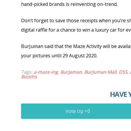
hand-picked brands is reinventing on-trend.
Don’t forget to save those receipts when you’re 
digital raffle for a chance to win a luxury car fo
BurJuman said that the Maze Activity will be availa
your pictures until 29 August 2020.
Tags:
a-maze-ing
,
BurJaman
,
BurJuman Mall
,
DSS
,
Booths
HAVE 
0