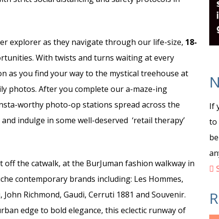
ner explorer as they navigate through our life-size,
18-
rtunities. With twists and turns waiting at every
ion as you find your way to the mystical treehouse at
N
mily photos. After you complete our a-maze-ing
Insta-worthy photo-op stations spread across the
If
, and indulge in some well-deserved ‘retail therapy’
to
be
an
ht off the catwalk, at the BurJuman fashion walkway in
S
 niche contemporary brands including: Les Hommes,
R
 John Richmond, Gaudi, Cerruti 1881 and Souvenir.
rban edge to bold elegance, this eclectic runway of