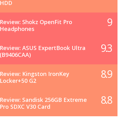
HDD
9
Review: Shokz OpenFit Pro
Headphones
9.3
Review: ASUS ExpertBook Ultra
(B9406CAA)
8.9
Review: Kingston IronKey
Locker+50 G2
8.8
Review: Sandisk 256GB Extreme
Pro SDXC V30 Card