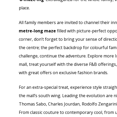
place.
All family members are invited to channel their in
metre-long maze
filled with picture-perfect oppo
corner, don’t forget to bring your sense of direct
the centre; the perfect backdrop for colourful fa
challenge, continue the adventure. Explore more 
mall, treat yourself with the diverse F&B offerings
with great offers on exclusive fashion brands.
For an extra-special treat, experience style straig
the mall’s south wing. Leading the evolution are
Thomas Sabo, Charles Jourdan, Rodolfo Zengarini,
From classic couture to contemporary cool, from u