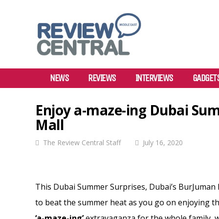
NEWS
REVIEWS
INTERVIEWS
GADGET
Enjoy a-maze-ing Dubai Su
Mall
The Review Central Staff
July 16, 2020
This Dubai Summer Surprises, Dubai’s BurJuman M
to beat the summer heat as you go on enjoying th
‘a-maze-ing’
extravaganza for the whole family, wi