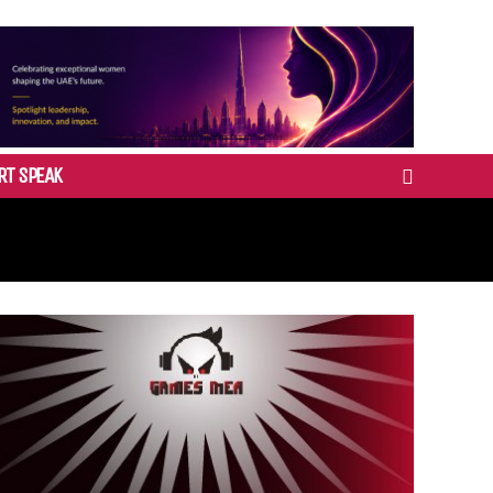
RT SPEAK