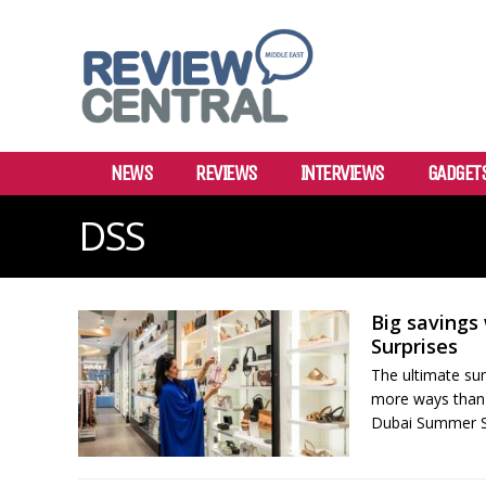
NEWS
REVIEWS
INTERVIEWS
GADGET
DSS
Big savings
Surprises
The ultimate su
more ways than 
Dubai Summer Sur