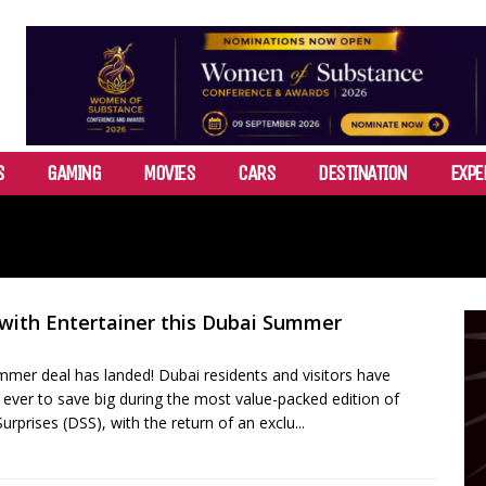
S
GAMING
MOVIES
CARS
DESTINATION
EXPE
 with Entertainer this Dubai Summer
mmer deal has landed! Dubai residents and visitors have
ever to save big during the most value-packed edition of
prises (DSS), with the return of an exclu...