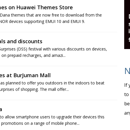
mes on Huawei Themes Store
 Dana themes that are now free to download from the
NOR devices supporting EMUI 10 and EMUI 9.
als and discounts
urprises (DSS) festival with various discounts on devices,
 on prepaid recharges, and amazi...
N
es at BurJuman Mall
s planned to offer you outdoors in the indoors to beat
If
rises of shopping. The mall offer...
to
be
a
an
to allow smartphone users to upgrade their devices this
 promotions on a range of mobile phone...