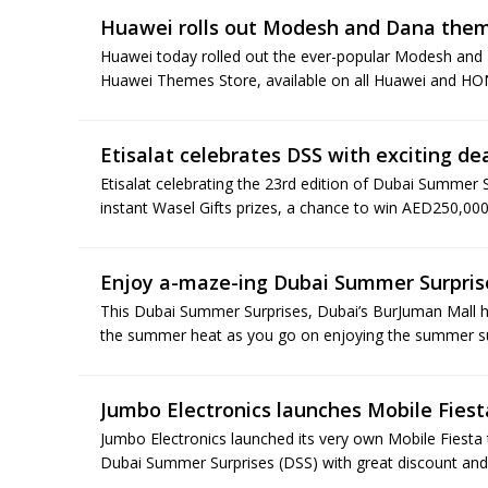
Huawei rolls out Modesh and Dana the
Huawei today rolled out the ever-popular Modesh and
Huawei Themes Store, available on all Huawei and HO
Etisalat celebrates DSS with exciting de
Etisalat celebrating the 23rd edition of Dubai Summer S
instant Wasel Gifts prizes, a chance to win AED250,000
Enjoy a-maze-ing Dubai Summer Surpris
This Dubai Summer Surprises, Dubai’s BurJuman Mall ha
the summer heat as you go on enjoying the summer surp
Jumbo Electronics launches Mobile Fiest
Jumbo Electronics launched its very own Mobile Fiesta 
Dubai Summer Surprises (DSS) with great discount and