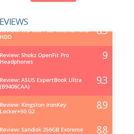
EVIEWS
8.5
Review: WD Red Plus Internal NAS
HDD
9
Review: Shokz OpenFit Pro
Headphones
9.3
Review: ASUS ExpertBook Ultra
(B9406CAA)
8.9
Review: Kingston IronKey
Locker+50 G2
8.8
Review: Sandisk 256GB Extreme