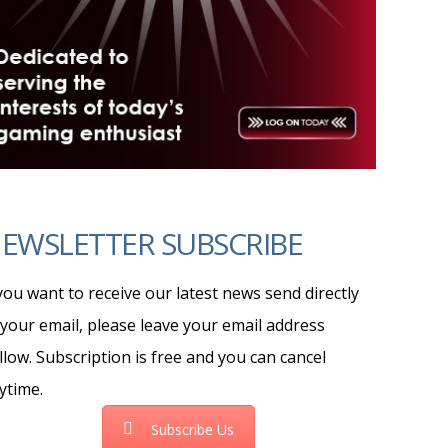
EWSLETTER SUBSCRIBE
 you want to receive our latest news send directly
 your email, please leave your email address
llow. Subscription is free and you can cancel
ytime.
Subscribe Us