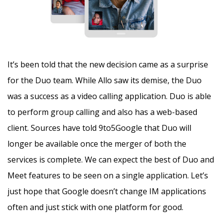
It’s been told that the new decision came as a surprise
for the Duo team. While Allo saw its demise, the Duo
was a success as a video calling application. Duo is able
to perform group calling and also has a web-based
client. Sources have told 9to5Google that Duo will
longer be available once the merger of both the
services is complete. We can expect the best of Duo and
Meet features to be seen on a single application. Let’s
just hope that Google doesn’t change IM applications
often and just stick with one platform for good.