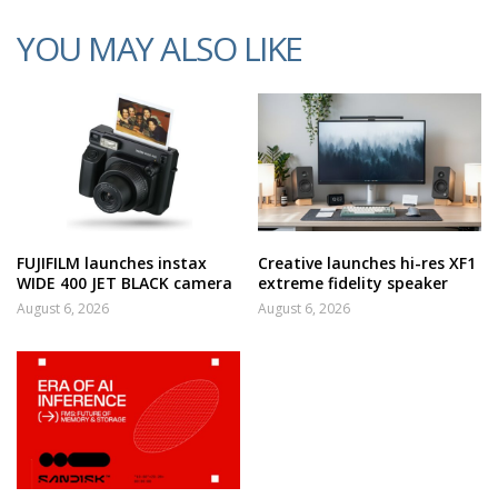
YOU MAY ALSO LIKE
FUJIFILM launches instax
Creative launches hi-res XF1
WIDE 400 JET BLACK camera
extreme fidelity speaker
August 6, 2026
August 6, 2026