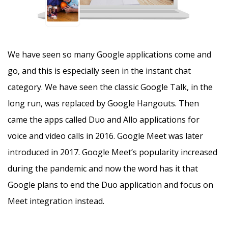
We have seen so many Google applications come and
go, and this is especially seen in the instant chat
category. We have seen the classic Google Talk, in the
long run, was replaced by Google Hangouts. Then
came the apps called Duo and Allo applications for
voice and video calls in 2016. Google Meet was later
introduced in 2017. Google Meet’s popularity increased
during the pandemic and now the word has it that
Google plans to end the Duo application and focus on
Meet integration instead.