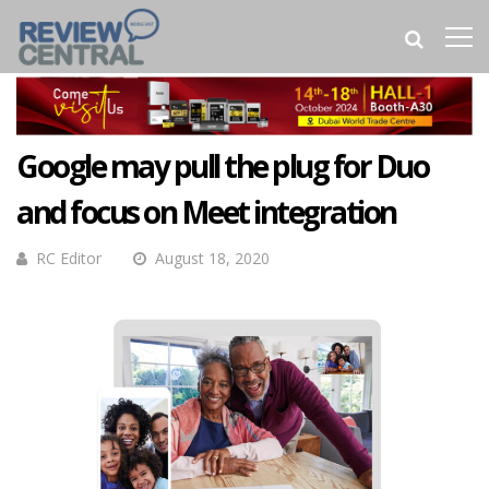
Google may pull the plug for Duo
and focus on Meet integration
RC Editor
August 18, 2020