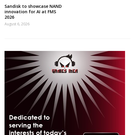
Sandisk to showcase NAND
innovation for AI at FMS
2026
August 6, 2026