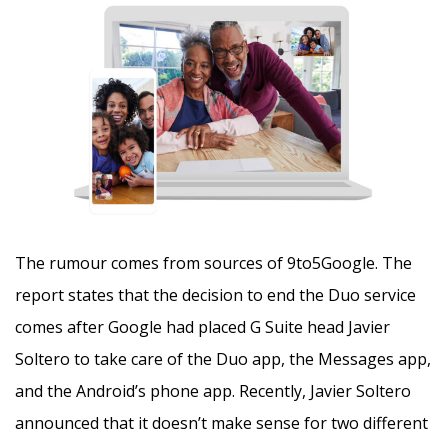
The rumour comes from sources of 9to5Google. The
report states that the decision to end the Duo service
comes after Google had placed G Suite head Javier
Soltero to take care of the Duo app, the Messages app,
and the Android’s phone app. Recently, Javier Soltero
announced that it doesn’t make sense for two different