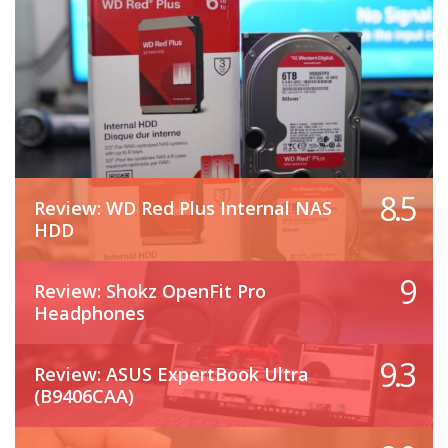
8.5
Review: WD Red Plus Internal NAS
HDD
9
Review: Shokz OpenFit Pro
Headphones
9.3
Review: ASUS ExpertBook Ultra
(B9406CAA)