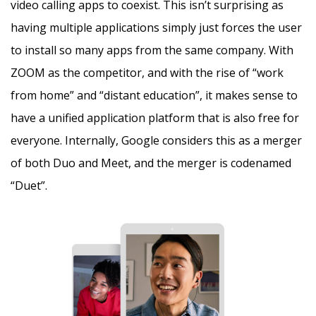
video calling apps to coexist. This isn’t surprising as
having multiple applications simply just forces the user
to install so many apps from the same company. With
ZOOM as the competitor, and with the rise of “work
from home” and “distant education”, it makes sense to
have a unified application platform that is also free for
everyone. Internally, Google considers this as a merger
of both Duo and Meet, and the merger is codenamed
“Duet”.