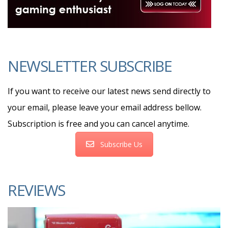
NEWSLETTER SUBSCRIBE
If you want to receive our latest news send directly to
your email, please leave your email address bellow.
Subscription is free and you can cancel anytime.
Subscribe Us
REVIEWS