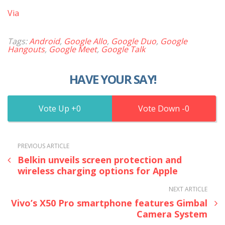
Via
Tags:
Android
,
Google Allo
,
Google Duo
,
Google
Hangouts
,
Google Meet
,
Google Talk
HAVE YOUR SAY!
0
0
PREVIOUS ARTICLE
Belkin unveils screen protection and
wireless charging options for Apple
NEXT ARTICLE
Vivo’s X50 Pro smartphone features Gimbal
Camera System