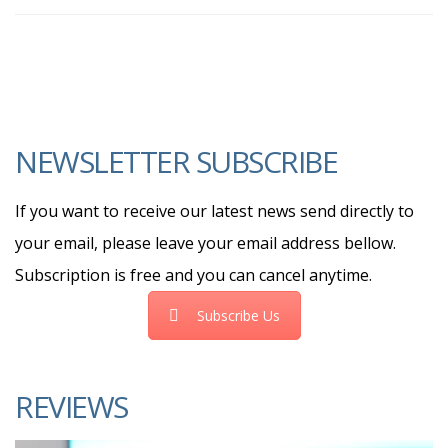
NEWSLETTER SUBSCRIBE
If you want to receive our latest news send directly to
your email, please leave your email address bellow.
Subscription is free and you can cancel anytime.
Subscribe Us
REVIEWS