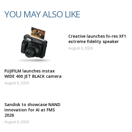
YOU MAY ALSO LIKE
Creative launches hi-res XF1
extreme fidelity speaker
August 6, 2026
FUJIFILM launches instax
WIDE 400 JET BLACK camera
August 6, 2026
Sandisk to showcase NAND
innovation for AI at FMS
2026
August 6, 2026