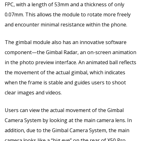
FPC, with a length of 53mm and a thickness of only
0.07mm. This allows the module to rotate more freely
and encounter minimal resistance within the phone.
The gimbal module also has an innovative software
component—the Gimbal Radar, an on-screen animation
in the photo preview interface. An animated ball reflects
the movement of the actual gimbal, which indicates
when the frame is stable and guides users to shoot
clear images and videos.
Users can view the actual movement of the Gimbal
Camera System by looking at the main camera lens. In
addition, due to the Gimbal Camera System, the main
camera looks like a “big eye” on the rear of X50 Pro,