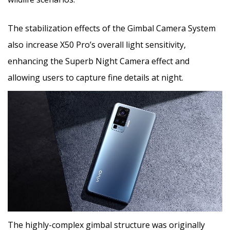
The stabilization effects of the Gimbal Camera System
also increase X50 Pro’s overall light sensitivity,
enhancing the Superb Night Camera effect and
allowing users to capture fine details at night.
The highly-complex gimbal structure was originally