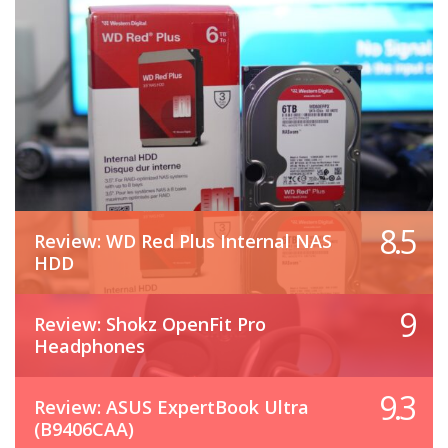
8.5
Review: WD Red Plus Internal NAS
HDD
9
Review: Shokz OpenFit Pro
Headphones
9.3
Review: ASUS ExpertBook Ultra
(B9406CAA)