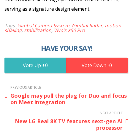
serving as a signature design element.
Tags:
Gimbal Camera System
,
Gimbal Radar
,
motion
shaking
,
stabilization
,
Vivo’s X50 Pro
HAVE YOUR SAY!
0
0
PREVIOUS ARTICLE
Google may pull the plug for Duo and focus
on Meet integration
NEXT ARTICLE
New LG Real 8K TV features next-gen AI
processor