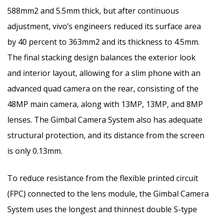
588mm2 and 5.5mm thick, but after continuous
adjustment, vivo’s engineers reduced its surface area
by 40 percent to 363mm2 and its thickness to 4.5mm.
The final stacking design balances the exterior look
and interior layout, allowing for a slim phone with an
advanced quad camera on the rear, consisting of the
48MP main camera, along with 13MP, 13MP, and 8MP
lenses. The Gimbal Camera System also has adequate
structural protection, and its distance from the screen
is only 0.13mm.
To reduce resistance from the flexible printed circuit
(FPC) connected to the lens module, the Gimbal Camera
System uses the longest and thinnest double S-type