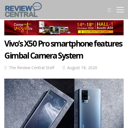
Vivo’s X50 Pro smartphone features
Gimbal Camera System
The Review Central Staff
August 18, 2020