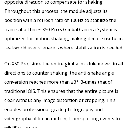
opposite direction to compensate for shaking.
Throughout this process, the module adjusts its
position with a refresh rate of 100Hz to stabilize the
frame at all times.X50 Pro’s Gimbal Camera System is
optimized for motion shaking, making it more useful in
real-world user scenarios where stabilization is needed.
On X50 Pro, since the entire gimbal module moves in all
directions to counter shaking, the anti-shake angle
conversion reaches more than ±3°, 3-times that of
traditional OIS. This ensures that the entire picture is
clear without any image distortion or cropping. This
enables professional-grade photography and
videography of life in motion, from sporting events to
wildlife scenarios.