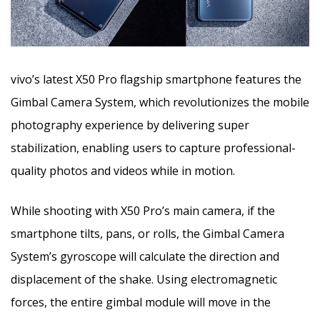
vivo’s latest X50 Pro flagship smartphone features the
Gimbal Camera System, which revolutionizes the mobile
photography experience by delivering super
stabilization, enabling users to capture professional-
quality photos and videos while in motion.
While shooting with X50 Pro’s main camera, if the
smartphone tilts, pans, or rolls, the Gimbal Camera
System’s gyroscope will calculate the direction and
displacement of the shake. Using electromagnetic
forces, the entire gimbal module will move in the