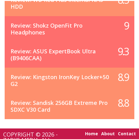
HDD
9
Review: Shokz OpenFit Pro
Headphones
9.3
Review: ASUS ExpertBook Ultra
(B9406CAA)
8.9
Review: Kingston IronKey Locker+50
G2
8.8
Review: Sandisk 256GB Extreme Pro
SDXC V30 Card
COPYRIGHT © 2026 -
Home
About
Contact