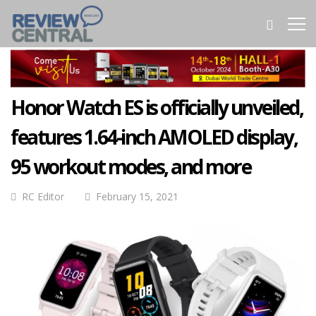
Honor Watch ES is officially unveiled,
features 1.64-inch AMOLED display,
95 workout modes, and more
RC Editor
February 15, 2021