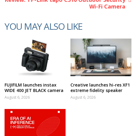
Wi-Fi Camera
YOU MAY ALSO LIKE
FUJIFILM launches instax
Creative launches hi-res XF1
WIDE 400 JET BLACK camera
extreme fidelity speaker
August 6, 2026
August 6, 2026