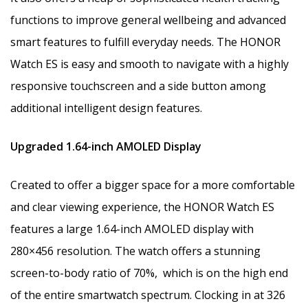
functions to improve general wellbeing and advanced
smart features to fulfill everyday needs. The HONOR
Watch ES is easy and smooth to navigate with a highly
responsive touchscreen and a side button among
additional intelligent design features.
Upgraded 1.64-inch AMOLED Display
Created to offer a bigger space for a more comfortable
and clear viewing experience, the HONOR Watch ES
features a large 1.64-inch AMOLED display with
280×456 resolution. The watch offers a stunning
screen-to-body ratio of 70%, which is on the high end
of the entire smartwatch spectrum. Clocking in at 326