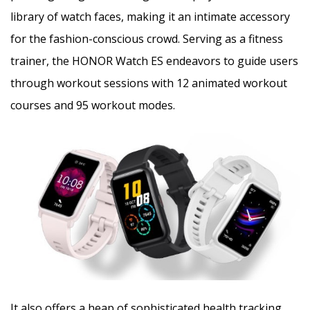
library of watch faces, making it an intimate accessory
for the fashion-conscious crowd. Serving as a fitness
trainer, the HONOR Watch ES endeavors to guide users
through workout sessions with 12 animated workout
courses and 95 workout modes.
It also offers a heap of sophisticated health tracking