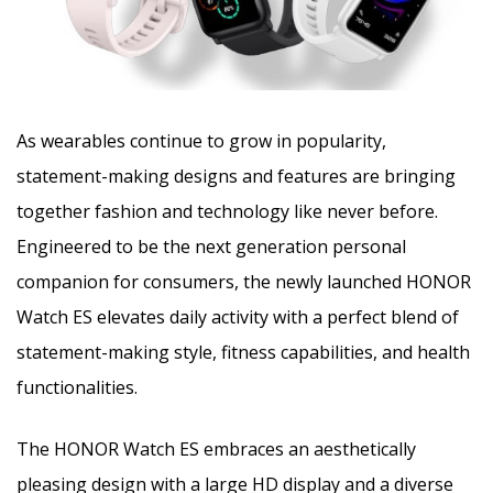
As wearables continue to grow in popularity,
statement-making designs and features are bringing
together fashion and technology like never before.
Engineered to be the next generation personal
companion for consumers, the newly launched HONOR
Watch ES elevates daily activity with a perfect blend of
statement-making style, fitness capabilities, and health
functionalities.
The HONOR Watch ES embraces an aesthetically
pleasing design with a large HD display and a diverse