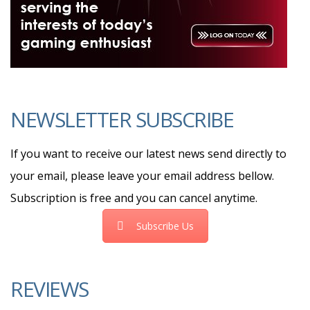
NEWSLETTER SUBSCRIBE
If you want to receive our latest news send directly to
your email, please leave your email address bellow.
Subscription is free and you can cancel anytime.
Subscribe Us
REVIEWS
8.5
Review: WD Red Plus Internal NAS