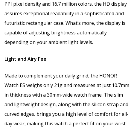
PPI pixel density and 16.7 million colors, the HD display
assures exceptional readability in a sophisticated and
futuristic rectangular case. What’s more, the display is
capable of adjusting brightness automatically
depending on your ambient light levels.
Light and Airy Feel
Made to complement your daily grind, the HONOR
Watch ES weighs only 21g and measures at just 10.7mm
in thickness with a 30mm-wide watch frame. The slim
and lightweight design, along with the silicon strap and
curved edges, brings you a high level of comfort for all-
day wear, making this watch a perfect fit on your wrist.