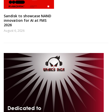
Sandisk to showcase NAND
innovation for AI at FMS
2026
August 6, 2026