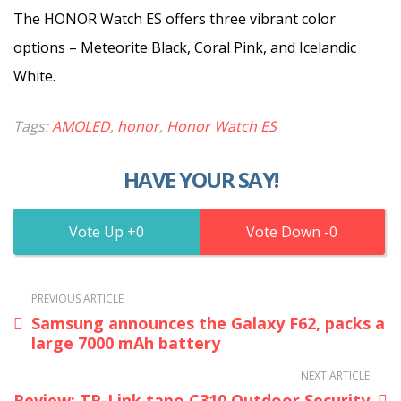
The HONOR Watch ES offers three vibrant color
options – Meteorite Black, Coral Pink, and Icelandic
White.
Tags:
AMOLED
,
honor
,
Honor Watch ES
HAVE YOUR SAY!
0
0
PREVIOUS ARTICLE
Samsung announces the Galaxy F62, packs a
large 7000 mAh battery
NEXT ARTICLE
Review: TP-Link tapo C310 Outdoor Security