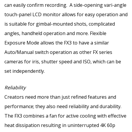
can easily confirm recording. A side-opening vari-angle
touch-panel LCD monitor allows for easy operation and
is suitable for gimbal-mounted shots, complicated
angles, handheld operation and more. Flexible
Exposure Mode allows the FX3 to have a similar
Auto/Manual switch operation as other FX series
cameras for iris, shutter speed and ISO, which can be
set independently.
Reliability
Creators need more than just refined features and
performance; they also need reliability and durability.
The FX3 combines a fan for active cooling with effective
heat dissipation resulting in uninterrupted
4K
60p