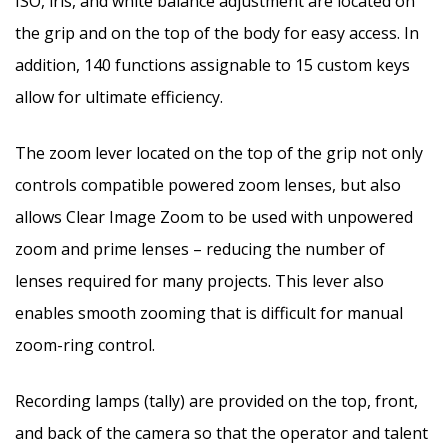
ISO, iris, and white balance adjustment are located on
the grip and on the top of the body for easy access. In
addition, 140 functions assignable to 15 custom keys
allow for ultimate efficiency.
The zoom lever located on the top of the grip not only
controls compatible powered zoom lenses, but also
allows Clear Image Zoom to be used with unpowered
zoom and prime lenses – reducing the number of
lenses required for many projects. This lever also
enables smooth zooming that is difficult for manual
zoom-ring control.
Recording lamps (tally) are provided on the top, front,
and back of the camera so that the operator and talent