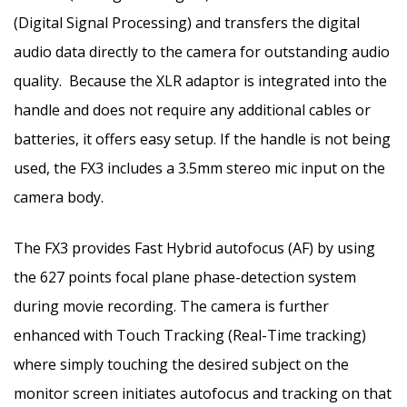
(Digital Signal Processing) and transfers the digital
audio data directly to the camera for outstanding audio
quality. Because the XLR adaptor is integrated into the
handle and does not require any additional cables or
batteries, it offers easy setup. If the handle is not being
used, the FX3 includes a 3.5mm stereo mic input on the
camera body.
The FX3 provides Fast Hybrid autofocus (AF) by using
the 627 points focal plane phase-detection system
during movie recording. The camera is further
enhanced with Touch Tracking (Real-Time tracking)
where simply touching the desired subject on the
monitor screen initiates autofocus and tracking on that