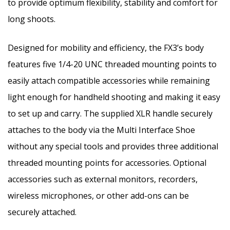
to provide optimum flexibility, stability and comfort for
long shoots.
Designed for mobility and efficiency, the FX3’s body
features five 1/4-20
UNC
threaded mounting points to
easily attach compatible accessories while remaining
light enough for handheld shooting and making it easy
to set up and carry. The supplied XLR handle securely
attaches to the body via the Multi Interface Shoe
without any special tools and provides three additional
threaded mounting points for accessories. Optional
accessories such as external monitors, recorders,
wireless microphones, or other add-ons can be
securely attached.