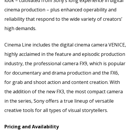
look – cultivated from Sony’s long experience in digital
cinema production – plus enhanced operability and
reliability that respond to the wide variety of creators’
high demands.
Cinema Line includes the digital cinema camera
VENICE
,
highly acclaimed in the feature and episodic production
industry, the professional camera FX9, which is popular
for documentary and drama production and the FX6,
for grab and shoot action and content creation. With
the addition of the new FX3, the most compact camera
in the series, Sony offers a true lineup of versatile
creative tools for all types of visual storytellers.
Pricing and Availability