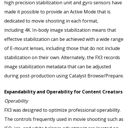
high precision stabilization unit and gyro sensors have
made it possible to provide an Active Mode that is
dedicated to movie shooting in each format,
including
4K
. In-body image stabilization means that
effective stabilization can be achieved with a wide range
of E-mount lenses, including those that do not include
stabilization on their own. Alternately, the FX3 records
image stabilization metadata that can be adjusted
during post-production using Catalyst Browse/Prepare.
Expandability and Operability for Content Creators
Operability
FX3 was designed to optimize professional operability.
The controls frequently used in movie shooting such as