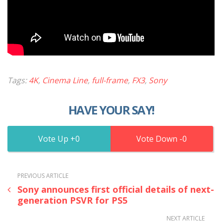
Tags:
4K
,
Cinema Line
,
full-frame
,
FX3
,
Sony
HAVE YOUR SAY!
0
0
PREVIOUS ARTICLE
Sony announces first official details of next-
generation PSVR for PS5
NEXT ARTICLE