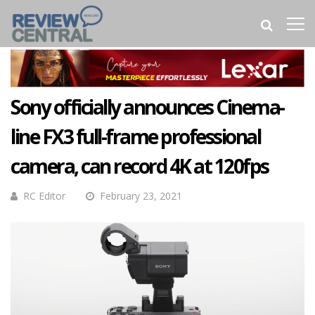
Sony officially announces Cinema-
line FX3 full-frame professional
camera, can record 4K at 120fps
RC Editor
February 23, 2021