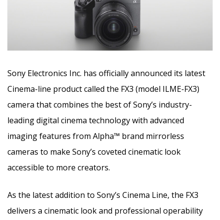
Sony Electronics Inc. has officially announced its latest
Cinema-line product called the FX3 (model ILME-FX3)
camera that combines the best of Sony’s industry-
leading digital cinema technology with advanced
imaging features from Alpha™ brand mirrorless
cameras to make Sony’s coveted cinematic look
accessible to more creators.
As the latest addition to Sony’s Cinema Line, the FX3
delivers a cinematic look and professional operability