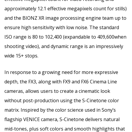
approximately 12.1 effective megapixels count for stills)
and the BIONZ XR image processing engine team up to
ensure high sensitivity with low noise. The standard
ISO range is 80 to 102,400 (expandable to 409,600when
shooting video), and dynamic range is an impressively
wide 15+ stops.
In response to a growing need for more expressive
depth, the FX3, along with FX9 and FX6 Cinema Line
cameras, allows users to create a cinematic look
without post-production using the S-Cinetone color
matrix. Inspired by the color science used in Sony’s
flagship
VENICE
camera, S-Cinetone delivers natural
mid-tones, plus soft colors and smooth highlights that