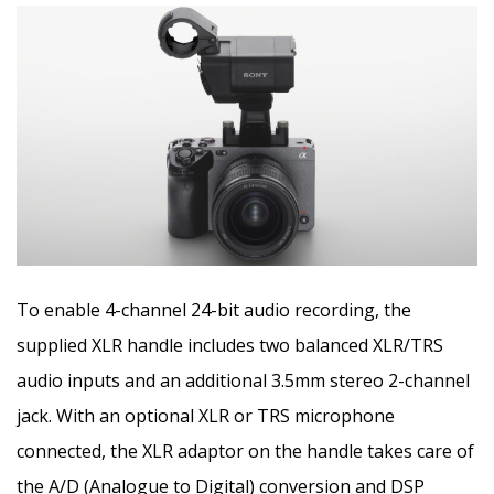
To enable 4-channel 24-bit audio recording, the
supplied XLR handle includes two balanced XLR/TRS
audio inputs and an additional 3.5mm stereo 2-channel
jack. With an optional XLR or TRS microphone
connected, the XLR adaptor on the handle takes care of
the A/D (Analogue to Digital) conversion and DSP