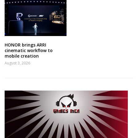
HONOR brings ARRI
cinematic workflow to
mobile creation
August 3, 2026