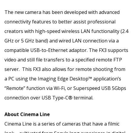
The new camera has been developed with advanced
connectivity features to better assist professional
creators with high-speed wireless LAN functionality (2.4
GHz or 5 GHz band) and wired LAN connection via a
compatible USB-to-Ethernet adaptor. The FX3 supports
video and still file transfers to a specified remote FTP
server. This FX3 also allows for remote shooting from
a PC using the Imaging Edge Desktop™ application’s
“Remote” function via Wi-Fi, or Superspeed USB 5Gbps
connection over USB Type-C® terminal.
About Cinema Line
Cinema Line is a series of cameras that have a filmic