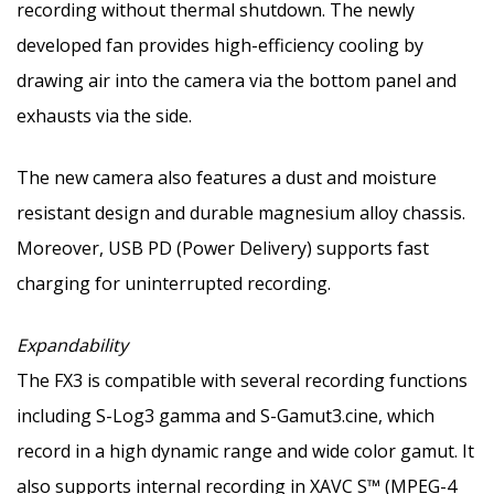
recording without thermal shutdown. The newly
developed fan provides high-efficiency cooling by
drawing air into the camera via the bottom panel and
exhausts via the side.
The new camera also features a dust and moisture
resistant design and durable magnesium alloy chassis.
Moreover, USB PD (Power Delivery) supports fast
charging for uninterrupted recording.
Expandability
The FX3 is compatible with several recording functions
including S-Log3 gamma and S-Gamut3.cine, which
record in a high dynamic range and wide color gamut. It
also supports internal recording in XAVC S™ (MPEG-4