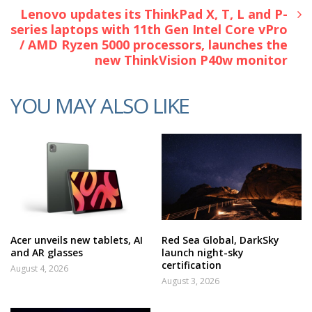
Lenovo updates its ThinkPad X, T, L and P-
series laptops with 11th Gen Intel Core vPro
/ AMD Ryzen 5000 processors, launches the
new ThinkVision P40w monitor
YOU MAY ALSO LIKE
Acer unveils new tablets, AI
Red Sea Global, DarkSky
and AR glasses
launch night-sky
certification
August 4, 2026
August 3, 2026