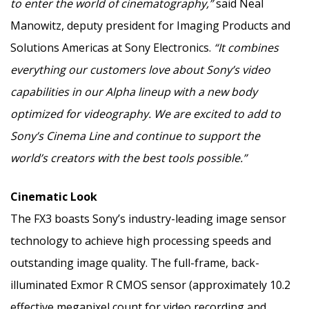
to enter the world of cinematography,”
said
Neal
Manowitz
, deputy president for Imaging Products and
Solutions Americas at Sony Electronics.
“It combines
everything our customers love about Sony’s video
capabilities in our Alpha lineup with a new body
optimized for videography. We are excited to add to
Sony’s Cinema Line and continue to support the
world’s creators with the best tools possible.”
Cinematic Look
The FX3 boasts Sony’s industry-leading image sensor
technology to achieve high processing speeds and
outstanding image quality. The full-frame, back-
illuminated Exmor R CMOS sensor (approximately 10.2
effective megapixel count for video recording and