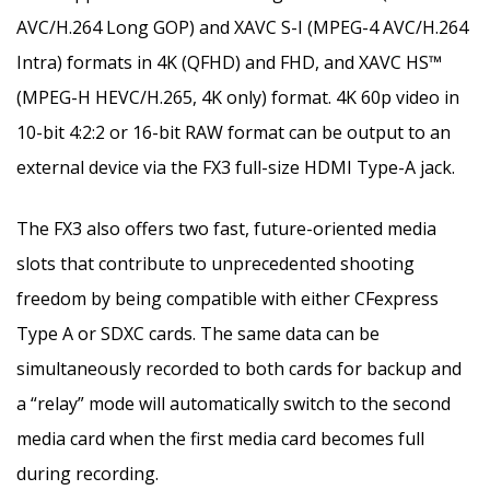
AVC/H.264 Long GOP) and XAVC S-I (MPEG-4 AVC/H.264
Intra) formats in
4K
(QFHD) and FHD, and XAVC HS™
(MPEG-H HEVC/H.265,
4K
only) format.
4K
60p video in
10-bit 4:2:2 or 16-bit RAW format can be output to an
external device via the FX3 full-size HDMI Type-A jack.
The FX3 also offers two fast, future-oriented media
slots that contribute to unprecedented shooting
freedom by being compatible with either CFexpress
Type A or SDXC cards. The same data can be
simultaneously recorded to both cards for backup and
a “relay” mode will automatically switch to the second
media card when the first media card becomes full
during recording.