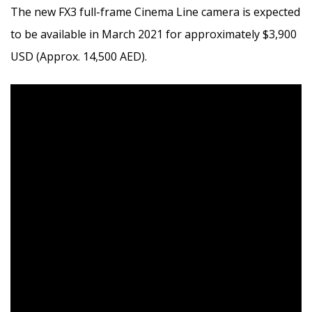
The new FX3 full-frame Cinema Line camera is expected
to be available in
March 2021
for approximately
$3,900
USD
(Approx. 14,500 AED).