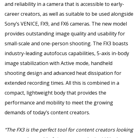
and reliability in a camera that is accessible to early-
career creators, as well as suitable to be used alongside
Sony’s
VENICE
, FX9, and FX6 cameras. The new model
provides outstanding image quality and usability for
small-scale and one-person shooting. The FX3 boasts
industry-leading autofocus capabilities, 5-axis in-body
image stabilization with Active mode, handheld
shooting design and advanced heat dissipation for
extended recording times. All this is combined in a
compact, lightweight body that provides the
performance and mobility to meet the growing
demands of today’s content creators.
“The FX3 is the perfect tool for content creators looking