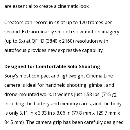
are essential to create a cinematic look.
Creators can record in
4K
at up to 120 frames per
second. Extraordinarily smooth slow-motion imagery
(up to 5x) at QFHD (3840 x 2160) resolution with
autofocus provides new expressive capability.
Designed for Comfortable Solo-Shooting
Sony’s most compact and lightweight Cinema Line
camera is ideal for handheld shooting, gimbal, and
drone-mounted work. It weighs just 1.58 lbs. (715 g),
including the battery and memory cards, and the body
is only 5.11 in x 3.33 in x 3.06 in (77.8 mm x 129.7 mm x
84.5 mm). The camera grip has been carefully designed