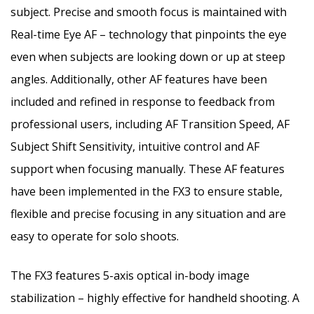
subject. Precise and smooth focus is maintained with
Real-time Eye AF – technology that pinpoints the eye
even when subjects are looking down or up at steep
angles. Additionally, other AF features have been
included and refined in response to feedback from
professional users, including AF Transition Speed, AF
Subject Shift Sensitivity, intuitive control and AF
support when focusing manually. These AF features
have been implemented in the FX3 to ensure stable,
flexible and precise focusing in any situation and are
easy to operate for solo shoots.
The FX3 features 5-axis optical in-body image
stabilization – highly effective for handheld shooting. A