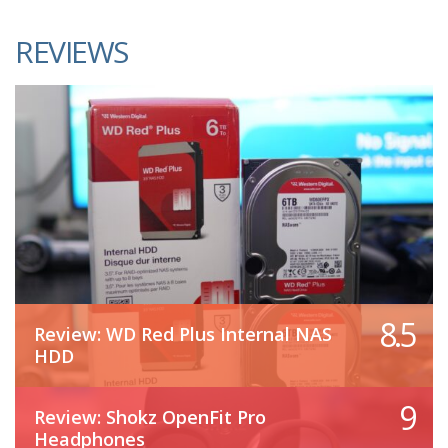
REVIEWS
8.5
Review: WD Red Plus Internal NAS
HDD
9
Review: Shokz OpenFit Pro
Headphones