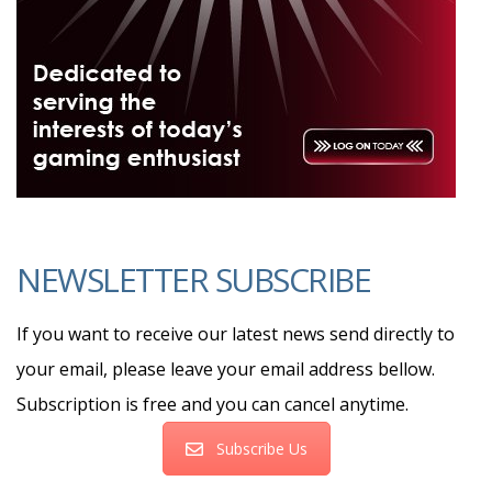
NEWSLETTER SUBSCRIBE
If you want to receive our latest news send directly to
your email, please leave your email address bellow.
Subscription is free and you can cancel anytime.
Subscribe Us