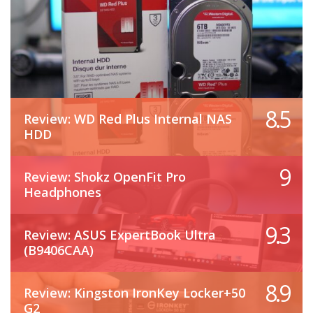
8.5
Review: WD Red Plus Internal NAS
HDD
9
Review: Shokz OpenFit Pro
Headphones
9.3
Review: ASUS ExpertBook Ultra
(B9406CAA)
8.9
Review: Kingston IronKey Locker+50
G2