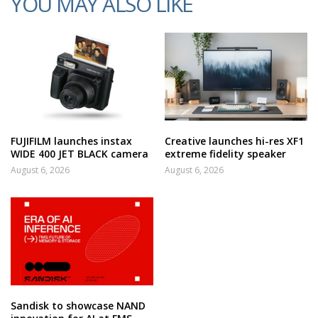
YOU MAY ALSO LIKE
FUJIFILM launches instax
Creative launches hi-res XF1
WIDE 400 JET BLACK camera
extreme fidelity speaker
August 6, 2026
August 6, 2026
Sandisk to showcase NAND