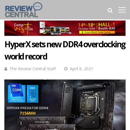
HyperX sets new DDR4 overclocking
world record
The Review Central Staff
April 8, 2021