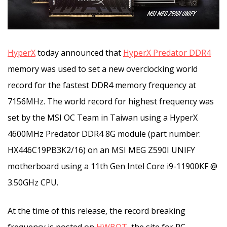
HyperX
today announced that
HyperX Predator DDR4
memory was used to set a new overclocking world
record for the fastest DDR4 memory frequency at
7156MHz. The world record for highest frequency was
set by the MSI OC Team in Taiwan
using a HyperX
4600MHz Predator DDR4 8G module (part number:
HX446C19PB3K2/16) on an MSI MEG Z590I UNIFY
motherboard using a 11th Gen Intel Core i9-11900KF @
3.50GHz CPU.
At the time of this release, the record breaking
frequency is posted on
HWBOT
, the site for PC