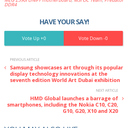
DDR4
HAVE YOUR SAY!
0
0
PREVIOUS ARTICLE
Samsung showcases art through its popular
display technology innovations at the
seventh edition World Art Dubai exhibition
NEXT ARTICLE
HMD Global launches a barrage of
smartphones, including the Nokia C10, C20,
G10, G20, X10 and X20