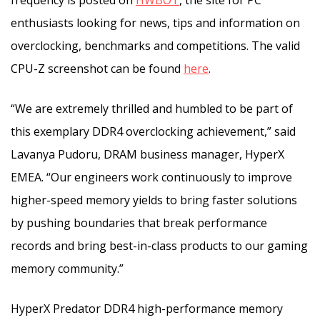
enthusiasts looking for news, tips and information on
overclocking, benchmarks and competitions. The valid
CPU-Z screenshot can be found
here
.
“We are extremely thrilled and humbled to be part of
this exemplary DDR4 overclocking achievement,” said
Lavanya Pudoru, DRAM business manager, HyperX
EMEA. “Our engineers work continuously to improve
higher-speed memory yields to bring faster solutions
by pushing boundaries that break performance
records and bring best-in-class products to our gaming
memory community.”
HyperX Predator DDR4 high-performance memory