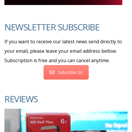
NEWSLETTER SUBSCRIBE
If you want to receive our latest news send directly to
your email, please leave your email address bellow.
Subscription is free and you can cancel anytime.
Subscribe Us
REVIEWS