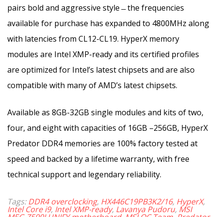
pairs bold and aggressive style ̶ the frequencies
available for purchase has expanded to 4800MHz along
with latencies from CL12-CL19. HyperX memory
modules are Intel XMP-ready and its certified profiles
are optimized for Intel’s latest chipsets and are also
compatible with many of AMD’s latest chipsets.
Available as 8GB-32GB single modules and kits of two,
four, and eight with capacities of 16GB –256GB, HyperX
Predator DDR4 memories are 100% factory tested at
speed and backed by a lifetime warranty, with free
technical support and legendary reliability.
Tags:
DDR4 overclocking
,
HX446C19PB3K2/16
,
HyperX
,
Intel Core i9
,
Intel XMP-ready
,
Lavanya Pudoru
,
MSI
MEG Z590I UNIFY motherboard
,
MSI OC Team
,
Predator