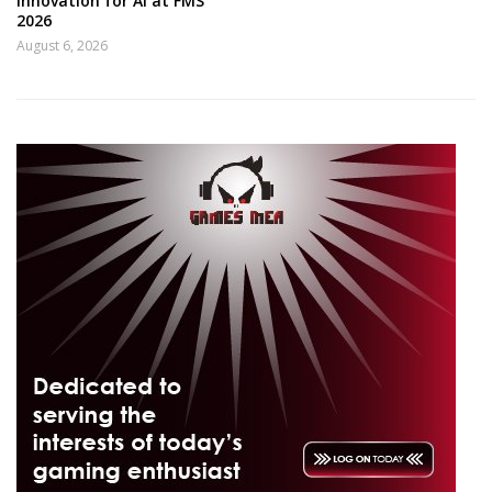
innovation for AI at FMS
2026
August 6, 2026