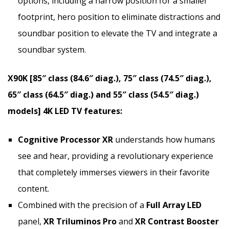
options, including a narrow position for a smaller
footprint, hero position to eliminate distractions and
soundbar position to elevate the TV and integrate a
soundbar system.
X90K [85″ class (84.6″ diag.), 75″ class (74.5″ diag.),
65″ class (64.5″ diag.) and 55″ class (54.5″ diag.)
models]
4K
LED TV features:
Cognitive Processor XR
understands how humans
see and hear, providing a revolutionary experience
that completely immerses viewers in their favorite
content.
Combined with the precision of a
Full Array LED
panel,
XR Triluminos Pro
and
XR Contrast Booster