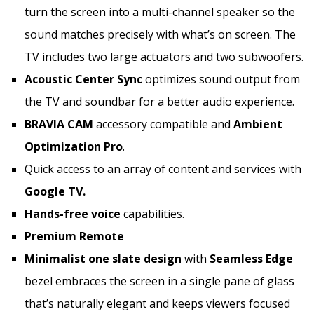
turn the screen into a multi-channel speaker so the
sound matches precisely with what’s on screen. The
TV includes two large actuators and two subwoofers.
Acoustic Center Sync
optimizes sound output from
the TV and soundbar for a better audio experience.
BRAVIA CAM
accessory compatible and
Ambient
Optimization Pro
.
Quick access to an array of content and services with
Google TV.
Hands-free voice
capabilities.
Premium Remote
Minimalist one slate design
with
Seamless Edge
bezel embraces the screen in a single pane of glass
that’s naturally elegant and keeps viewers focused