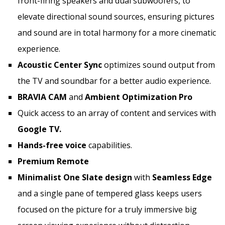
front-firing speakers and dual subwoofers, to
elevate directional sound sources, ensuring pictures
and sound are in total harmony for a more cinematic
experience.
Acoustic Center Sync
optimizes sound output from
the TV and soundbar for a better audio experience.
BRAVIA CAM
and
Ambient Optimization Pro
Quick access to an array of content and services with
Google TV.
Hands-free voice
capabilities.
Premium Remote
Minimalist
One Slate
design
with
Seamless Edge
and a single pane of tempered glass keeps users
focused on the picture for a truly immersive big