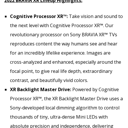
2022 BRAVIA XR Lineup Highlights:
Cognitive Processor XR™:
Take vision and sound to
the next level with Cognitive Processor XR™. Our
revolutionary processor on Sony BRAVIA XR™ TVs
reproduces content the way humans see and hear
for an incredibly lifelike experience. Images are
cross-analyzed and enhanced, especially around the
focal point, to give real life depth, extraordinary
contrast, and beautifully vivid colors.
XR Backlight Master Drive:
Powered by Cognitive
Processor XR™, the XR Backlight Master Drive uses a
Sony-developed local dimming algorithm to control
thousands of tiny, ultra-dense Mini LEDs with
absolute precision and independence, delivering