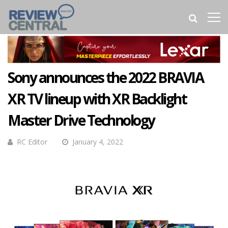
Sony announces the 2022 BRAVIA
XR TV lineup with XR Backlight
Master Drive Technology
RC Editor
January 4, 2022