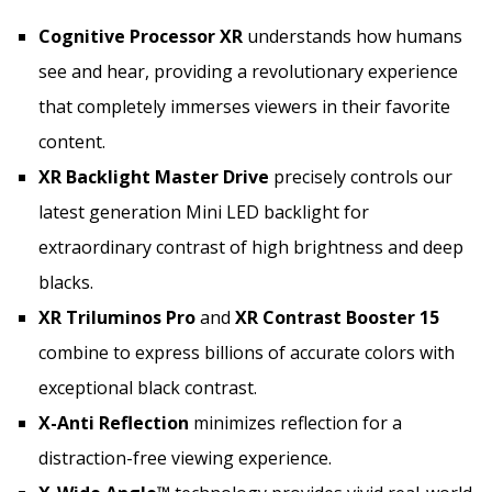
Cognitive Processor XR
understands how humans
see and hear, providing a revolutionary experience
that completely immerses viewers in their favorite
content.
XR Backlight Master Drive
precisely controls our
latest generation Mini LED backlight for
extraordinary contrast of high brightness and deep
blacks.
XR Triluminos Pro
and
XR Contrast Booster 15
combine to express billions of accurate colors with
exceptional black contrast.
X-Anti Reflection
minimizes reflection for a
distraction-free viewing experience.