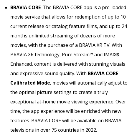
BRAVIA CORE
: The BRAVIA CORE app is a pre-loaded
movie service that allows for redemption of up to 10
current release or catalog feature films, and up to 24
months unlimited streaming of dozens of more
movies, with the purchase of a BRAVIA XR TV. With
BRAVIA XR technology, Pure Stream™ and IMAX®
Enhanced, content is delivered with stunning visuals
and expressive sound quality. With
BRAVIA CORE
Calibrated Mode
, movies will automatically adjust to
the optimal picture settings to create a truly
exceptional at-home movie viewing experience. Over
time, the app experience will be enriched with new
features. BRAVIA CORE will be available on BRAVIA
televisions in over 75 countries in 2022.