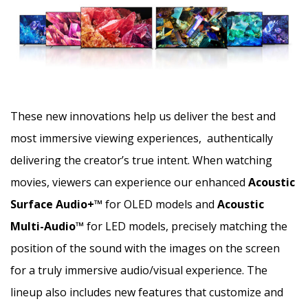
These new innovations help us deliver the best and
most immersive viewing experiences, authentically
delivering the creator’s true intent. When watching
movies, viewers can experience our enhanced
Acoustic
Surface Audio+™
for OLED models and
Acoustic
Multi-Audio™
for LED models, precisely matching the
position of the sound with the images on the screen
for a truly immersive audio/visual experience. The
lineup also includes new features that customize and