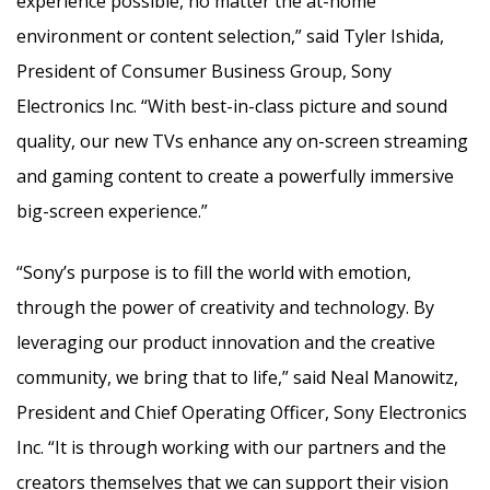
experience possible, no matter the at-home
environment or content selection,” said
Tyler Ishida
,
President of Consumer Business Group, Sony
Electronics Inc. “With best-in-class picture and sound
quality, our new TVs enhance any on-screen streaming
and gaming content to create a powerfully immersive
big-screen experience.”
“Sony’s purpose is to fill the world with emotion,
through the power of creativity and technology. By
leveraging our product innovation and the creative
community, we bring that to life,” said
Neal Manowitz
,
President and Chief Operating Officer, Sony Electronics
Inc. “It is through working with our partners and the
creators themselves that we can support their vision