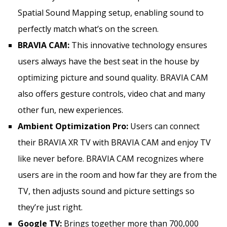
Spatial Sound Mapping setup, enabling sound to
perfectly match what’s on the screen.
BRAVIA CAM:
This innovative technology ensures
users always have the best seat in the house by
optimizing picture and sound quality. BRAVIA CAM
also offers gesture controls, video chat and many
other fun, new experiences.
Ambient Optimization Pro:
Users can connect
their BRAVIA XR TV with BRAVIA CAM and enjoy TV
like never before. BRAVIA CAM recognizes where
users are in the room and how far they are from the
TV, then adjusts sound and picture settings so
they’re just right.
Google TV:
Brings together more than 700,000