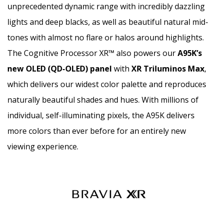
unprecedented dynamic range with incredibly dazzling
lights and deep blacks, as well as beautiful natural mid-
tones with almost no flare or halos around highlights.
The Cognitive Processor XR™ also powers our
A95K’s
new OLED (QD-OLED) panel
with
XR Triluminos Max
,
which delivers our widest color palette and reproduces
naturally beautiful shades and hues. With millions of
individual, self-illuminating pixels, the A95K delivers
more colors than ever before for an entirely new
viewing experience.