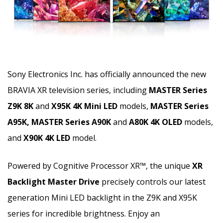
Sony Electronics Inc. has officially announced the new
BRAVIA XR television series, including
MASTER Series
Z9K
8K
and
X95K
4K
Mini LED
models,
MASTER Series
A95K, MASTER Series A90K
and
A80K
4K
OLED
models,
and
X90K
4K
LED
model.
Powered by Cognitive Processor XR™, the unique
XR
Backlight Master Drive
precisely controls our latest
generation Mini LED backlight in the Z9K and X95K
series for incredible brightness. Enjoy an