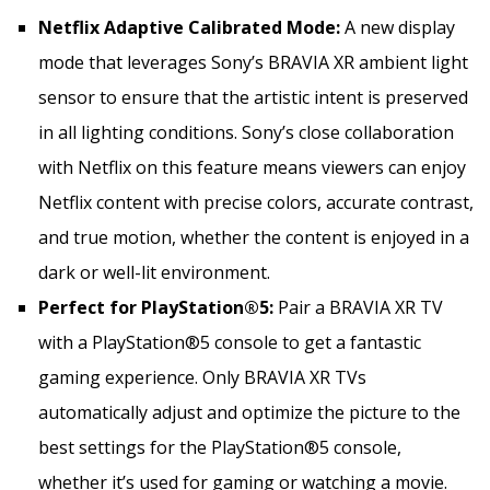
Netflix Adaptive Calibrated Mode:
A new display
mode that leverages Sony’s BRAVIA XR ambient light
sensor to ensure that the artistic intent is preserved
in all lighting conditions. Sony’s close collaboration
with Netflix on this feature means viewers can enjoy
Netflix content with precise colors, accurate contrast,
and true motion, whether the content is enjoyed in a
dark or well-lit environment.
Perfect for PlayStation®5:
Pair a BRAVIA XR TV
with a PlayStation®5 console to get a fantastic
gaming experience. Only BRAVIA XR TVs
automatically adjust and optimize the picture to the
best settings for the PlayStation®5 console,
whether it’s used for gaming or watching a movie.