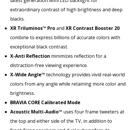
latest generation Mini LED backlight for
extraordinary contrast of high brightness and deep
blacks.
XR Triluminos™ Pro
and
XR Contrast Booster 20
combine to express billions of accurate colors with
exceptional black contrast.
X-Anti Reflection
minimizes reflection for a
distraction-free viewing experience.
X-Wide Angle™
technology provides vivid real-world
colors from any angle while retaining more color and
brightness.
BRAVIA CORE Calibrated Mode
Acoustic Multi-Audio™
uses four frame tweeters at
the top and either side of the TV, in addition to