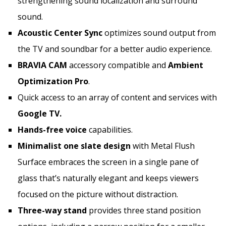
strengthening sound localization and surround
sound.
Acoustic Center Sync
optimizes sound output from
the TV and soundbar for a better audio experience.
BRAVIA CAM
accessory compatible and
Ambient
Optimization Pro
.
Quick access to an array of content and services with
Google TV.
Hands-free voice
capabilities.
Minimalist one slate design
with Metal Flush
Surface embraces the screen in a single pane of
glass that’s naturally elegant and keeps viewers
focused on the picture without distraction.
Three-way stand
provides three stand position