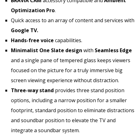
BRAVIA CAM
accessory compatible and
Ambient
Optimization Pro
.
Quick access to an array of content and services with
Google TV.
Hands-free voice
capabilities.
Minimalist
One Slate
design
with
Seamless Edge
and a single pane of tempered glass keeps viewers
focused on the picture for a truly immersive big
screen viewing experience without distraction.
Three-way stand
provides three stand position
options, including a narrow position for a smaller
footprint, standard position to eliminate distractions
and soundbar position to elevate the TV and
integrate a soundbar system.