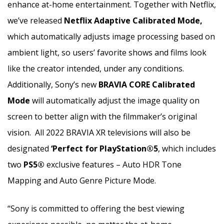
enhance at-home entertainment. Together with Netflix,
we’ve released
Netflix Adaptive Calibrated Mode,
which automatically adjusts image processing based on
ambient light, so users’ favorite shows and films look
like the creator intended, under any conditions.
Additionally, Sony’s new
BRAVIA CORE Calibrated
Mode
will automatically adjust the image quality on
screen to better align with the filmmaker’s original
vision. All 2022 BRAVIA XR televisions will also be
designated
‘Perfect for PlayStation®5
, which includes
two
PS5®
exclusive features – Auto HDR Tone
Mapping and Auto Genre Picture Mode.
“Sony is committed to offering the best viewing