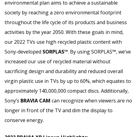
environmental plan aims to achieve a sustainable
society by reaching a zero environmental footprint
throughout the life cycle of its products and business
activities by the year 2050. With these goals in mind,
our 2022 TVs use high recycled plastic content with
Sony-developed
SORPLAS™
. By using SORPLAS
™
, we’ve
increased our use of recycled material without
sacrificing design and durability and reduced overall
virgin plastic use in TVs by up to 60%, which equates to
approximately 140,000,000 compact discs. Additionally,
Sony’s
BRAVIA CAM
can recognize when viewers are no
longer in front of the TV and dim the display to
conserve energy.