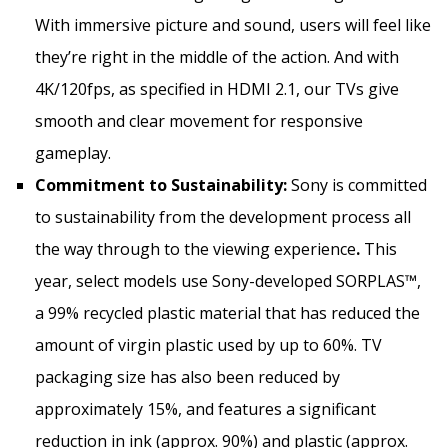
With immersive picture and sound, users will feel like
they’re right in the middle of the action. And with
4K
/120fps, as specified in HDMI 2.1, our TVs give
smooth and clear movement for responsive
gameplay.
Commitment to Sustainability:
Sony is committed
to sustainability from the development process all
the way through to the viewing experience
.
This
year, select models use Sony-developed SORPLAS™,
a 99% recycled plastic material that has reduced the
amount of virgin plastic used by up to 60%. TV
packaging size has also been reduced by
approximately 15%, and features a significant
reduction in ink (approx. 90%) and plastic (approx.