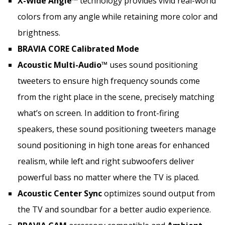
X-Wide Angle™
technology provides vivid real-world
colors from any angle while retaining more color and
brightness.
BRAVIA CORE Calibrated Mode
Acoustic Multi-Audio™
uses sound positioning
tweeters to ensure high frequency sounds come
from the right place in the scene, precisely matching
what’s on screen. In addition to front-firing
speakers, these sound positioning tweeters manage
sound positioning in high tone areas for enhanced
realism, while left and right subwoofers deliver
powerful bass no matter where the TV is placed.
Acoustic Center Sync
optimizes sound output from
the TV and soundbar for a better audio experience.