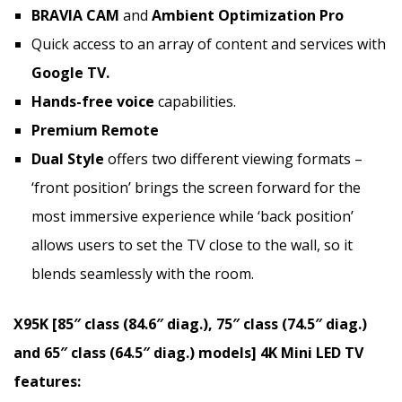
BRAVIA CAM
and
Ambient Optimization Pro
Quick access to an array of content and services with
Google TV.
Hands-free voice
capabilities.
Premium Remote
Dual Style
offers two different viewing formats –
‘front position’ brings the screen forward for the
most immersive experience while ‘back position’
allows users to set the TV close to the wall, so it
blends seamlessly with the room.
X95K [85″ class (84.6″ diag.), 75″ class (74.5″ diag.)
and 65″ class (64.5″ diag.) models]
4K
Mini LED TV
features: