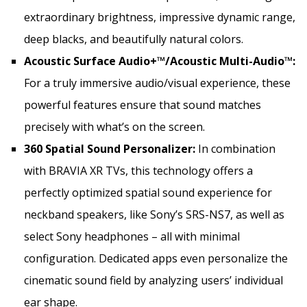
extraordinary brightness, impressive dynamic range,
deep blacks, and beautifully natural colors.
Acoustic Surface Audio+™/Acoustic Multi-Audio™:
For a truly immersive audio/visual experience, these
powerful features ensure that sound matches
precisely with what’s on the screen.
360 Spatial Sound Personalizer:
In combination
with BRAVIA XR TVs, this technology offers a
perfectly optimized spatial sound experience for
neckband speakers, like Sony’s SRS-NS7, as well as
select Sony headphones – all with minimal
configuration. Dedicated apps even personalize the
cinematic sound field by analyzing users’ individual
ear shape.