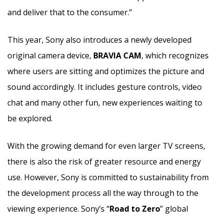
and deliver that to the consumer.”
This year, Sony also introduces a newly developed
original camera device,
BRAVIA CAM
, which recognizes
where users are sitting and optimizes the picture and
sound accordingly. It includes gesture controls, video
chat and many other fun, new experiences waiting to
be explored.
With the growing demand for even larger TV screens,
there is also the risk of greater resource and energy
use. However, Sony is committed to sustainability from
the development process all the way through to the
viewing experience. Sony’s “
Road to Zero
” global