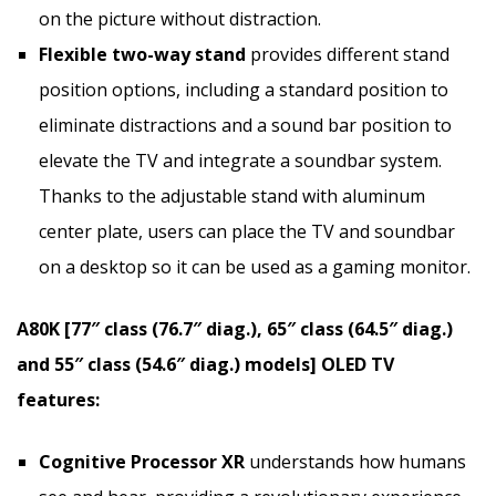
on the picture without distraction.
Flexible two-way stand
provides different stand
position options, including a standard position to
eliminate distractions and a sound bar position to
elevate the TV and integrate a soundbar system.
Thanks to the adjustable stand with aluminum
center plate, users can place the TV and soundbar
on a desktop so it can be used as a gaming monitor.
A80K [77″ class (76.7″ diag.), 65″ class (64.5″ diag.)
and 55″ class (54.6″ diag.) models] OLED TV
features:
Cognitive Processor XR
understands how humans