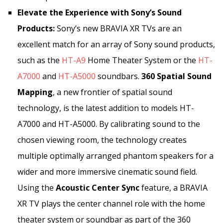
Elevate the Experience with Sony’s Sound
Products:
Sony’s new BRAVIA XR TVs are an
excellent match for an array of Sony sound products,
such as the
HT-A9
Home Theater System or the
HT-
A7000
and
HT-A5000
soundbars.
360 Spatial Sound
Mapping
, a new frontier of spatial sound
technology, is the latest addition to models HT-
A7000 and HT-A5000. By calibrating sound to the
chosen viewing room, the technology creates
multiple optimally arranged phantom speakers for a
wider and more immersive cinematic sound field.
Using the
Acoustic Center Sync
feature, a BRAVIA
XR TV plays the center channel role with the home
theater system or soundbar as part of the 360