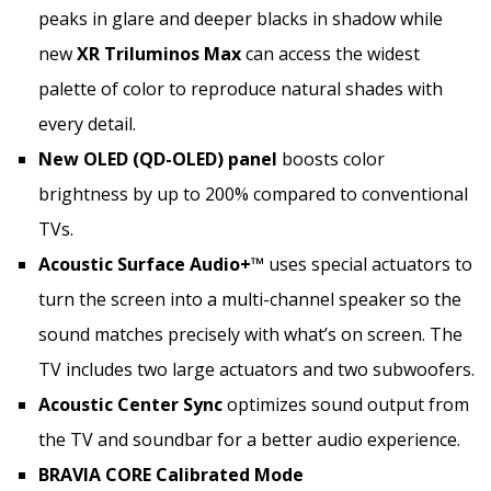
peaks in glare and deeper blacks in shadow while
new
XR Triluminos Max
can access the widest
palette of color to reproduce natural shades with
every detail.
New OLED (QD-OLED) panel
boosts color
brightness by up to 200% compared to conventional
TVs.
Acoustic Surface Audio+™
uses special actuators to
turn the screen into a multi-channel speaker so the
sound matches precisely with what’s on screen. The
TV includes two large actuators and two subwoofers.
Acoustic Center Sync
optimizes sound output from
the TV and soundbar for a better audio experience.
BRAVIA CORE Calibrated Mode