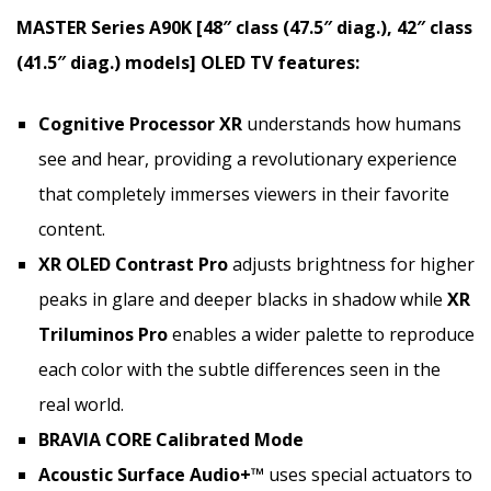
MASTER Series A90K [48″ class (47.5″ diag.), 42″ class
(41.5″ diag.) models] OLED TV features:
Cognitive Processor XR
understands how humans
see and hear, providing a revolutionary experience
that completely immerses viewers in their favorite
content.
XR OLED Contrast
Pro
adjusts brightness for higher
peaks in glare and deeper blacks in shadow while
XR
Triluminos Pro
enables a wider palette to reproduce
each color with the subtle differences seen in the
real world.
BRAVIA CORE Calibrated Mode
Acoustic Surface Audio+™
uses special actuators to