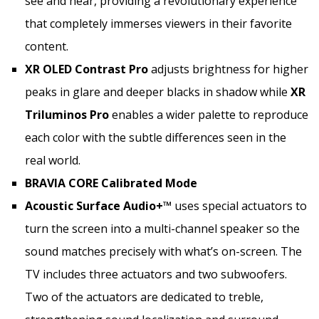
see and hear, providing a revolutionary experience
that completely immerses viewers in their favorite
content.
XR OLED Contrast
Pro
adjusts brightness for higher
peaks in glare and deeper blacks in shadow while
XR
Triluminos Pro
enables a wider palette to reproduce
each color with the subtle differences seen in the
real world.
BRAVIA CORE Calibrated Mode
Acoustic Surface Audio+™
uses special actuators to
turn the screen into a multi-channel speaker so the
sound matches precisely with what’s on-screen. The
TV includes three actuators and two subwoofers.
Two of the actuators are dedicated to treble,