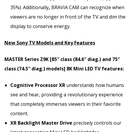
35%). Additionally
,
BRAVIA CAM can recognize when
viewers are no longer in front of the TV and dim the
display to conserve energy.
New Sony TV Models and Key Features
MASTER Series Z9K [85″ class (84.6″ diag.) and 75″
class (74.5″ diag.) models]
8K
Mini LED TV features:
Cognitive Processor XR
understands how humans
see and hear, providing a revolutionary experience
that completely immerses viewers in their favorite
content.
XR Backlight Master Drive
precisely controls our