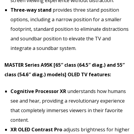
screen viewing experience without distraction.
Three-way stand
provides three stand position
options, including a narrow position for a smaller
footprint, standard position to eliminate distractions
and soundbar position to elevate the TV and
integrate a soundbar system.
MASTER Series A95K [65″ class (64.5″ diag.) and 55″
class (54.6″ diag.) models] OLED TV features:
Cognitive Processor XR
understands how humans
see and hear, providing a revolutionary experience
that completely immerses viewers in their favorite
content.
XR OLED Contrast
Pro
adjusts brightness for higher