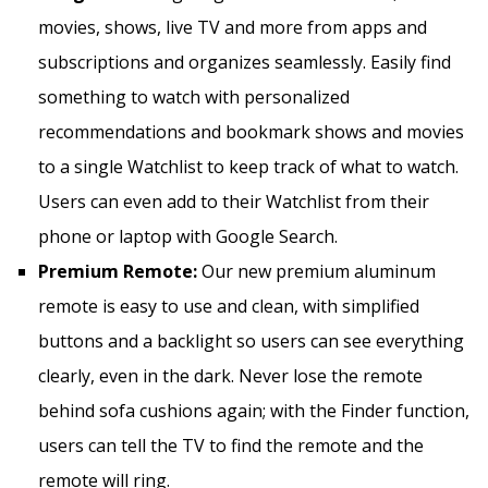
movies, shows, live TV and more from apps and
subscriptions and organizes seamlessly. Easily find
something to watch with personalized
recommendations and bookmark shows and movies
to a single Watchlist to keep track of what to watch.
Users can even add to their Watchlist from their
phone or laptop with Google Search.
Premium Remote:
Our new premium aluminum
remote is easy to use and clean, with simplified
buttons and a backlight so users can see everything
clearly, even in the dark. Never lose the remote
behind sofa cushions again; with the Finder function,
users can tell the TV to find the remote and the
remote will ring.