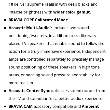
10
deliver supreme realism with deep blacks and
intense brightness with
wider color gamut.
BRAVIA CORE Calibrated Mode
Acoustic Multi-Audio™
includes two sound
positioning tweeters, in addition to traditionally-
placed TV speakers, that enable sound to follow the
action for a truly immersive experience. Independent
amps are controlled separately to precisely manage
sound positioning of these speakers in high tone
areas, enhancing sound pressure and stability for
more realism.
Acoustic Center Sync
optimizes sound output from
the TV and soundbar for a better audio experience.
BRAVIA CAM
accessory compatible and
Ambient