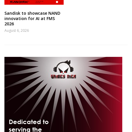
Sandisk to showcase NAND
innovation for AI at FMS
2026
August 6, 2026