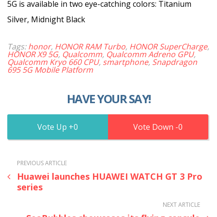
5G is available in two eye-catching colors: Titanium
Silver, Midnight Black
Tags:
honor
,
HONOR RAM Turbo
,
HONOR SuperCharge
,
HONOR X9 5G
,
Qualcomm
,
Qualcomm Adreno GPU
,
Qualcomm Kryo 660 CPU
,
smartphone
,
Snapdragon
695 5G Mobile Platform
HAVE YOUR SAY!
0
0
PREVIOUS ARTICLE
Huawei launches HUAWEI WATCH GT 3 Pro
series
NEXT ARTICLE