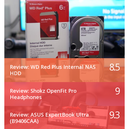
8.5
Review: WD Red Plus Internal NAS
HDD
9
Review: Shokz OpenFit Pro
Headphones
9.3
Review: ASUS ExpertBook Ultra
(B9406CAA)