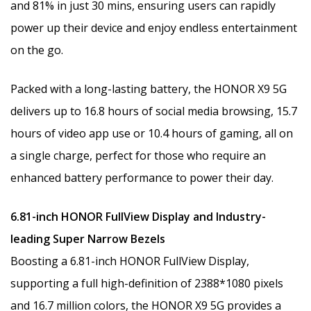
and 81% in just 30 mins, ensuring users can rapidly
power up their device and enjoy endless entertainment
on the go.
Packed with a long-lasting battery, the HONOR X9 5G
delivers up to 16.8 hours of social media browsing, 15.7
hours of video app use or 10.4 hours of gaming, all on
a single charge, perfect for those who require an
enhanced battery performance to power their day.
6.81-inch HONOR FullView Display and Industry-
leading Super Narrow Bezels
Boosting a 6.81-inch HONOR FullView Display,
supporting a full high-definition of 2388*1080 pixels
and 16.7 million colors, the HONOR X9 5G provides a