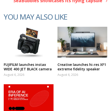
SeaBubbles showcases its flying capsule
YOU MAY ALSO LIKE
FUJIFILM launches instax
Creative launches hi-res XF1
WIDE 400 JET BLACK camera
extreme fidelity speaker
August 6, 2026
August 6, 2026