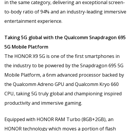
in the same category, delivering an exceptional screen-
to-body ratio of 94% and an industry-leading immersive
entertainment experience.
Taking 5G global with the Qualcomm Snapdragon 695
5G Mobile Platform
The HONOR X9 5G is one of the first smartphones in
the industry to be powered by the Snapdragon 695 5G
Mobile Platform, a 6nm advanced processor backed by
the Qualcomm Adreno GPU and Qualcomm Kryo 660
CPU, taking 5G truly global and championing inspired
productivity and immersive gaming.
Equipped with HONOR RAM Turbo (8GB+2GB), an
HONOR technology which moves a portion of flash