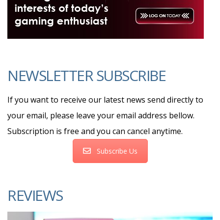
NEWSLETTER SUBSCRIBE
If you want to receive our latest news send directly to
your email, please leave your email address bellow.
Subscription is free and you can cancel anytime.
Subscribe Us
REVIEWS