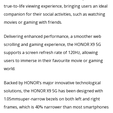
true-to-life viewing experience, bringing users an ideal
companion for their social activities, such as watching
movies or gaming with friends.
Delivering enhanced performance, a smoother web
scrolling and gaming experience, the HONOR X9 5G
supports a screen refresh rate of 120Hz, allowing
users to immerse in their favourite movie or gaming
world.
Backed by HONOR’s major innovative technological
solutions, the HONOR X9 5G has been designed with
1.05mm​super-narrow bezels on both left and right
frames, which is 40% narrower than most smartphones