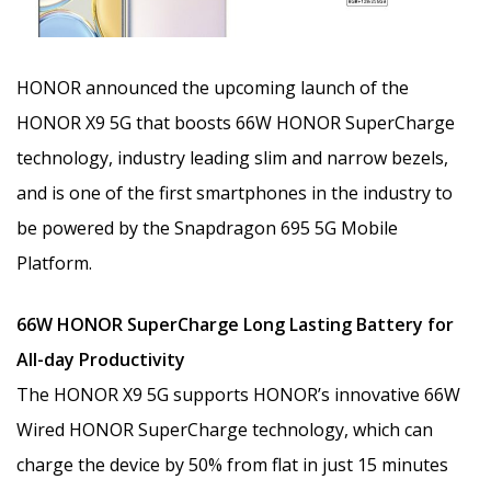
HONOR announced the upcoming launch of the
HONOR X9 5G that boosts 66W HONOR SuperCharge
technology, industry leading slim and narrow bezels,
and is one of the first smartphones in the industry to
be powered by the Snapdragon 695 5G Mobile
Platform.
66W HONOR SuperCharge Long Lasting Battery for
All-day Productivity
The HONOR X9 5G supports HONOR’s innovative 66W
Wired HONOR SuperCharge technology, which can
charge the device by 50% from flat in just 15 minutes