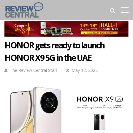
HONOR gets ready to launch
HONOR X9 5G in the UAE
The Review Central Staff
May 12, 2022