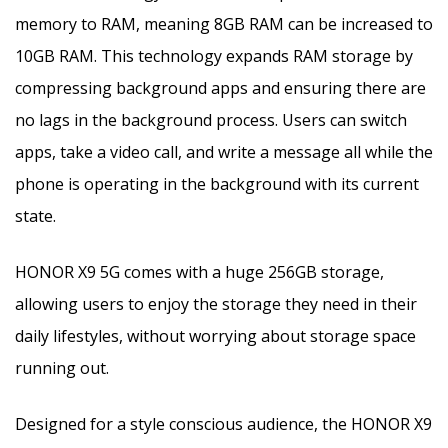
memory to RAM, meaning 8GB RAM can be increased to
10GB RAM. This technology expands RAM storage by
compressing background apps and ensuring there are
no lags in the background process. Users can switch
apps, take a video call, and write a message all while the
phone is operating in the background with its current
state.
HONOR X9 5G comes with a huge 256GB storage,
allowing users to enjoy the storage they need in their
daily lifestyles, without worrying about storage space
running out.
Designed for a style conscious audience, the HONOR X9