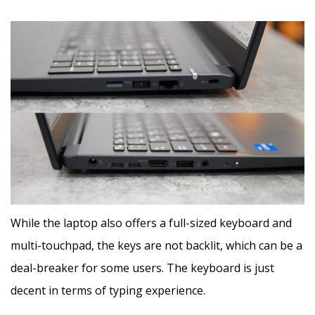
While the laptop also offers a full-sized keyboard and
multi-touchpad, the keys are not backlit, which can be a
deal-breaker for some users. The keyboard is just
decent in terms of typing experience.