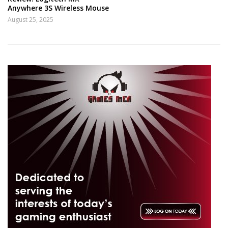
Anywhere 3S Wireless Mouse
August 25, 2025