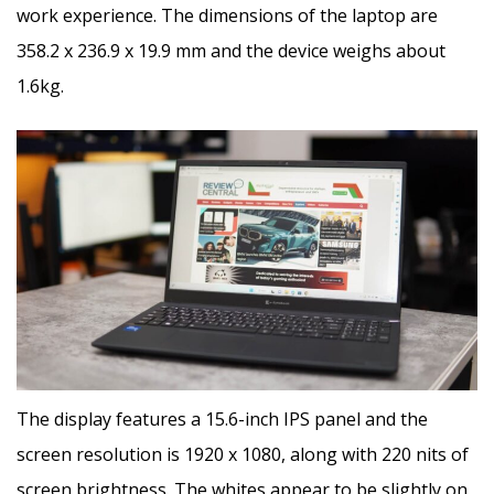
work experience. The dimensions of the laptop are
358.2 x 236.9 x 19.9 mm and the device weighs about
1.6kg.
The display features a 15.6-inch IPS panel and the
screen resolution is 1920 x 1080, along with 220 nits of
screen brightness. The whites appear to be slightly on