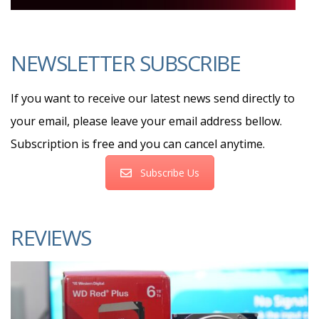
NEWSLETTER SUBSCRIBE
If you want to receive our latest news send directly to
your email, please leave your email address bellow.
Subscription is free and you can cancel anytime.
Subscribe Us
REVIEWS