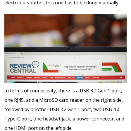
electronic shutter, this one has to be done manually.
In terms of connectivity, there is a USB 3.2 Gen 1 port,
one RJ45, and a MicroSD card reader on the right side,
followed by another USB 3.2 Gen 1 port, two USB 4.0
Type-C port, one headset jack, a power connector, and
one HDMI port on the left side.