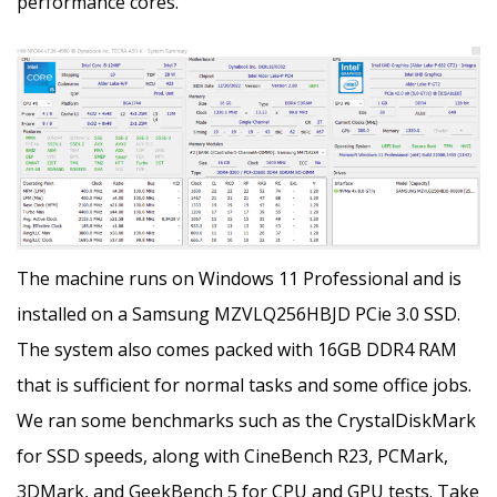
performance cores.
The machine runs on Windows 11 Professional and is
installed on a Samsung MZVLQ256HBJD PCie 3.0 SSD.
The system also comes packed with 16GB DDR4 RAM
that is sufficient for normal tasks and some office jobs.
We ran some benchmarks such as the CrystalDiskMark
for SSD speeds, along with CineBench R23, PCMark,
3DMark, and GeekBench 5 for CPU and GPU tests. Take