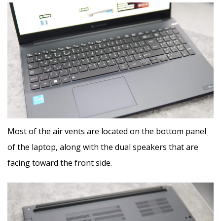
Most of the air vents are located on the bottom panel
of the laptop, along with the dual speakers that are
facing toward the front side.