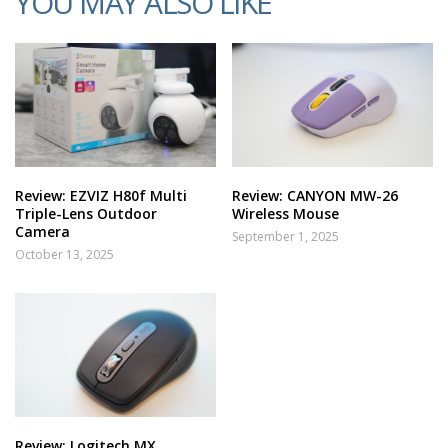
YOU MAY ALSO LIKE
Review: EZVIZ H80f Multi
Review: CANYON MW-26
Triple-Lens Outdoor
Wireless Mouse
Camera
September 1, 2025
October 13, 2025
Review: Logitech MX