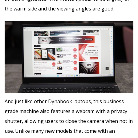
the warm side and the viewing angles are good.
And just like other Dynabook laptops, this business-
grade machine also features a webcam with a privacy
shutter, allowing users to close the camera when not in
use. Unlike many new models that come with an