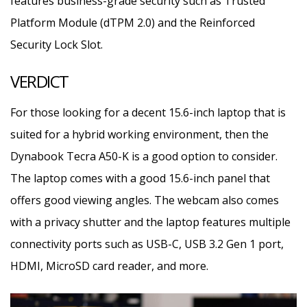
features business-grade security such as Trusted
Platform Module (dTPM 2.0) and the Reinforced
Security Lock Slot.
VERDICT
For those looking for a decent 15.6-inch laptop that is
suited for a hybrid working environment, then the
Dynabook Tecra A50-K is a good option to consider.
The laptop comes with a good 15.6-inch panel that
offers good viewing angles. The webcam also comes
with a privacy shutter and the laptop features multiple
connectivity ports such as USB-C, USB 3.2 Gen 1 port,
HDMI, MicroSD card reader, and more.