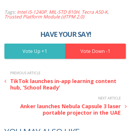
Tags:
Intel i5-1240P
,
MIL-STD 810H
,
Tecra A50-K
,
Trusted Platform Module (dTPM 2.0)
HAVE YOUR SAY!
1
1
PREVIOUS ARTICLE
TikTok launches in-app learning content
hub, ‘School Ready’
NEXT ARTICLE
Anker launches Nebula Capsule 3 laser
portable projector in the UAE