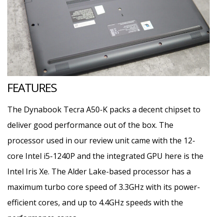
FEATURES
The Dynabook Tecra A50-K packs a decent chipset to
deliver good performance out of the box. The
processor used in our review unit came with the 12-
core Intel i5-1240P and the integrated GPU here is the
Intel Iris Xe. The Alder Lake-based processor has a
maximum turbo core speed of 3.3GHz with its power-
efficient cores, and up to 4.4GHz speeds with the