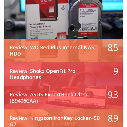
8.5
Review: WD Red Plus Internal NAS
HDD
9
Review: Shokz OpenFit Pro
Headphones
9.3
Review: ASUS ExpertBook Ultra
(B9406CAA)
8.9
Review: Kingston IronKey Locker+50
G2