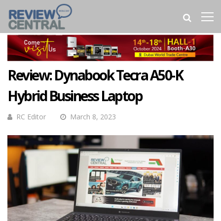
Review: Dynabook Tecra A50-K
Hybrid Business Laptop
RC Editor
March 8, 2023