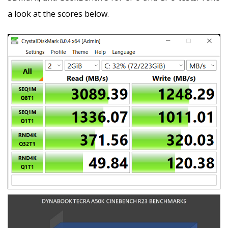
a look at the scores below.