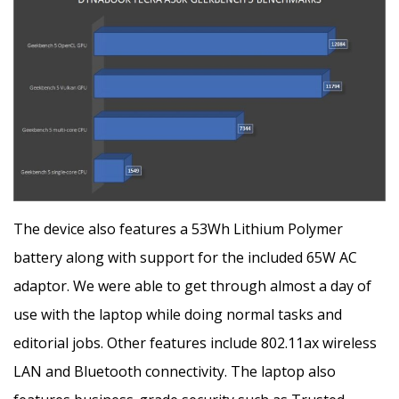
The device also features a 53Wh Lithium Polymer
battery along with support for the included 65W AC
adaptor. We were able to get through almost a day of
use with the laptop while doing normal tasks and
editorial jobs. Other features include 802.11ax wireless
LAN and Bluetooth connectivity. The laptop also