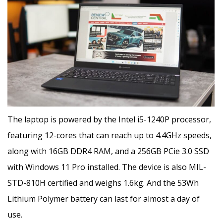
The laptop is powered by the Intel i5-1240P processor,
featuring 12-cores that can reach up to 4.4GHz speeds,
along with 16GB DDR4 RAM, and a 256GB PCie 3.0 SSD
with Windows 11 Pro installed. The device is also MIL-
STD-810H certified and weighs 1.6kg. And the 53Wh
Lithium Polymer battery can last for almost a day of
use.