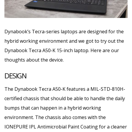
Dynabook’s Tecra-series laptops are designed for the
hybrid working environment and we got to try out the
Dynabook Tecra A50-K 15-inch laptop. Here are our
thoughts about the device.
DESIGN
The Dynabook Tecra A50-K features a MIL-STD-810H-
certified chassis that should be able to handle the daily
bumps that can happen in a hybrid working
environment. The chassis also comes with the
IONEPURE IPL Antimicrobial Paint Coating for a cleaner