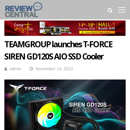
TEAMGROUP launches T-FORCE
SIREN GD120S AIO SSD Cooler
admin
November 24, 2023