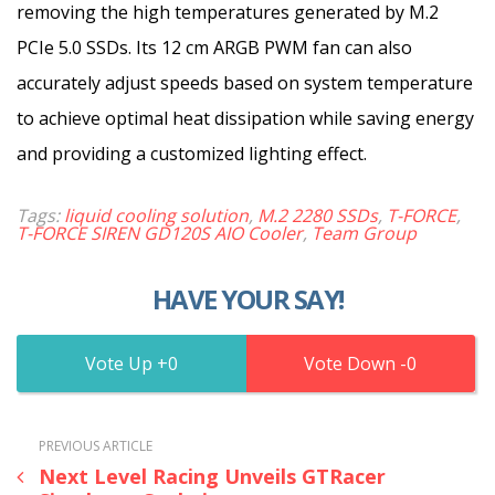
removing the high temperatures generated by M.2
PCIe 5.0 SSDs. Its 12 cm ARGB PWM fan can also
accurately adjust speeds based on system temperature
to achieve optimal heat dissipation while saving energy
and providing a customized lighting effect.
Tags:
liquid cooling solution
,
M.2 2280 SSDs
,
T-FORCE
,
T-FORCE SIREN GD120S AIO Cooler
,
Team Group
HAVE YOUR SAY!
0
0
PREVIOUS ARTICLE
Next Level Racing Unveils GTRacer