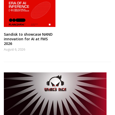
Sandisk to showcase NAND
innovation for AI at FMS
2026
August 6, 2026