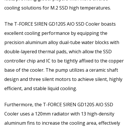
cooling solutions for M.2 SSD high temperatures.
The T-FORCE SIREN GD120S AIO SSD Cooler boasts
excellent cooling performance by equipping the
precision aluminum alloy dual-tube water blocks with
double-layered thermal pads, which allow the SSD
controller chip and IC to be tightly affixed to the copper
base of the cooler. The pump utilizes a ceramic shaft
design and three silent motors to achieve silent, highly
efficient, and stable liquid cooling.
Furthermore, the T-FORCE SIREN GD120S AIO SSD
Cooler uses a 120mm radiator with 13 high-density
aluminum fins to increase the cooling area, effectively