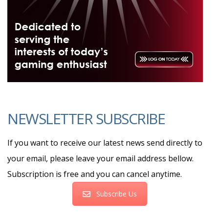
NEWSLETTER SUBSCRIBE
If you want to receive our latest news send directly to
your email, please leave your email address bellow.
Subscription is free and you can cancel anytime.
Subscribe Us