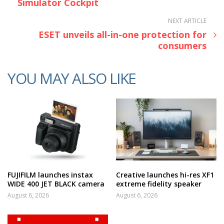
Simulator Cockpit
NEXT ARTICLE
ESET unveils all-in-one protection for
consumers
YOU MAY ALSO LIKE
FUJIFILM launches instax
Creative launches hi-res XF1
WIDE 400 JET BLACK camera
extreme fidelity speaker
August 6, 2026
August 6, 2026