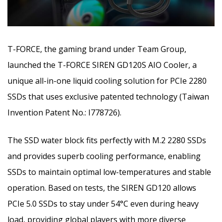
T-FORCE, the gaming brand under Team Group,
launched the T-FORCE SIREN GD120S AIO Cooler, a
unique all-in-one liquid cooling solution for PCIe 2280
SSDs that uses exclusive patented technology (Taiwan
Invention Patent No.: I778726).
The SSD water block fits perfectly with M.2 2280 SSDs
and provides superb cooling performance, enabling
SSDs to maintain optimal low-temperatures and stable
operation. Based on tests, the SIREN GD120 allows
PCIe 5.0 SSDs to stay under 54°C even during heavy
load, providing global players with more diverse