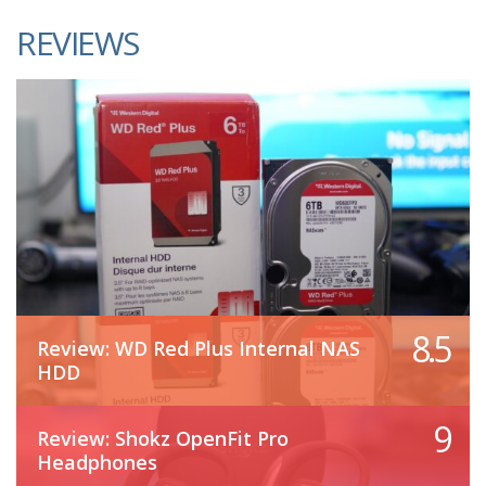
REVIEWS
8.5
Review: WD Red Plus Internal NAS
HDD
9
Review: Shokz OpenFit Pro
Headphones