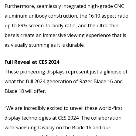
Furthermore, seamlessly integrated high-grade CNC
aluminum unibody construction, the 16:10 aspect ratio,
up to 89% screen-to-body ratio, and the ultra-thin
bezels create an immersive viewing experience that is
as visually stunning as it is durable.
Full Reveal at CES 2024
These pioneering displays represent just a glimpse of
what the full 2024 generation of Razer Blade 16 and
Blade 18 will offer.
“We are incredibly excited to unveil these world-first
display technologies at CES 2024. The collaboration
with Samsung Display on the Blade 16 and our