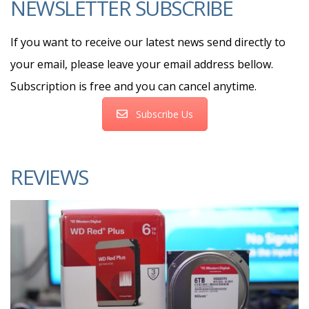
NEWSLETTER SUBSCRIBE
If you want to receive our latest news send directly to
your email, please leave your email address bellow.
Subscription is free and you can cancel anytime.
Subscribe Us
REVIEWS