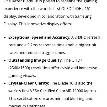
The Razer Blade 16 is poised to redefine the gaming
experience with the world’s first OLED 240Hz 16″
display, developed in collaboration with Samsung
Display. This innovative display offers:
Exceptional Speed and Accuracy:
A 240Hz refresh
rate and a 0.2ms response time enable higher hit
rates and reduced trigger times.
Outstanding Image Quality:
The QHD+
(2560×1600) resolution offers vivid and immersive
gaming visuals.
Crystal-Clear Clarity:
The Blade 16 is also the
world’s first VESA Certified ClearMR 11000 laptop.
This certification ensures minimal blurring and
maximum sharpness.