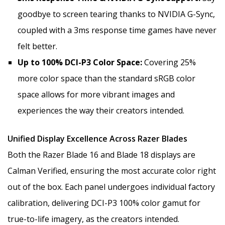
goodbye to screen tearing thanks to NVIDIA G-Sync,
coupled with a 3ms response time games have never
felt better.
Up to 100% DCI-P3 Color Space:
Covering 25%
more color space than the standard sRGB color
space allows for more vibrant images and
experiences the way their creators intended.
Unified Display Excellence Across Razer Blades
Both the Razer Blade 16 and Blade 18 displays are
Calman Verified, ensuring the most accurate color right
out of the box. Each panel undergoes individual factory
calibration, delivering DCI-P3 100% color gamut for
true-to-life imagery, as the creators intended.