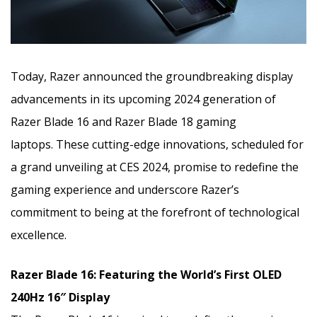
Today, Razer announced the groundbreaking display
advancements in its upcoming 2024 generation of
Razer Blade 16 and Razer Blade 18 gaming
laptops.
These cutting-edge innovations, scheduled for
a grand unveiling at CES 2024, promise to redefine the
gaming experience
and underscore Razer’s
commitment to being at the forefront of technological
excellence.
Razer Blade 16: Featuring the World’s First OLED
240Hz 16″ Display