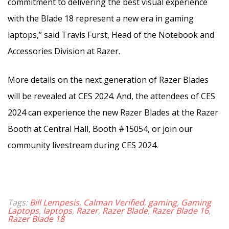
commitment to delivering the best visual experience
with the Blade 18 represent a new era in gaming
laptops,” said Travis Furst, Head of the Notebook and
Accessories Division at Razer.
More details on the next generation of Razer Blades
will be revealed at CES 2024. And, the a
ttendees of CES
2024 can experience the new Razer Blades at the Razer
Booth at Central Hall, Booth #15054, or join our
community livestream during CES 2024.
Tags:
Bill Lempesis
,
Calman Verified
,
gaming
,
Gaming
Laptops
,
laptops
,
Razer
,
Razer Blade
,
Razer Blade 16
,
Razer Blade 18