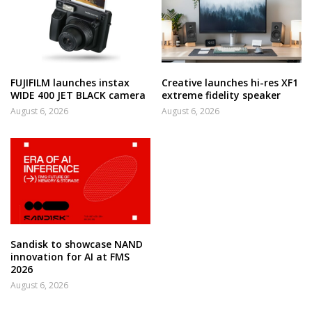
FUJIFILM launches instax
Creative launches hi-res XF1
WIDE 400 JET BLACK camera
extreme fidelity speaker
August 6, 2026
August 6, 2026
Sandisk to showcase NAND
innovation for AI at FMS
2026
August 6, 2026