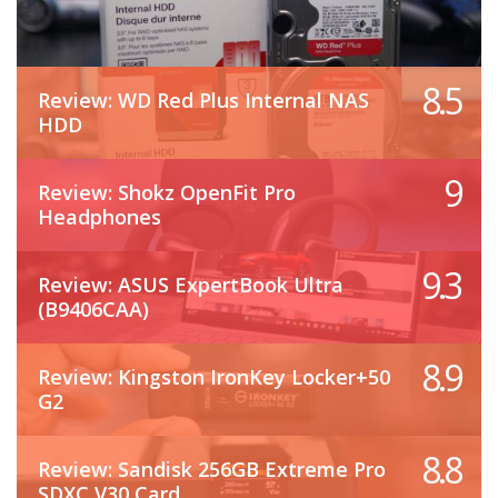
8.5
Review: WD Red Plus Internal NAS
HDD
9
Review: Shokz OpenFit Pro
Headphones
9.3
Review: ASUS ExpertBook Ultra
(B9406CAA)
8.9
Review: Kingston IronKey Locker+50
G2
8.8
Review: Sandisk 256GB Extreme Pro
SDXC V30 Card