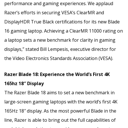
performance and gaming experiences. We applaud
Razer’s efforts in securing VESA’s ClearMR and
DisplayHDR True Black certifications for its new Blade
16 gaming laptop. Achieving a ClearMR 11000 rating on
a laptop sets a new benchmark for clarity in gaming
displays,” stated Bill Lempesis, executive director for
the Video Electronics Standards Association (VESA).
Razer Blade 18: Experience the World’s First 4K
165hz 18″ Display
The Razer Blade 18 aims to set a new benchmark in
large-screen gaming laptops with the world’s first 4K
165Hz 18″ display. As the most powerful Blade in the
line, Razer is able to bring out the full capabilities of