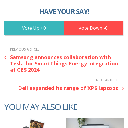
HAVE YOUR SAY!
0
0
PREVIOUS ARTICLE
Samsung announces collaboration with
Tesla for SmartThings Energy integration
at CES 2024
NEXT ARTICLE
Dell expanded its range of XPS laptops
YOU MAY ALSO LIKE