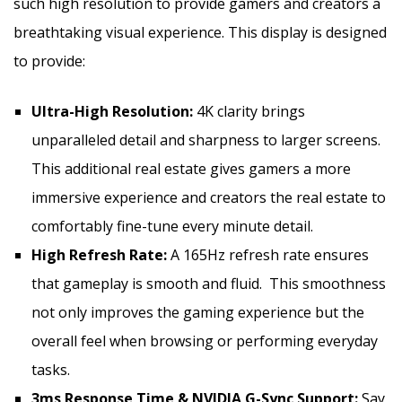
such high resolution to provide gamers and creators a
breathtaking visual experience. This display is designed
to provide:
Ultra-High Resolution:
4K clarity brings
unparalleled detail and sharpness to larger screens.
This additional real estate gives gamers a more
immersive experience and creators the real estate to
comfortably fine-tune every minute detail.
High Refresh Rate:
A 165Hz refresh rate ensures
that gameplay is smooth and fluid. This smoothness
not only improves the gaming experience but the
overall feel when browsing or performing everyday
tasks.
3ms Response Time & NVIDIA G-Sync Support:
Say