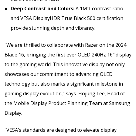
Deep Contrast and Colors:
A 1M:1 contrast ratio
and VESA DisplayHDR True Black 500 certification
provide stunning depth and vibrancy.
“We are thrilled to collaborate with Razer on the 2024
Blade 16, bringing the first ever OLED 240Hz 16″ display
to the gaming world. This innovative display not only
showcases our commitment to advancing OLED
technology but also marks a significant milestone in
gaming display evolution,” says
Hojung Lee, Head of
the Mobile Display Product Planning Team at Samsung
Display
.
“VESA’s standards are designed to elevate display