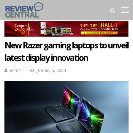
New Razer gaming laptops to unveil
latest display innovation
admin
January 5, 2024