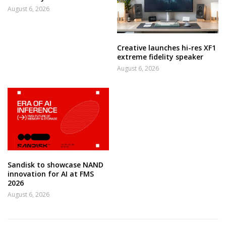
August 6, 2026
Creative launches hi-res XF1
extreme fidelity speaker
August 6, 2026
Sandisk to showcase NAND
innovation for AI at FMS
2026
August 6, 2026