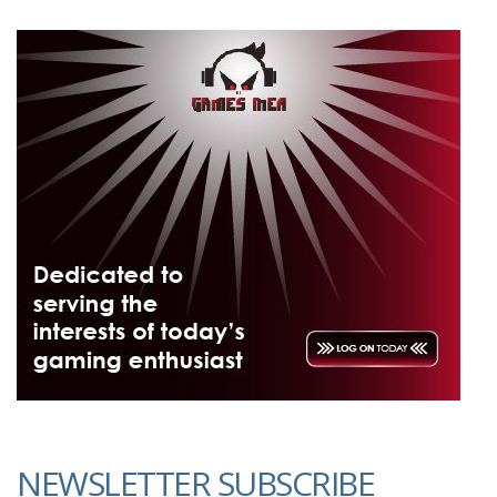
NEWSLETTER SUBSCRIBE