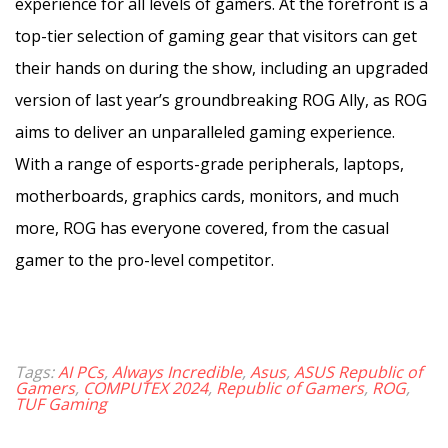
experience for all levels of gamers. At the forefront is a
top-tier selection of gaming gear that visitors can get
their hands on during the show, including an upgraded
version of last year’s groundbreaking ROG Ally, as ROG
aims to deliver an unparalleled gaming experience.
With a range of esports-grade peripherals, laptops,
motherboards, graphics cards, monitors, and much
more, ROG has everyone covered, from the casual
gamer to the pro-level competitor.
Tags:
AI PCs
,
Always Incredible
,
Asus
,
ASUS Republic of
Gamers
,
COMPUTEX 2024
,
Republic of Gamers
,
ROG
,
TUF Gaming