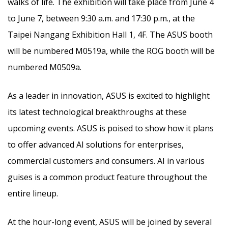
walks of life. The exhibition will take place from June 4
to June 7, between 9:30 a.m. and 17:30 p.m., at the
Taipei Nangang Exhibition Hall 1, 4F. The ASUS booth
will be numbered M0519a, while the ROG booth will be
numbered M0509a.
As a leader in innovation, ASUS is excited to highlight
its latest technological breakthroughs at these
upcoming events. ASUS is poised to show how it plans
to offer advanced AI solutions for enterprises,
commercial customers and consumers. AI in various
guises is a common product feature throughout the
entire lineup.
At the hour-long event, ASUS will be joined by several