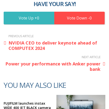
HAVE YOUR SAY!
0
0
PREVIOUS ARTICLE
NVIDIA CEO to deliver keynote ahead of
COMPUTEX 2024
NEXT ARTICLE
Power your performance with Anker power
bank
YOU MAY ALSO LIKE
FUJIFILM launches instax
WIDE 400 JET BLACK camera