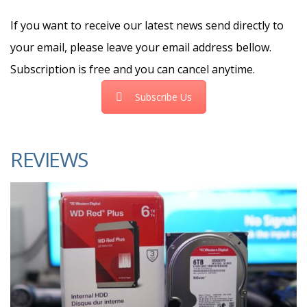
If you want to receive our latest news send directly to
your email, please leave your email address bellow.
Subscription is free and you can cancel anytime.
Subscribe Us
REVIEWS