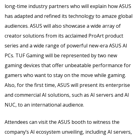
long-time industry partners who will explain how ASUS
has adapted and refined its technology to amaze global
audiences. ASUS will also showcase a wide array of
creator solutions from its acclaimed ProArt product
series and a wide range of powerful new-era ASUS AI
PCs. TUF Gaming will be represented by two new
gaming devices that offer unbeatable performance for
gamers who want to stay on the move while gaming.
Also, for the first time, ASUS will present its enterprise
and commercial AI solutions, such as AI servers and AI
NUC, to an international audience.
Attendees can visit the ASUS booth to witness the
company’s AI ecosystem unveiling, including AI servers,