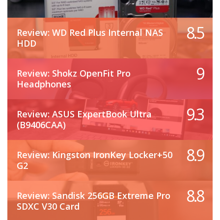
8.5
Review: WD Red Plus Internal NAS
HDD
9
Review: Shokz OpenFit Pro
Headphones
9.3
Review: ASUS ExpertBook Ultra
(B9406CAA)
8.9
Review: Kingston IronKey Locker+50
G2
8.8
Review: Sandisk 256GB Extreme Pro
SDXC V30 Card