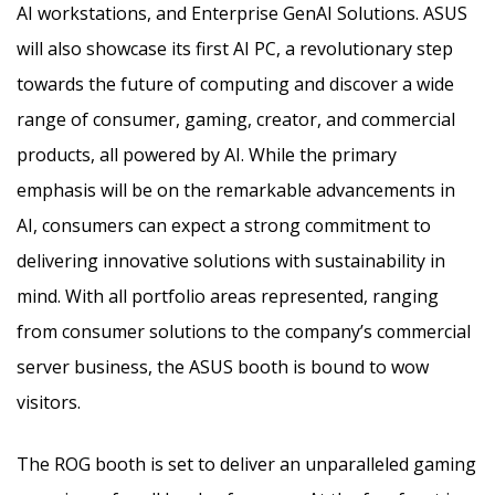
AI workstations, and Enterprise GenAI Solutions. ASUS
will also showcase its first AI PC, a revolutionary step
towards the future of computing and discover a wide
range of consumer, gaming, creator, and commercial
products, all powered by AI. While the primary
emphasis will be on the remarkable advancements in
AI, consumers can expect a strong commitment to
delivering innovative solutions with sustainability in
mind. With all portfolio areas represented, ranging
from consumer solutions to the company’s commercial
server business, the ASUS booth is bound to wow
visitors.
The ROG booth is set to deliver an unparalleled gaming