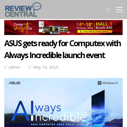
ASUS gets ready for Computex with
Always Incredible launch event
admin
May 14, 2024