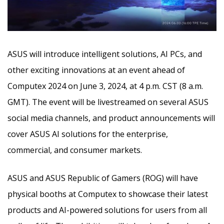
ASUS will introduce intelligent solutions, AI PCs, and
other exciting innovations at an event ahead of
Computex 2024 on June 3, 2024, at 4 p.m. CST (8 a.m.
GMT). The event will be livestreamed on several ASUS
social media channels, and product announcements will
cover ASUS AI solutions
for the enterprise,
commercial, and consumer markets.
ASUS and ASUS Republic of Gamers (ROG) will have
physical booths at Computex to showcase their latest
products and AI-powered solutions for users from all