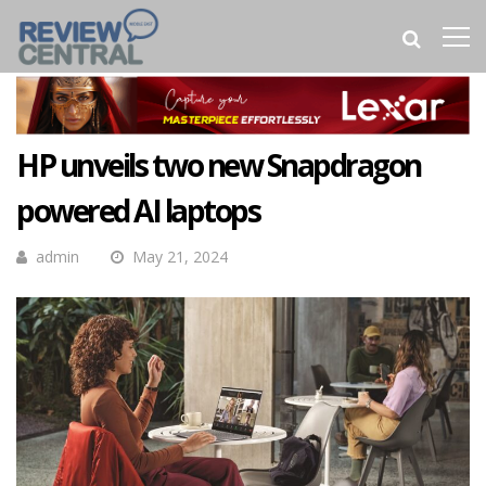
HP unveils two new Snapdragon
powered AI laptops
admin
May 21, 2024