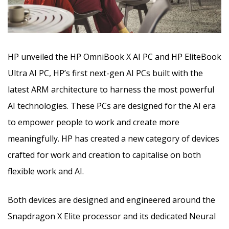
HP unveiled the HP OmniBook X AI PC and HP EliteBook
Ultra AI PC, HP’s first next-gen AI PCs built with the
latest ARM architecture to harness the most powerful
AI technologies.
These PCs are designed for the AI era
to empower people to work and create more
meaningfully.
HP has created a new category of devices
crafted for work and creation to capitalise on both
flexible work and AI
.
Both devices are designed and engineered around the
Snapdragon X Elite processor and its dedicated Neural