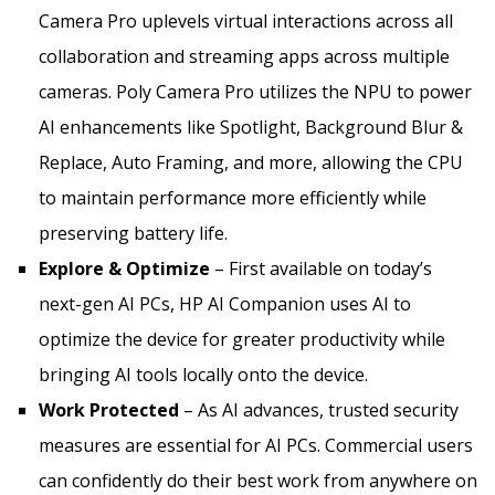
Camera Pro uplevels virtual interactions across all
collaboration and streaming apps across multiple
cameras. Poly Camera Pro utilizes the NPU to power
AI enhancements like Spotlight, Background Blur &
Replace, Auto Framing, and more, allowing the CPU
to maintain performance more efficiently while
preserving battery life.
Explore & Optimize
– First available on today’s
next-gen AI PCs, HP AI Companion uses AI to
optimize the device for greater productivity while
bringing AI tools locally onto the device.
Work Protected
– As AI advances, trusted security
measures are essential for AI PCs. Commercial users
can confidently do their best work from anywhere on