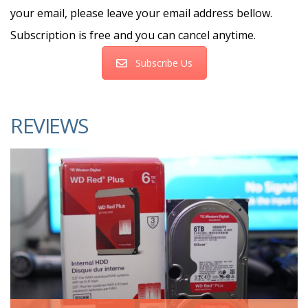
your email, please leave your email address bellow.
Subscription is free and you can cancel anytime.
Subscribe Us
REVIEWS