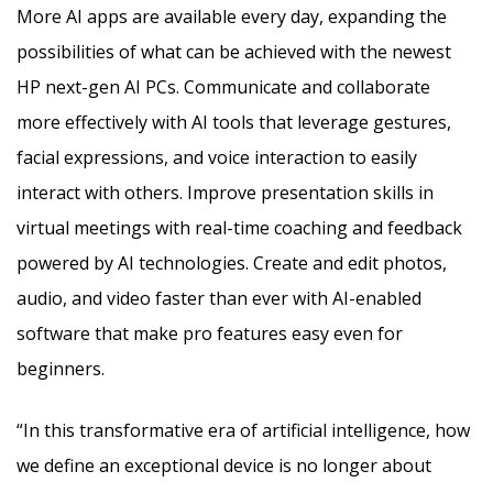
More AI apps are available every day, expanding the
possibilities of what can be achieved with the newest
HP next-gen AI PCs. Communicate and collaborate
more effectively with AI tools that leverage gestures,
facial expressions, and voice interaction to easily
interact with others. Improve presentation skills in
virtual meetings with real-time coaching and feedback
powered by AI technologies. Create and edit photos,
audio, and video faster than ever with AI-enabled
software that make pro features easy even for
beg
i
nners.
“In this transformative era of artificial intelligence, how
we define an exceptional device is no longer about