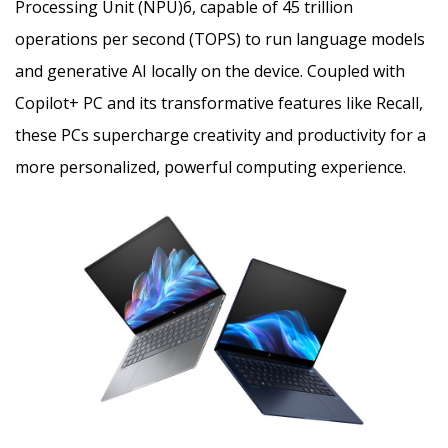
Processing Unit (NPU)
6
, capable of 45 trillion
operations per second (TOPS) to run language models
and generative AI locally on the device. Coupled with
Copilot+ PC and its transformative features like Recall,
these PCs supercharge creativity and productivity for a
more personalized, powerful computing experience.