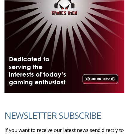
NEWSLETTER SUBSCRIBE
If you want to receive our latest news send directly to