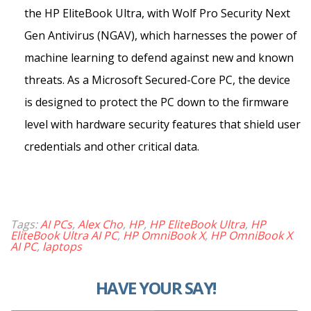
the HP EliteBook Ultra, with Wolf Pro Security Next
Gen Antivirus (NGAV), which harnesses the power of
machine learning to defend against new and known
threats. As a Microsoft Secured-Core PC, the device
is designed to protect the PC down to the firmware
level with hardware security features that shield user
credentials and other critical data.
Tags:
AI PCs
,
Alex Cho
,
HP
,
HP EliteBook Ultra
,
HP
EliteBook Ultra AI PC
,
HP OmniBook X
,
HP OmniBook X
AI PC
,
laptops
HAVE YOUR SAY!