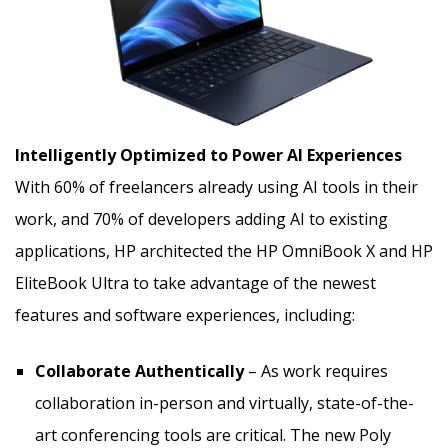
Intelligently Optimized to Power AI Experiences
With 60% of freelancers already using AI tools in their
work, and 70% of developers adding AI to existing
applications, HP architected the HP OmniBook X and HP
EliteBook Ultra to take advantage of the newest
features and software experiences, including:
Collaborate Authentically
– As work requires
collaboration in-person and virtually, state-of-the-
art conferencing tools are critical. The new Poly