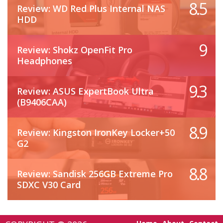
8.5
Review: WD Red Plus Internal NAS
HDD
9
Review: Shokz OpenFit Pro
Headphones
9.3
Review: ASUS ExpertBook Ultra
(B9406CAA)
8.9
Review: Kingston IronKey Locker+50
G2
8.8
Review: Sandisk 256GB Extreme Pro
SDXC V30 Card