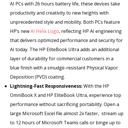
AI PCs with 26 hours battery life, these devices take
productivity and creativity to new heights with
unprecedented style and mobility. Both PCs feature
HP’s new
AI Helix Logo
,
reflecting HP AI engineering
that delivers optimized performance and security for
AI today. The HP EliteBook Ultra adds an additional
layer of durability for commercial customers in a
blue finish with a smudge-resistant Physical Vapor
Deposition (PVD) coating.
Lightning-Fast Responsiveness:
With the HP
OmniBook X and HP EliteBook Ultra, experience top
performance without sacrificing portability. Open a
large Microsoft Excel file almost 2x faster, stream up
to 12 hours of Microsoft Teams calls or binge up to