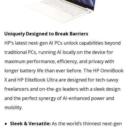
Uniquely Designed to Break Barriers
HP’s latest next-gen AI PCs unlock capabilities beyond
traditional PCs, running AI locally on the device for
maximum performance, efficiency, and privacy with
longer battery life than ever before. The HP OmniBook
X and HP EliteBook Ultra are designed for tech-savvy
freelancers and on-the-go leaders with a sleek design
and the perfect synergy of AI-enhanced power and
mobility.
Sleek & Versatile:
As the world’s thinnest next-gen