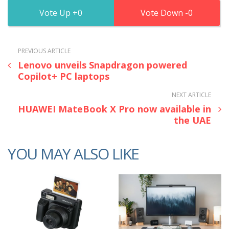
0
0
PREVIOUS ARTICLE
Lenovo unveils Snapdragon powered
Copilot+ PC laptops
NEXT ARTICLE
HUAWEI MateBook X Pro now available in
the UAE
YOU MAY ALSO LIKE