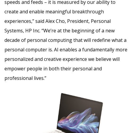
speeds and feeds – it is measured by our ability to
create and enable meaningful breakthrough
experiences,” said Alex Cho, President, Personal
Systems, HP Inc. “We’re at the beginning of a new
decade of personal computing that will redefine what a
personal computer is. AI enables a fundamentally more
personalized and creative experience we believe will
empower people in both their personal and
professional lives.”