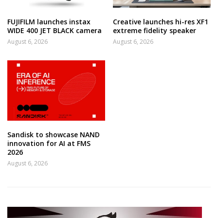
FUJIFILM launches instax
Creative launches hi-res XF1
WIDE 400 JET BLACK camera
extreme fidelity speaker
August 6, 2026
August 6, 2026
Sandisk to showcase NAND
innovation for AI at FMS
2026
August 6, 2026