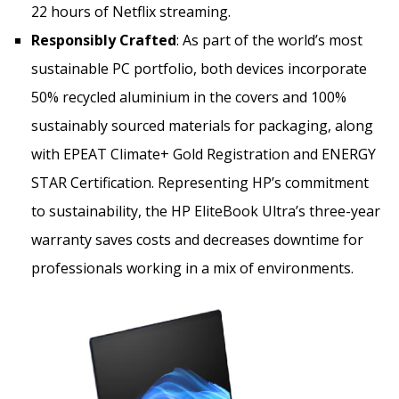
22 hours of Netflix streaming.
Responsibly Crafted
: As part of the world’s most
sustainable PC portfolio, both devices incorporate
50% recycled aluminium in the covers and 100%
sustainably sourced materials for packaging, along
with EPEAT Climate+ Gold Registration and ENERGY
STAR Certification. Representing HP’s commitment
to sustainability, the HP EliteBook Ultra’s three-year
warranty saves costs and decreases downtime for
professionals working in a mix of environments.