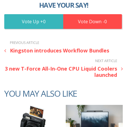
HAVE YOUR SAY!
0
0
PREVIOUS ARTICLE
Kingston introduces Workflow Bundles
NEXT ARTICLE
3 new T-Force All-In-One CPU Liquid Coolers
launched
YOU MAY ALSO LIKE