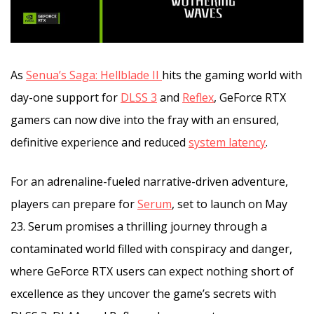
As
Senua’s Saga: Hellblade II
hits the gaming world with
day-one support for
DLSS 3
and
Reflex
, GeForce RTX
gamers can now dive into the fray with an ensured,
definitive experience and reduced
system latency
.
For an adrenaline-fueled narrative-driven adventure,
players can prepare for
Serum
, set to launch on May
23. Serum promises a thrilling journey through a
contaminated world filled with conspiracy and danger,
where GeForce RTX users can expect nothing short of
excellence as they uncover the game’s secrets with