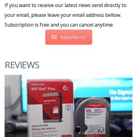
If you want to receive our latest news send directly to
your email, please leave your email address bellow.
Subscription is free and you can cancel anytime.
Subscribe Us
REVIEWS