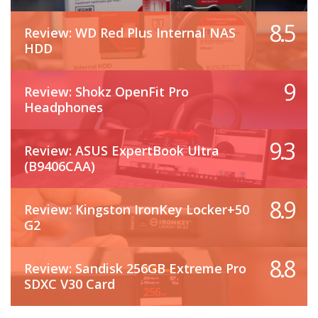
8.5
Review: WD Red Plus Internal NAS
HDD
9
Review: Shokz OpenFit Pro
Headphones
9.3
Review: ASUS ExpertBook Ultra
(B9406CAA)
8.9
Review: Kingston IronKey Locker+50
G2
8.8
Review: Sandisk 256GB Extreme Pro
SDXC V30 Card