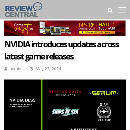
NVIDIA introduces updates across
latest game releases
admin
May 23, 2024