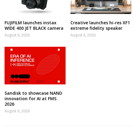
FUJIFILM launches instax
Creative launches hi-res XF1
WIDE 400 JET BLACK camera
extreme fidelity speaker
August 6, 2026
August 6, 2026
Sandisk to showcase NAND
innovation for AI at FMS
2026
August 6, 2026