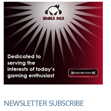
NEWSLETTER SUBSCRIBE