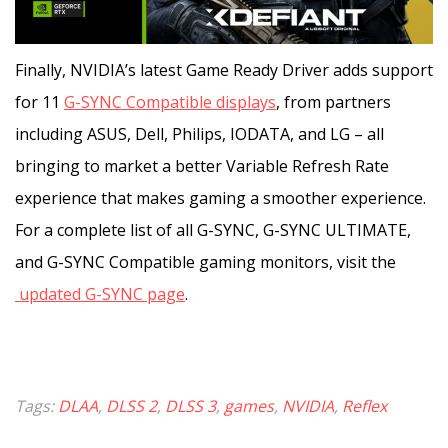
Finally, NVIDIA’s latest Game Ready Driver adds support
for 11
G-SYNC Compatible displays
, from partners
including ASUS, Dell, Philips, IODATA, and LG – all
bringing to market a better Variable Refresh Rate
experience that makes gaming a smoother experience.
For a complete list of all G-SYNC, G-SYNC ULTIMATE,
and G-SYNC Compatible gaming monitors, visit the
updated G-SYNC page
.
Tags:
DLAA
,
DLSS 2
,
DLSS 3
,
games
,
NVIDIA
,
Reflex