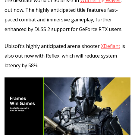
the desolate world of Solaris-3 in
Wuthering Waves
,
out now. The highly anticipated title features fast-
paced combat and immersive gameplay, further
enhanced by DLSS 2 support for GeForce RTX users.
Ubisoft’s highly anticipated arena shooter
XDefiant
is
also out now with Reflex, which will reduce system
latency by 58%.