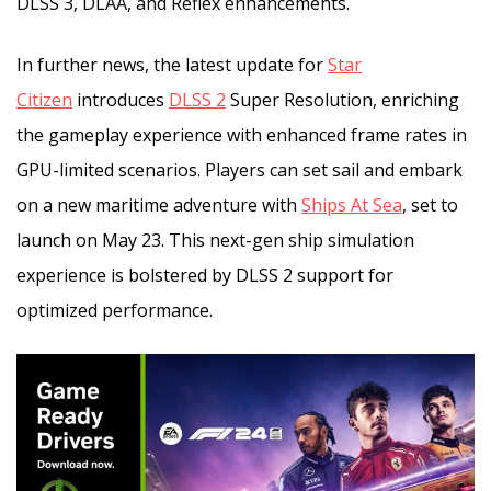
DLSS 3, DLAA, and Reflex enhancements.
In further news, the latest update for
Star
Citizen
introduces
DLSS 2
Super Resolution, enriching
the gameplay experience with enhanced frame rates in
GPU-limited scenarios. Players can set sail and embark
on a new maritime adventure with
Ships At Sea
, set to
launch on May 23. This next-gen ship simulation
experience is bolstered by DLSS 2 support for
optimized performance.