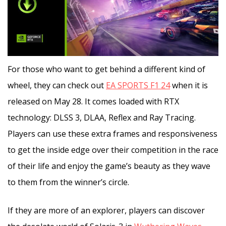
For those who want to get behind a different kind of
wheel, they can check out
EA SPORTS F1 24
when it is
released on May 28. It comes loaded with RTX
technology: DLSS 3, DLAA, Reflex and Ray Tracing.
Players can use these extra frames and responsiveness
to get the inside edge over their competition in the race
of their life and enjoy the game’s beauty as they wave
to them from the winner’s circle.
If they are more of an explorer, players can discover