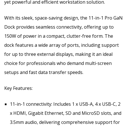
yet powerful and efficient workstation solution.
With its sleek, space-saving design, the 11-in-1 Pro GaN
Dock provides seamless connectivity, offering up to
150W of power in a compact, clutter-free form. The
dock features a wide array of ports, including support
for up to three external displays, making it an ideal
choice for professionals who demand multi-screen
setups and fast data transfer speeds.
Key Features:
11-in-1 connectivity: Includes 1 x USB-A, 4 x USB-C, 2
x HDMI, Gigabit Ethernet, SD and MicroSD slots, and
3.5mm audio, delivering comprehensive support for