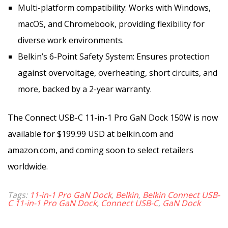
Multi-platform compatibility: Works with Windows,
macOS, and Chromebook, providing flexibility for
diverse work environments.
Belkin’s 6-Point Safety System: Ensures protection
against overvoltage, overheating, short circuits, and
more, backed by a 2-year warranty.
The Connect USB-C 11-in-1 Pro GaN Dock 150W is now
available for $199.99 USD at belkin.com and
amazon.com, and coming soon to select retailers
worldwide.
Tags:
11-in-1 Pro GaN Dock
,
Belkin
,
Belkin Connect USB-
C 11-in-1 Pro GaN Dock
,
Connect USB-C
,
GaN Dock