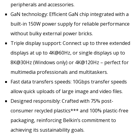
peripherals and accessories.
GaN technology: Efficient GaN chip integrated with a
built-in 150W power supply for reliable performance
without bulky external power bricks.
Triple display support: Connect up to three extended
displays at up to 4K@60Hz, or single displays up to
8K@30Hz (Windows only) or 4K@120Hz – perfect for
multimedia professionals and multitaskers.
Fast data transfers speeds: 10Gbps transfer speeds
allow quick uploads of large image and video files.
Designed responsibly: Crafted with 75% post-
consumer recycled plastics*** and 100% plastic-free
packaging, reinforcing Belkin’s commitment to
achieving its sustainability goals.