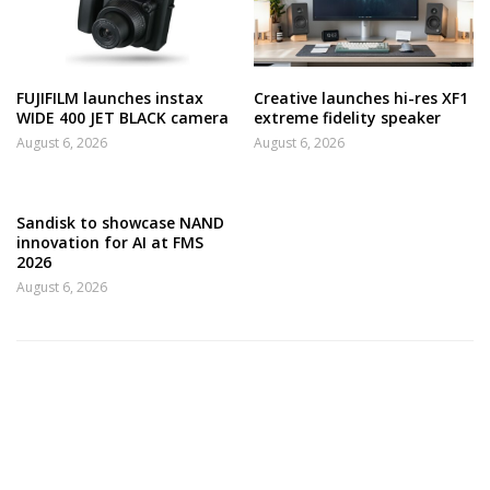
FUJIFILM launches instax
Creative launches hi-res XF1
WIDE 400 JET BLACK camera
extreme fidelity speaker
August 6, 2026
August 6, 2026
Sandisk to showcase NAND
innovation for AI at FMS
2026
August 6, 2026