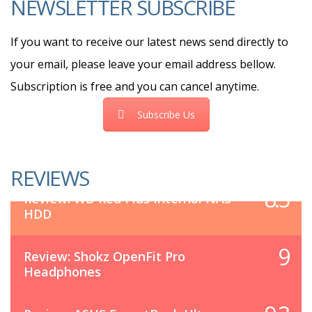
NEWSLETTER SUBSCRIBE
If you want to receive our latest news send directly to
your email, please leave your email address bellow.
Subscription is free and you can cancel anytime.
Subscribe Us
REVIEWS
8.5
Review: WD Red Plus Internal NAS
HDD
9
Review: Shokz OpenFit Pro
Headphones