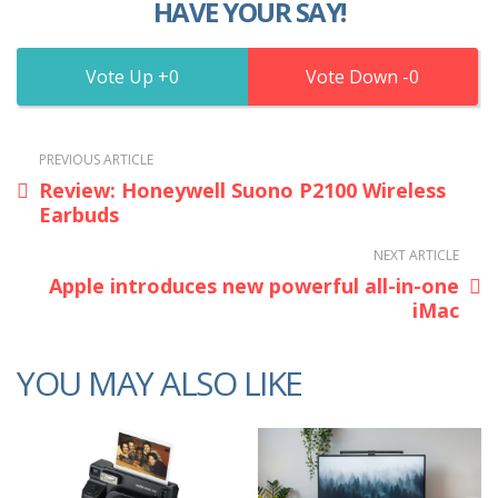
HAVE YOUR SAY!
0
0
PREVIOUS ARTICLE
Review: Honeywell Suono P2100 Wireless
Earbuds
NEXT ARTICLE
Apple introduces new powerful all-in-one
iMac
YOU MAY ALSO LIKE