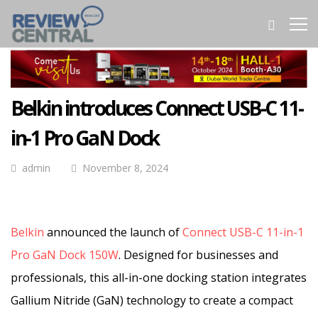
Belkin introduces Connect USB-C 11-
in-1 Pro GaN Dock
admin
November 8, 2024
Belkin
announced the launch of
Connect USB-C 11-in-1
Pro GaN Dock 150W
. Designed for businesses and
professionals, this all-in-one docking station integrates
Gallium Nitride (GaN) technology to create a compact