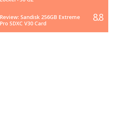
8.8
Review: Sandisk 256GB Extreme
Pro SDXC V30 Card