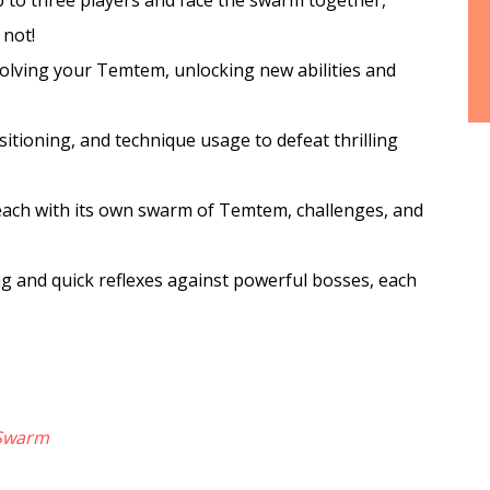
 to three players and face the swarm together,
 not!
olving your Temtem, unlocking new abilities and
sitioning, and technique usage to defeat thrilling
each with its own swarm of Temtem, challenges, and
ng and quick reflexes against powerful bosses, each
Swarm