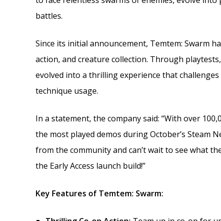
to face relentless swarms of enemies, evolve int
battles.
Since its initial announcement, Temtem: Swarm has 
action, and creature collection. Through playtest
evolved into a thrilling experience that challenges
technique usage.
In a statement, the company said: “With over 100,
the most played demos during October’s Steam Nex
from the community and can’t wait to see what th
the Early Access launch build!”
Key Features of Temtem: Swarm: