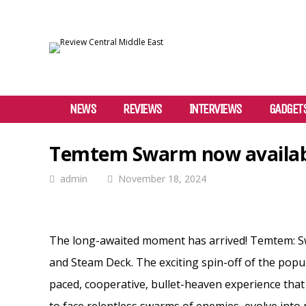
NEWS
REVIEWS
INTERVIEWS
GADGET
Temtem Swarm now availab
admin
November 18, 2024
The long-awaited moment has arrived! Temtem: Swa
and Steam Deck. The exciting spin-off of the popu
paced, cooperative, bullet-heaven experience that wi