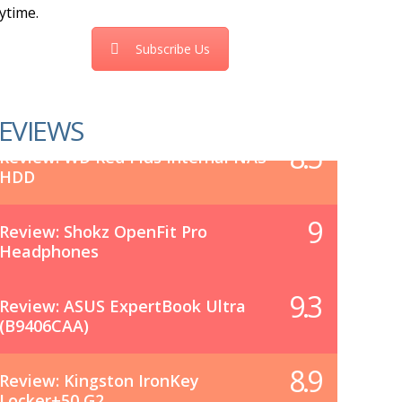
ytime.
Subscribe Us
EVIEWS
8.5
Review: WD Red Plus Internal NAS
HDD
9
Review: Shokz OpenFit Pro
Headphones
9.3
Review: ASUS ExpertBook Ultra
(B9406CAA)
8.9
Review: Kingston IronKey
Locker+50 G2