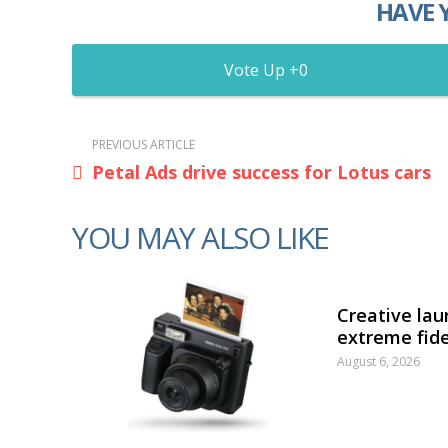
HAVE 
0
PREVIOUS ARTICLE
Petal Ads drive success for Lotus cars
YOU MAY ALSO LIKE
Creative lau
extreme fide
August 6, 2026