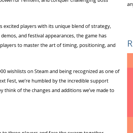
o powerful Temtem, and conquer challenging boss
an
excited players with its unique blend of strategy,
s, demos, and festival appearances, the game has
R
 players to master the art of timing, positioning, and
000 wishlists on Steam and being recognized as one of
t Fest, we’re humbled by the incredible support
ey think of the changes and additions we’ve made to