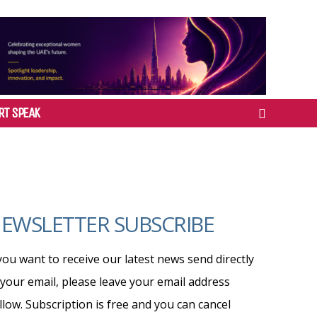
RT SPEAK
EWSLETTER SUBSCRIBE
 you want to receive our latest news send directly
 your email, please leave your email address
llow. Subscription is free and you can cancel