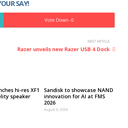
YOUR SAY!
0
NEXT ARTICLE
Razer unveils new Razer USB 4 Dock
nches hi-res XF1
Sandisk to showcase NAND
lity speaker
innovation for AI at FMS
2026
August 6, 2026