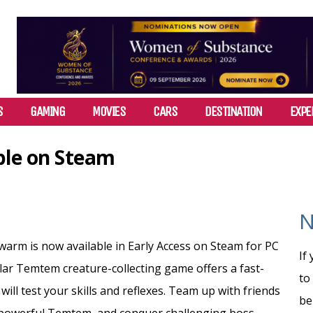
S
GAMING
MOVIES
CARS
DESTINATION
EXPE
le on Steam
N
rm is now available in Early Access on Steam for PC
If
lar Temtem creature-collecting game offers a fast-
to
ll test your skills and reflexes.
Team up with friends
be