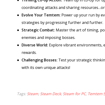
Thrilling Co-op Action:
Team up in co-op for up
coordinating attacks and sharing resources…or
Evolve Your Temtem:
Power up your run by ev
strategies by progressing further and further.
Strategic Combat:
Master the art of timing, po
enemies and imposing bosses.
Diverse World:
Explore vibrant environments, 
rewards.
Challenging Bosses:
Test your strategic thinki
with its own unique attacks!
Tags:
Steam
,
Steam Deck
,
Steam for PC
,
Temtem 