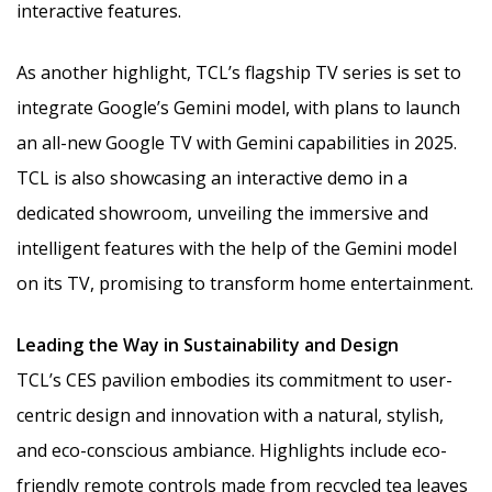
interactive features.
As another highlight, TCL’s flagship TV series is set to
integrate Google’s Gemini model, with plans to launch
an all-new Google TV with Gemini capabilities in 2025.
TCL is also showcasing an interactive demo in a
dedicated showroom, unveiling the immersive and
intelligent features with the help of the Gemini model
on its TV, promising to transform home entertainment.
Leading the Way in Sustainability and Design
TCL’s CES pavilion embodies its commitment to user-
centric design and innovation with a natural, stylish,
and eco-conscious ambiance. Highlights include eco-
friendly remote controls made from recycled tea leaves