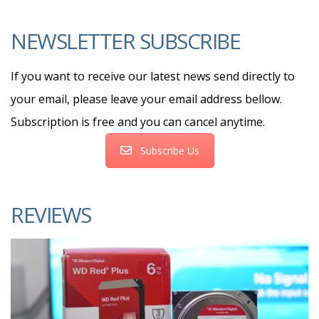
NEWSLETTER SUBSCRIBE
If you want to receive our latest news send directly to
your email, please leave your email address bellow.
Subscription is free and you can cancel anytime.
Subscribe Us
REVIEWS