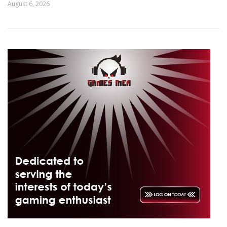
August 6, 2026