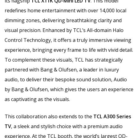
its flagship
TCL X11K QD-Mini LED TV
. This model
redefines home entertainment with over 14,000 local
dimming zones, delivering breathtaking clarity and
visual precision. Enhanced by TCL’s All-domain Halo
Control Technology, it offers a truly immersive viewing
experience, bringing every frame to life with vivid detail.
To complement these visuals, TCL has strategically
partnered with Bang & Olufsen, a leader in luxury
audio, to deliver their bespoke sound solution, Audio
by Bang & Olufsen, which gives the users an experience
as captivating as the visuals.
This collaboration also extends to the
TCL A300 Series
TV
, a sleek and stylish choice with a premium audio
experience. At the TCL booth, the world’s largest QD-