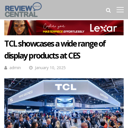
TCL showcases a wide range of
display products at CES
admin
January 10, 2025