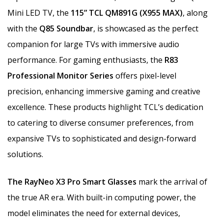
Mini LED TV, the
115” TCL QM891G (X955 MAX)
, along
with the
Q85 Soundbar
, is showcased as the perfect
companion for large TVs with immersive audio
performance. For gaming enthusiasts, the
R83
Professional Monitor Series
offers pixel-level
precision, enhancing immersive gaming and creative
excellence. These products highlight TCL’s dedication
to catering to diverse consumer preferences, from
expansive TVs to sophisticated and design-forward
solutions.
The RayNeo X3 Pro Smart Glasses
mark the arrival of
the true AR era. With built-in computing power, the
model eliminates the need for external devices,