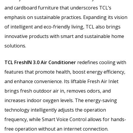
and cardboard furniture that underscores TCL’s
emphasis on sustainable practices. Expanding its vision
of intelligent and eco-friendly living, TCL also brings
innovative products with smart and sustainable home
solutions.
TCL FreshIN 3.0 Air Conditioner
redefines cooling with
features that promote health, boost energy efficiency,
and enhance convenience. Its liftable Fresh Air Inlet
brings fresh outdoor air in, removes odors, and
increases indoor oxygen levels. The energy-saving
technology intelligently adjusts the operation
frequency, while Smart Voice Control allows for hands-
free operation without an internet connection.