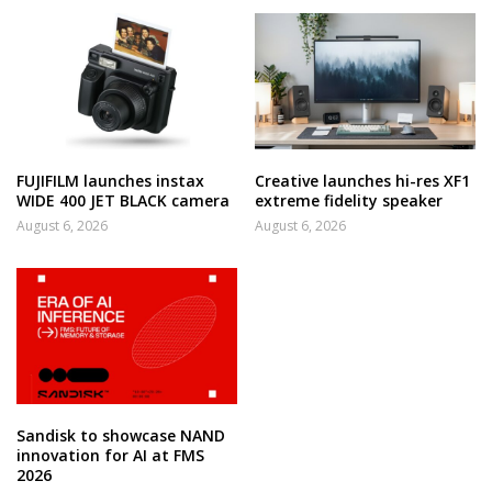
FUJIFILM launches instax
Creative launches hi-res XF1
WIDE 400 JET BLACK camera
extreme fidelity speaker
August 6, 2026
August 6, 2026
Sandisk to showcase NAND
innovation for AI at FMS
2026