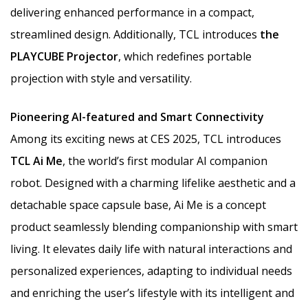
delivering enhanced performance in a compact,
streamlined design. Additionally, TCL introduces
the
PLAYCUBE Projector
, which redefines portable
projection with style and versatility.
Pioneering AI-featured and Smart Connectivity
Among its exciting news at CES 2025, TCL introduces
TCL Ai Me
, the world’s first modular AI companion
robot. Designed with a charming lifelike aesthetic and a
detachable space capsule base, Ai Me is a concept
product seamlessly blending companionship with smart
living. It elevates daily life with natural interactions and
personalized experiences, adapting to individual needs
and enriching the user’s lifestyle with its intelligent and