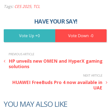
Tags:
CES 2025
,
TCL
HAVE YOUR SAY!
0
0
PREVIOUS ARTICLE
HP unveils new OMEN and HyperX gaming
solutions
NEXT ARTICLE
HUAWEI FreeBuds Pro 4 now available in
UAE
YOU MAY ALSO LIKE