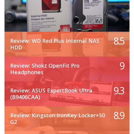
8.5
Review: WD Red Plus Internal NAS
HDD
9
Review: Shokz OpenFit Pro
Headphones
9.3
Review: ASUS ExpertBook Ultra
(B9406CAA)
8.9
Review: Kingston IronKey Locker+50
G2