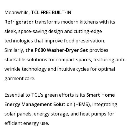
Meanwhile,
TCL FREE BUILT-IN
Refrigerator
transforms modern kitchens with its
sleek, space-saving design and cutting-edge
technologies that improve food preservation.
Similarly,
the P680 Washer-Dryer Set
provides
stackable solutions for compact spaces, featuring anti-
wrinkle technology and intuitive cycles for optimal
garment care.
Essential to TCL’s green efforts is its
Smart Home
Energy Management Solution (HEMS)
, integrating
solar panels, energy storage, and heat pumps for
efficient energy use.