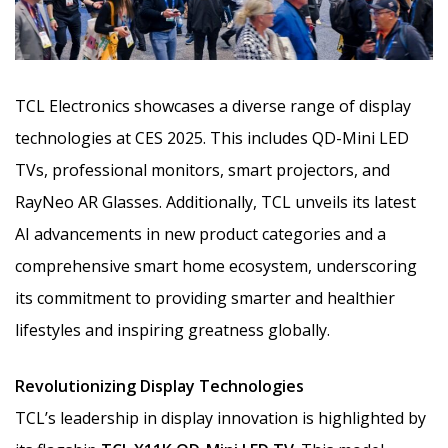
TCL Electronics showcases a diverse range of display
technologies at CES 2025. This includes QD-Mini LED
TVs, professional monitors, smart projectors, and
RayNeo AR Glasses. Additionally, TCL unveils its latest
AI advancements in new product categories and a
comprehensive smart home ecosystem,
underscoring
its commitment to providing smarter and healthier
lifestyles and inspiring greatness globally.
Revolutionizing Display Technologies
TCL’s leadership in display innovation is highlighted by