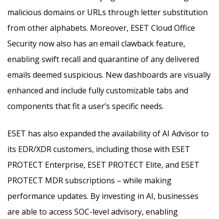
malicious domains or URLs through letter substitution
from other alphabets. Moreover, ESET Cloud Office
Security now also has an email clawback feature,
enabling swift recall and quarantine of any delivered
emails deemed suspicious. New dashboards are visually
enhanced and include fully customizable tabs and
components that fit a user’s specific needs.
ESET has also expanded the availability of AI Advisor to
its EDR/XDR customers, including those with ESET
PROTECT Enterprise, ESET PROTECT Elite, and ESET
PROTECT MDR subscriptions – while making
performance updates. By investing in AI, businesses
are able to access SOC-level advisory, enabling