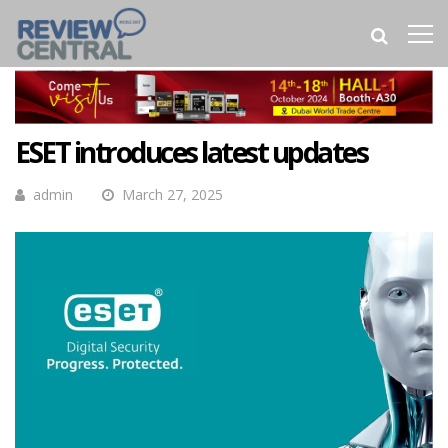
ESET introduces latest updates
admin
March 27, 2025