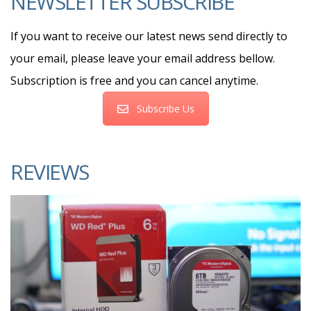
NEWSLETTER SUBSCRIBE
If you want to receive our latest news send directly to
your email, please leave your email address bellow.
Subscription is free and you can cancel anytime.
Subscribe Us
REVIEWS