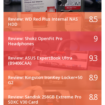
8.5
Review: WD Red Plus Internal NAS
HDD
9
Review: Shokz OpenFit Pro
Headphones
9.3
Review: ASUS ExpertBook Ultra
(B9406CAA)
8.9
Review: Kingston IronKey Locker+50
G2
8.8
Review: Sandisk 256GB Extreme Pro
SDXC V30 Card