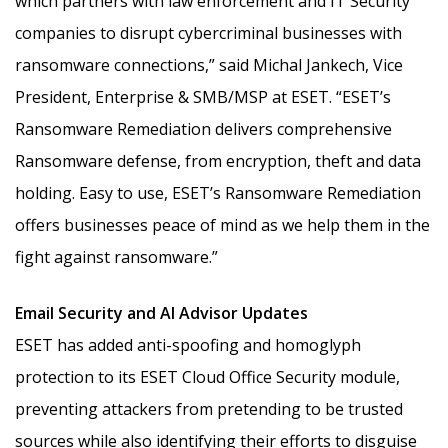
which partners with law enforcement and IT Security
companies to disrupt cybercriminal businesses with
ransomware connections,” said Michal Jankech, Vice
President, Enterprise & SMB/MSP at ESET. “ESET’s
Ransomware Remediation delivers comprehensive
Ransomware defense, from encryption, theft and data
holding. Easy to use, ESET’s Ransomware Remediation
offers businesses peace of mind as we help them in the
fight against ransomware.”
Email Security and AI Advisor Updates
ESET has added anti-spoofing and homoglyph
protection to its ESET Cloud Office Security module,
preventing attackers from pretending to be trusted
sources while also identifying their efforts to disguise