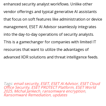
enhanced security analyst workflows. Unlike other
vendor offerings and typical generative AI assistants
that focus on soft features like administration or device
management, ESET AI Advisor seamlessly integrates
into the day-to-day operations of security analysts.
This is a gamechanger for companies with limited IT
resources that want to utilize the advantages of
advanced XDR solutions and threat intelligence feeds.
Tags:
email security
,
ESET
,
ESET AI Advisor
,
ESET Cloud
Office Security
,
ESET PROTECT Platform
,
ESET World
2025
,
Michal Jankech
,
ransomware encryption
,
Ransomware Remediation
,
updates