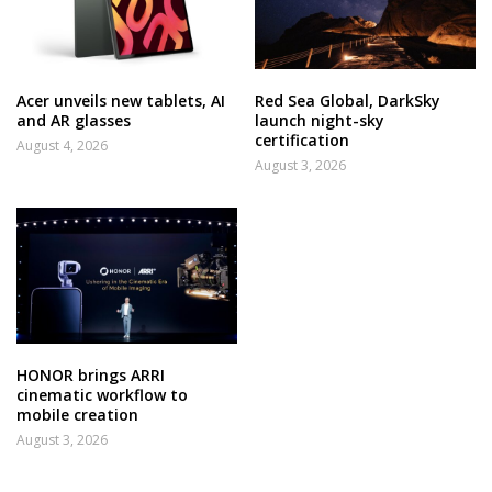
Acer unveils new tablets, AI
Red Sea Global, DarkSky
and AR glasses
launch night-sky
certification
August 4, 2026
August 3, 2026
HONOR brings ARRI
cinematic workflow to
mobile creation
August 3, 2026