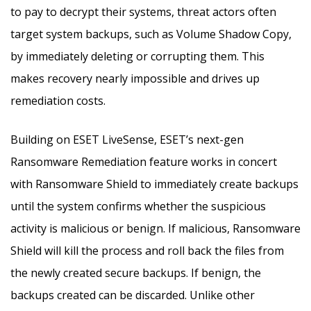
to pay to decrypt their systems, threat actors often
target system backups, such as Volume Shadow Copy,
by immediately deleting or corrupting them. This
makes recovery nearly impossible and drives up
remediation costs.
Building on ESET LiveSense, ESET’s next-gen
Ransomware Remediation feature works in concert
with Ransomware Shield to immediately create backups
until the system confirms whether the suspicious
activity is malicious or benign. If malicious, Ransomware
Shield will kill the process and roll back the files from
the newly created secure backups. If benign, the
backups created can be discarded. Unlike other