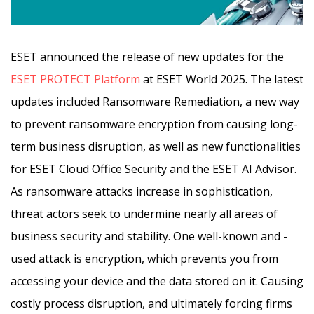
ESET announced the release of new updates for the
ESET PROTECT Platform
at ESET World 2025. The latest
updates included Ransomware Remediation, a new way
to prevent ransomware encryption from causing long-
term business disruption, as well as new functionalities
for ESET Cloud Office Security and the ESET AI Advisor.
As ransomware attacks increase in sophistication,
threat actors seek to undermine nearly all areas of
business security and stability. One well-known and -
used attack is encryption, which prevents you from
accessing your device and the data stored on it. Causing
costly process disruption, and ultimately forcing firms