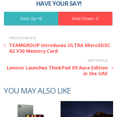
HAVE YOUR SAY!
0
0
PREVIOUS ARTICLE
TEAMGROUP introduces ULTRA MicroSDXC
A2 V30 Memory Card
NEXT ARTICLE
Lenovo Launches ThinkPad X9 Aura Edition
in the UAE
YOU MAY ALSO LIKE