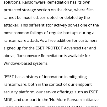
solutions, Ransomware Remediation has its own
protected storage section on the drive, where files
cannot be modified, corrupted, or deleted by the
attacker. This differentiator actively solves one of the
most common failings of regular backups during a
ransomware attack. As a free addition for customers
signed up for the ESET PROTECT Advanced tier and
above, Ransomware Remediation is available for
Windows-based systems.
“ESET has a history of innovation in mitigating
ransomware, both in the context of our endpoint
security platform, our service offerings such as ESET
MDR, and our part in the ‘No More Ransom’ initiative,