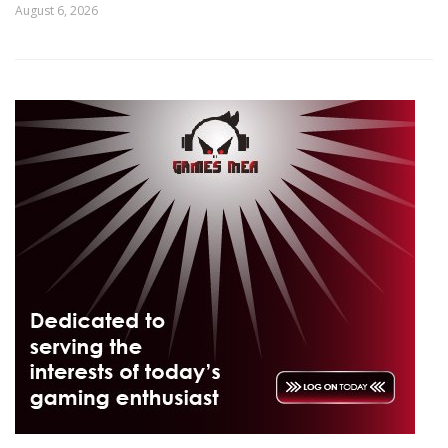
August 6, 2026