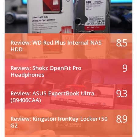
8.5
Review: WD Red Plus Internal NAS
HDD
9
Review: Shokz OpenFit Pro
Headphones
9.3
Review: ASUS ExpertBook Ultra
(B9406CAA)
8.9
Review: Kingston IronKey Locker+50
G2