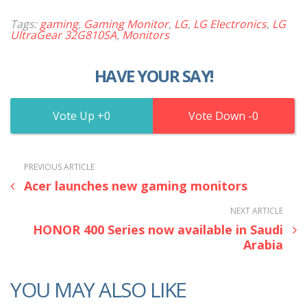
Tags:
gaming
,
Gaming Monitor
,
LG
,
LG Electronics
,
LG
UltraGear 32G810SA
,
Monitors
HAVE YOUR SAY!
0
0
PREVIOUS ARTICLE
Acer launches new gaming monitors
NEXT ARTICLE
HONOR 400 Series now available in Saudi
Arabia
YOU MAY ALSO LIKE