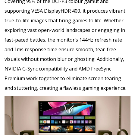
Covering 95% of the DCI-P3 colour gamut and
supporting VESA DisplayHDR 400, it produces vibrant,
true-to-life images that bring games to life. Whether
exploring vast open-world landscapes or engaging in
fast-paced battles, the monitor’s 144Hz refresh rate
and 1ms response time ensure smooth, tear-free
visuals without motion blur or ghosting. Additionally,
NVIDIA G-Sync compatibility and AMD FreeSync
Premium work together to eliminate screen tearing
and stuttering, creating a flawless gaming experience.