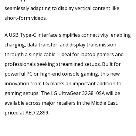
seamlessly adapting to display vertical content like
short-form videos.
A USB Type-C interface simplifies connectivity, enabling
charging, data transfer, and display transmission
through a single cable—ideal for laptop gamers and
professionals seeking streamlined setups.
Built for
powerful PC or high-end console gaming, this new
innovation from LG marks an important addition to
gaming setups. The LG UltraGear 32G810SA will be
available across major retailers in the Middle East,
priced at AED 2,899.