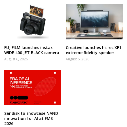
FUJIFILM launches instax
Creative launches hi-res XF1
WIDE 400 JET BLACK camera
extreme fidelity speaker
August 6, 2026
August 6, 2026
Sandisk to showcase NAND
innovation for AI at FMS
2026