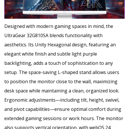
Designed with modern gaming spaces in mind, the
UltraGear 32G810SA blends functionality with
aesthetics. Its Unity Hexagonal design, featuring an
elegant white finish and subtle light purple
backlighting, adds a touch of sophistication to any
setup. The space-saving L-shaped stand allows users
to position the monitor close to the wall, maximizing
desk space while maintaining a clean, organized look.
Ergonomic adjustments—including tilt, height, swivel,
and pivot capabilities—ensure optimal comfort during
extended gaming sessions or work hours. The monitor
also supports vertical orientation, with webOS 24