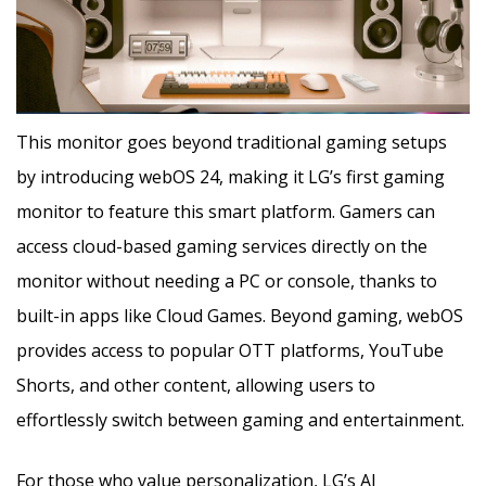
This monitor goes beyond traditional gaming setups
by introducing webOS 24, making it LG’s first gaming
monitor to feature this smart platform. Gamers can
access cloud-based gaming services directly on the
monitor without needing a PC or console, thanks to
built-in apps like Cloud Games. Beyond gaming, webOS
provides access to popular OTT platforms, YouTube
Shorts, and other content, allowing users to
effortlessly switch between gaming and entertainment.
For those who value personalization, LG’s AI