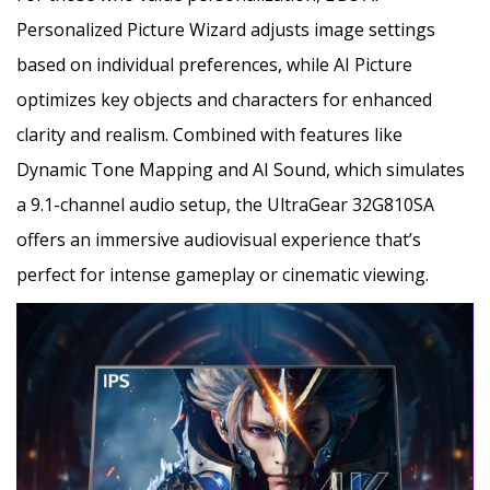
Personalized Picture Wizard adjusts image settings
based on individual preferences, while AI Picture
optimizes key objects and characters for enhanced
clarity and realism. Combined with features like
Dynamic Tone Mapping and AI Sound, which simulates
a 9.1-channel audio setup, the UltraGear 32G810SA
offers an immersive audiovisual experience that’s
perfect for intense gameplay or cinematic viewing.