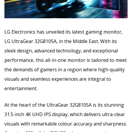
LG Electronics has unveiled its latest gaming monitor,
LG UltraGear 32G810SA, in the Middle East. With its
sleek design, advanced technology, and exceptional
performance, this all-in-one monitor is tailored to meet
the demands of gamers in a region
where high-quality
visuals and seamless experiences are integral to
entertainment.
At the heart of the UltraGear 32G810SA is its stunning
31.5-inch 4K UHD IPS display, which delivers ultra-clear
visuals with remarkable colour accuracy and sharpness.