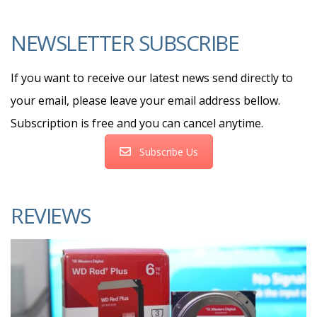
NEWSLETTER SUBSCRIBE
If you want to receive our latest news send directly to
your email, please leave your email address bellow.
Subscription is free and you can cancel anytime.
Subscribe Us
REVIEWS