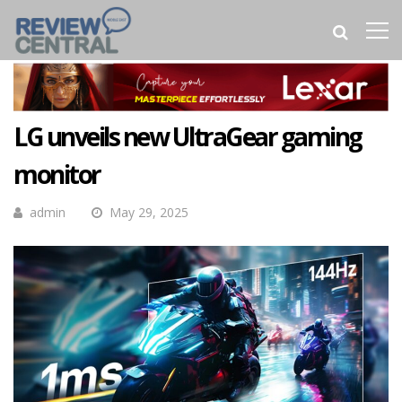
LG unveils new UltraGear gaming
monitor
admin
May 29, 2025